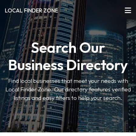
LOCAL FINDER ZONE
Search Our
Business Directory
Find local businesses that meet your needs with
Local Finder Zone. Our directory features verified
listings and easy filters to help your search.