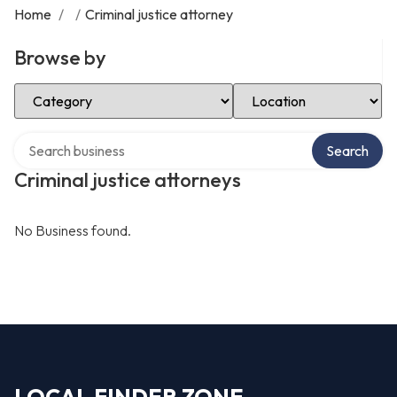
Home
/
/
Criminal justice attorney
Browse by
Select Category
Select Location
Search over directory
Search
Criminal justice attorneys
No Business found.