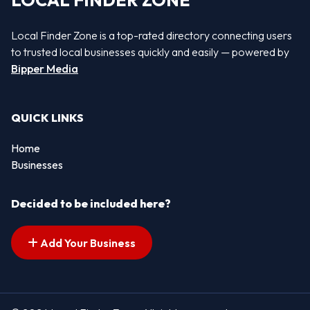
LOCAL FINDER ZONE
Local Finder Zone is a top-rated directory connecting users
to trusted local businesses quickly and easily — powered by
Bipper Media
QUICK LINKS
Home
Businesses
Decided to be included here?
Add Your Business