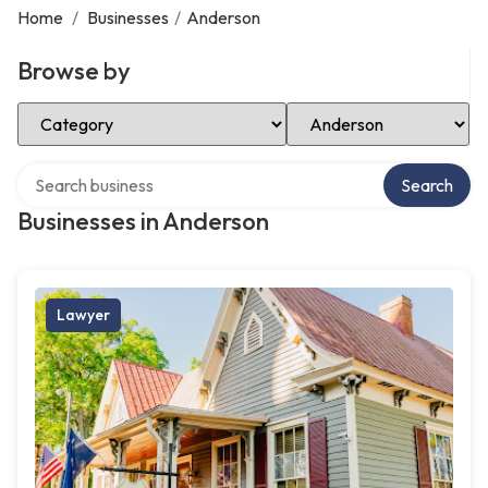
Home
/
Businesses
/
Anderson
Browse by
Select Category
Select Location
Search over directory
Search
Businesses in Anderson
Lawyer