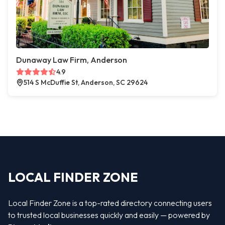
Dunaway Law Firm, Anderson
4.9
514 S McDuffie St, Anderson, SC 29624
LOCAL FINDER ZONE
Local Finder Zone is a top-rated directory connecting users
to trusted local businesses quickly and easily — powered by