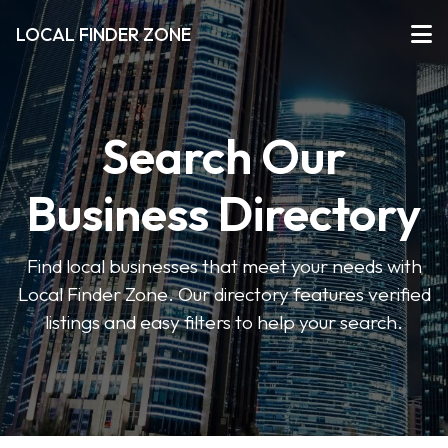
LOCAL FINDER ZONE
Search Our
Business Directory
Find local businesses that meet your needs with
Local Finder Zone. Our directory features verified
listings and easy filters to help your search.