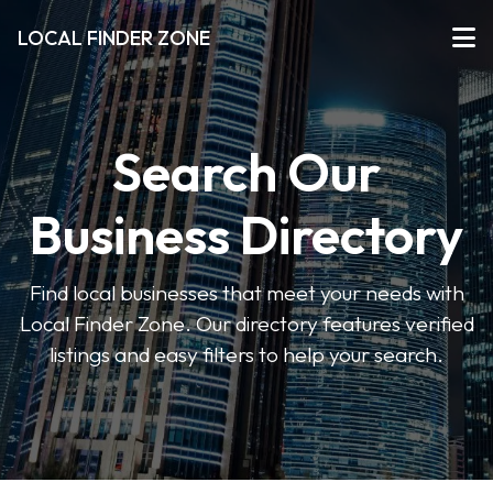
LOCAL FINDER ZONE
Search Our
Business Directory
Find local businesses that meet your needs with
Local Finder Zone. Our directory features verified
listings and easy filters to help your search.