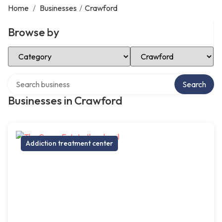
Home
/
Businesses
/
Crawford
Browse by
Select Category
Select Location
Search over directory
Search
Businesses in Crawford
Addiction treatment center