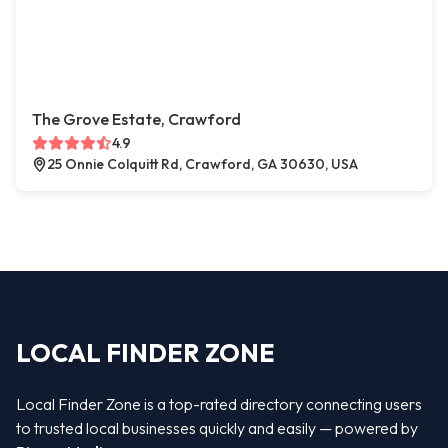
The Grove Estate, Crawford
4.9
25 Onnie Colquitt Rd, Crawford, GA 30630, USA
LOCAL FINDER ZONE
Local Finder Zone is a top-rated directory connecting users
to trusted local businesses quickly and easily — powered by