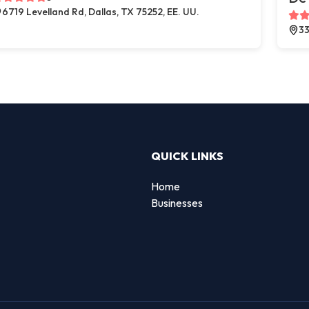
6719 Levelland Rd, Dallas, TX 75252, EE. UU.
33
QUICK LINKS
Home
Businesses