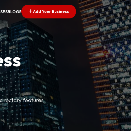
Add Your Business
SSES
BLOGS
ess
directory features