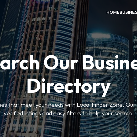
HOME
BUSINE
arch Our Busin
Directory
sses that meet your needs with Local Finder Zone. Our 
verified listings and easy filters to help your search.