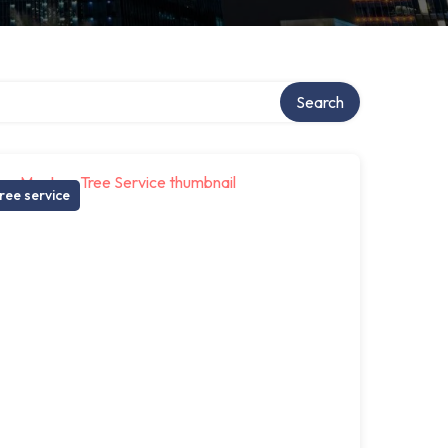
Search
ree service