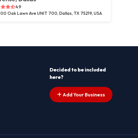
4.9
00 Oak Lawn Ave UNIT 700, Dallas, TX 75219, USA
Decided to be included
here?
Add Your Business