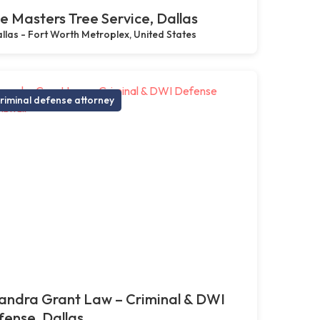
e Masters Tree Service, Dallas
llas - Fort Worth Metroplex, United States
riminal defense attorney
andra Grant Law – Criminal & DWI
ense, Dallas