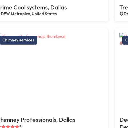
rime Cool systems, Dallas
Tre
DFW Metroplex, United States
Da
Chimney services
C
himney Professionals, Dallas
De
Def
5