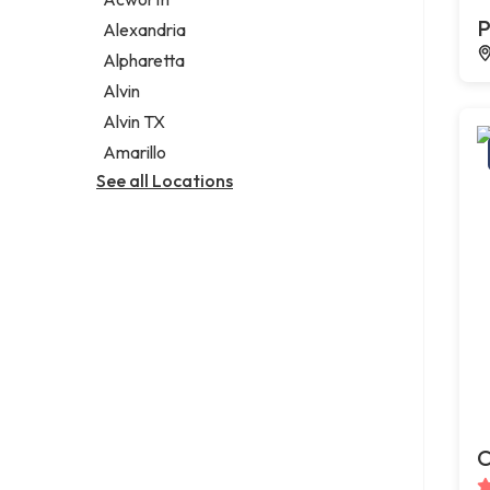
Legal services
P
Alexandria
Notary public
Alpharetta
Personal injury attorney
Alvin
Alvin TX
Amarillo
See all Locations
C