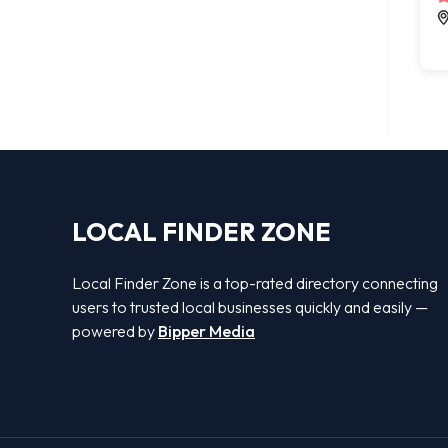
LOCAL FINDER ZONE
Local Finder Zone is a top-rated directory connecting
users to trusted local businesses quickly and easily —
powered by
Bipper Media