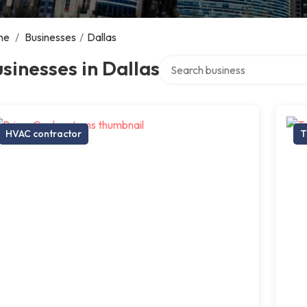
me
/
Businesses
/
Dallas
Search over directory
sinesses in Dallas
HVAC contractor
T