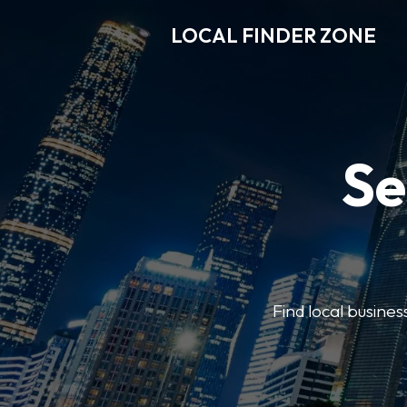
LOCAL FINDER ZONE
Se
Find local busine