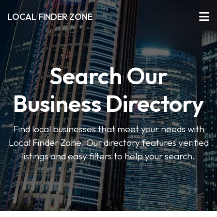
LOCAL FINDER ZONE
Search Our
Business Directory
Find local businesses that meet your needs with
Local Finder Zone. Our directory features verified
listings and easy filters to help your search.