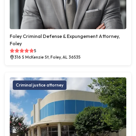
Foley Criminal Defense & Expungement Attorney,
Foley
5
316 S McKenzie St, Foley, AL 36535
Criminal justice attorney