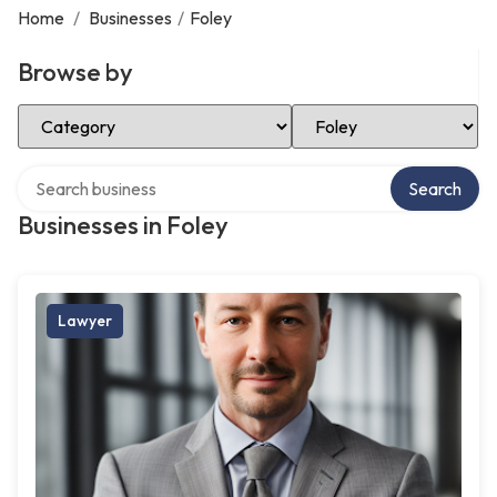
Home
/
Businesses
/
Foley
Browse by
Select Category
Select Location
Search over directory
Search
Businesses in Foley
Lawyer