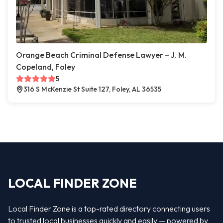
Orange Beach Criminal Defense Lawyer – J. M.
Copeland, Foley
5
316 S McKenzie St Suite 127, Foley, AL 36535
LOCAL FINDER ZONE
Local Finder Zone is a top-rated directory connecting users
to trusted local businesses quickly and easily — powered by