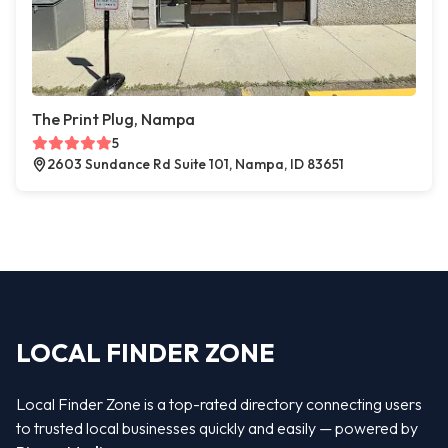
The Print Plug, Nampa
5
2603 Sundance Rd Suite 101, Nampa, ID 83651
LOCAL FINDER ZONE
Local Finder Zone is a top-rated directory connecting users
to trusted local businesses quickly and easily — powered by