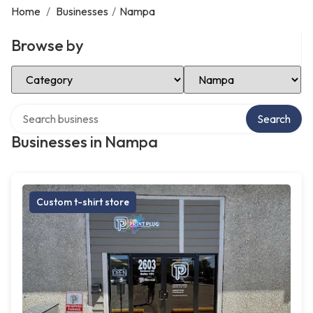
Home
/
Businesses
/
Nampa
Browse by
Select Category
Select Location
Search over directory
Search
Businesses in Nampa
Custom t-shirt store