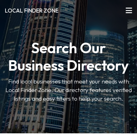
LOCAL FINDER ZONE
Search Our
Business Directory
Find local businesses that meet your needs with
Local Finder Zone. Our directory features verified
listings and easy filters to help your search.