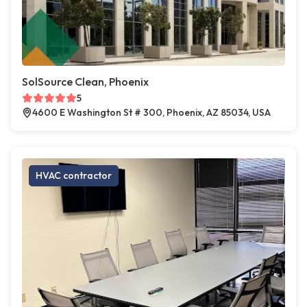
SolSource Clean, Phoenix
5
4600 E Washington St # 300, Phoenix, AZ 85034, USA
HVAC contractor