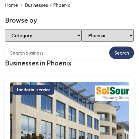
Home
/
Businesses
/
Phoenix
Browse by
Select Category
Select Location
Search over directory
Search
Businesses in Phoenix
Janitorial service