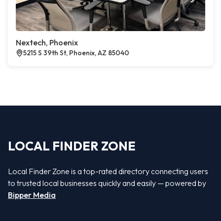
Nextech, Phoenix
5215 S 39th St, Phoenix, AZ 85040
LOCAL FINDER ZONE
Local Finder Zone is a top-rated directory connecting users
to trusted local businesses quickly and easily — powered by
Bipper Media