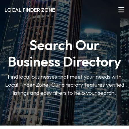
LOCAL FINDER ZONE
Search Our
Business Directory
Find local businesses that meet your needs with
Local Finder Zone. Our directory features verified
listings and easy filters to help your search.