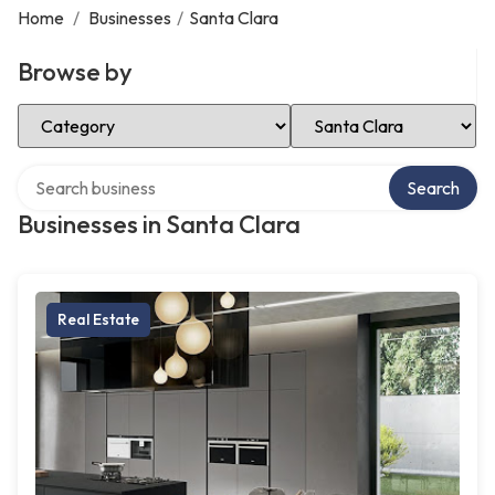
Home
/
Businesses
/
Santa Clara
Browse by
Select Category
Select Location
Search over directory
Search
Businesses in Santa Clara
Real Estate