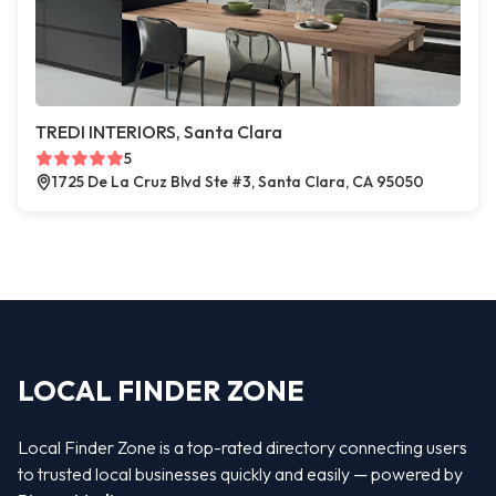
TREDI INTERIORS, Santa Clara
5
1725 De La Cruz Blvd Ste #3, Santa Clara, CA 95050
LOCAL FINDER ZONE
Local Finder Zone is a top-rated directory connecting users
to trusted local businesses quickly and easily — powered by