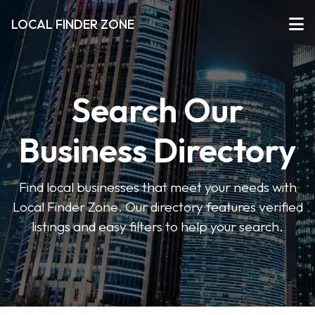
LOCAL FINDER ZONE
Search Our
Business Directory
Find local businesses that meet your needs with
Local Finder Zone. Our directory features verified
listings and easy filters to help your search.