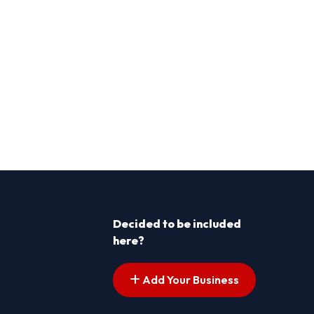
Decided to be included
here?
Add Your Business