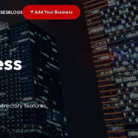
Add Your Business
SSES
BLOGS
ess
directory features