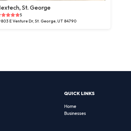
extech, St. George
5
803 E Venture Dr, St. George, UT 84790
QUICK LINKS
Home
Businesses