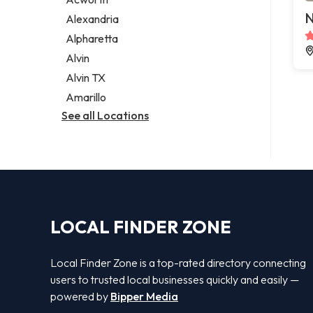
Legal services
N
Alexandria
Notary public
Alpharetta
Personal injury attorney
Alvin
Alvin TX
Amarillo
See all Locations
LOCAL FINDER ZONE
Local Finder Zone is a top-rated directory connecting
users to trusted local businesses quickly and easily —
powered by
Bipper Media