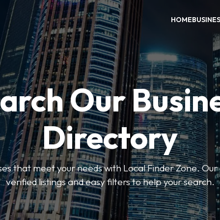
HOME
BUSINE
arch Our Busin
Directory
sses that meet your needs with Local Finder Zone. Our 
verified listings and easy filters to help your search.