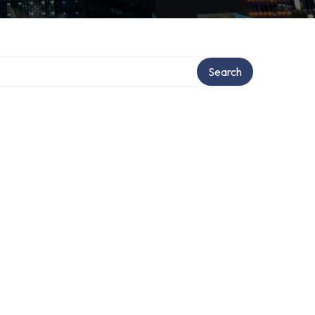
Search