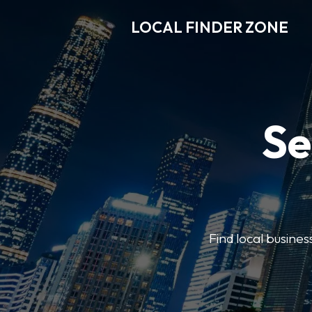
LOCAL FINDER ZONE
Se
Find local busine