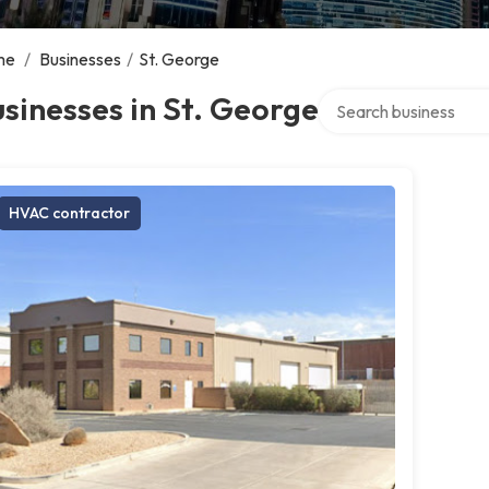
me
/
Businesses
/
St. George
Search over directory
sinesses in St. George
HVAC contractor