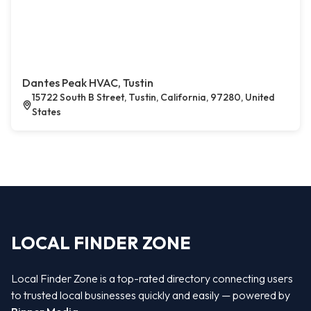
Dantes Peak HVAC, Tustin
15722 South B Street, Tustin, California, 97280, United
States
LOCAL FINDER ZONE
Local Finder Zone is a top-rated directory connecting users
to trusted local businesses quickly and easily — powered by