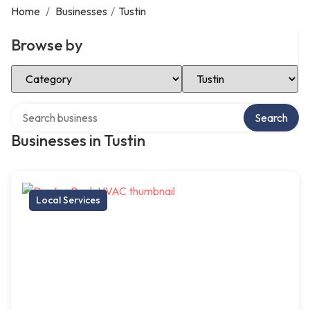
Home
/
Businesses
/
Tustin
Browse by
Select Category
Select Location
Search over directory
Search
Businesses in Tustin
Local Services