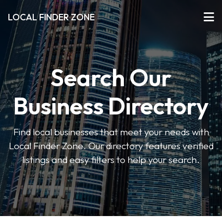
LOCAL FINDER ZONE
Search Our
Business Directory
Find local businesses that meet your needs with
Local Finder Zone. Our directory features verified
listings and easy filters to help your search.