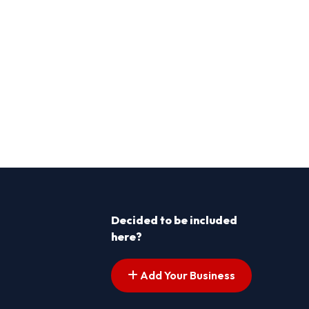
Decided to be included
here?
Add Your Business