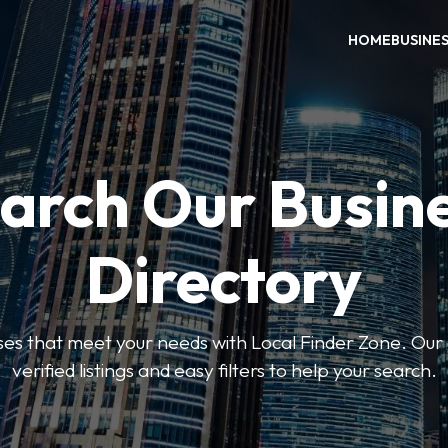
HOME
BUSINE
arch Our Busin
Directory
sses that meet your needs with Local Finder Zone. Our 
verified listings and easy filters to help your search.