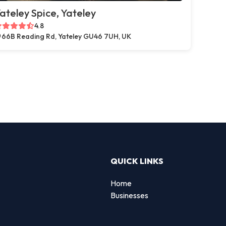
ateley Spice, Yateley
4.8
66B Reading Rd, Yateley GU46 7UH, UK
QUICK LINKS
Home
Businesses