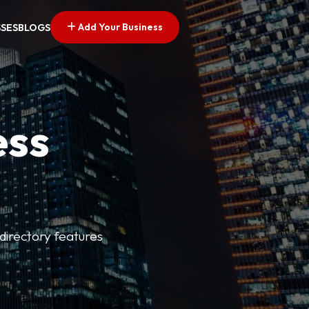
Add Your Business
SSES
BLOGS
ess
directory features