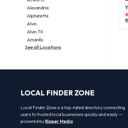
Legal services
Y
Alexandria
Notary public
Alpharetta
Personal injury attorney
Alvin
Alvin TX
Amarillo
See all Locations
LOCAL FINDER ZONE
Local Finder Zone is a top-rated directory connecting
users to trusted local businesses quickly and easily —
powered by
Bipper Media