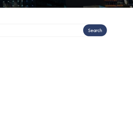
Search