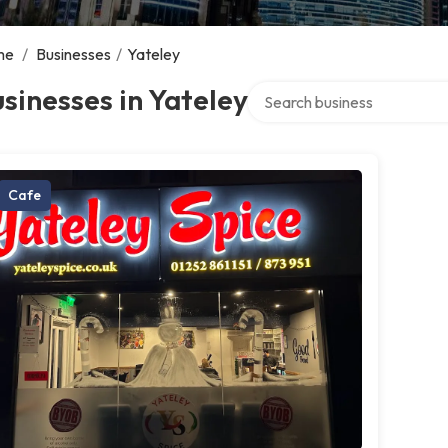
me
/
Businesses
/
Yateley
Search over directory
sinesses in Yateley
Cafe