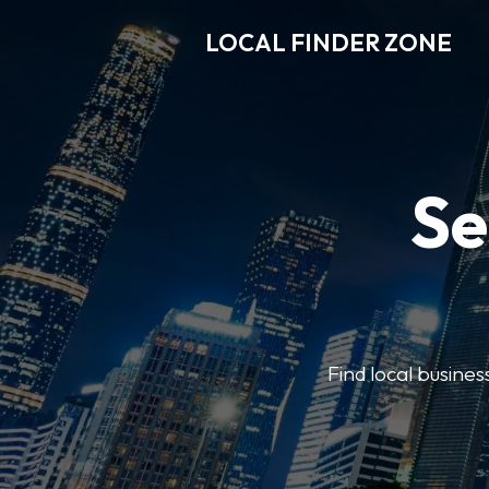
LOCAL FINDER ZONE
Se
Find local busine