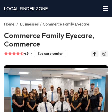
LOCAL FINDER ZONE
Home
/
Businesses
/
Commerce Family Eyecare
Commerce Family Eyecare,
Commerce
4.9
Eye care center