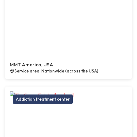
MMT America, USA
Service area: Nationwide (across the USA)
Addiction treatment center