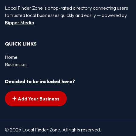
Local Finder Zone is a top-rated directory connecting users
to trusted local businesses quickly and easily — powered by
Bipper Media
QUICK LINKS
Home
Businesses
Decided to be included here?
Add Your Business
© 2026 Local Finder Zone. All rights reserved.