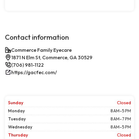
Contact information
Commerce Family Eyecare
1871 N Elm St, Commerce, GA 30529
(706) 981-1122
https://gacfec.com/
Sunday
Closed
Monday
8 AM–5 PM
Tuesday
8 AM–7 PM
Wednesday
8 AM–5 PM
Thursday
Closed