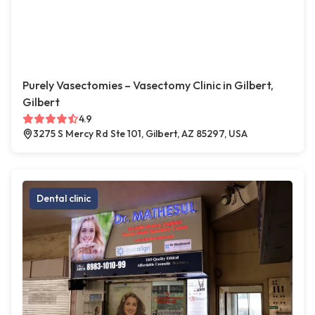
Purely Vasectomies – Vasectomy Clinic in Gilbert,
Gilbert
4.9
3275 S Mercy Rd Ste 101, Gilbert, AZ 85297, USA
Dental clinic