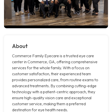
About
Commerce Family Eyecare is a trusted eye care
center in Commerce, GA, offering comprehensive
services for the whole family. With a focus on
customer satisfaction, their experienced team
provides personalized care, from routine exams to
advanced treatments. By combining cutting-edge
technology with a patient-centric approach, they
ensure high-quality vision care and exceptional
customer service, making them a preferred
destination for eye health needs.