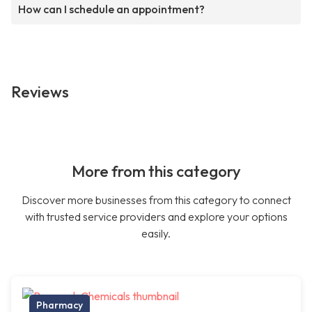
How can I schedule an appointment?
Reviews
More from this category
Discover more businesses from this category to connect
with trusted service providers and explore your options
easily.
Pharmacy