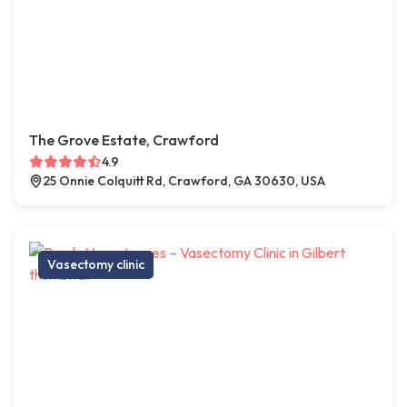
The Grove Estate, Crawford
4.9
25 Onnie Colquitt Rd, Crawford, GA 30630, USA
Vasectomy clinic