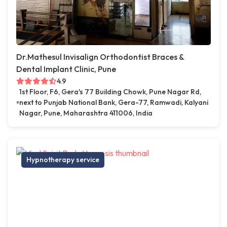
Dr.Mathesul Invisalign Orthodontist Braces &
Dental Implant Clinic, Pune
4.9
1st Floor, F6, Gera's 77 Building Chowk, Pune Nagar Rd,
next to Punjab National Bank, Gera-77, Ramwadi, Kalyani
Nagar, Pune, Maharashtra 411006, India
Hypnotherapy service