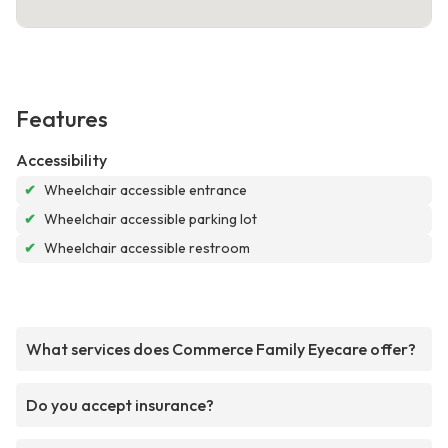
Features
Accessibility
✔
Wheelchair accessible entrance
✔
Wheelchair accessible parking lot
✔
Wheelchair accessible restroom
What services does Commerce Family Eyecare offer?
Do you accept insurance?