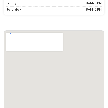
Friday
8 AM–5 PM
Saturday
8 AM–2 PM