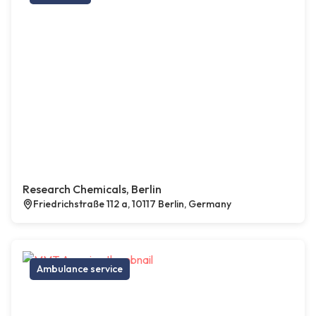
Research Chemicals, Berlin
Friedrichstraße 112 a, 10117 Berlin, Germany
Ambulance service