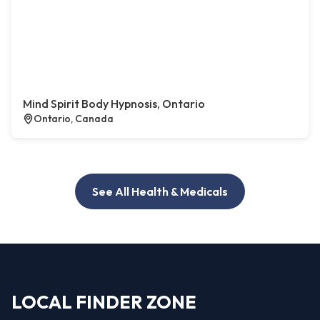
Mind Spirit Body Hypnosis, Ontario
Ontario, Canada
See All Health & Medicals
LOCAL FINDER ZONE