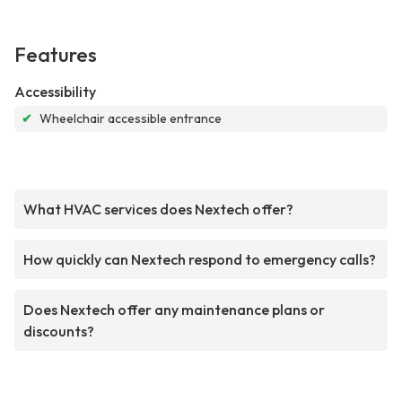
Features
Accessibility
✔
Wheelchair accessible entrance
What HVAC services does Nextech offer?
How quickly can Nextech respond to emergency calls?
Does Nextech offer any maintenance plans or
discounts?