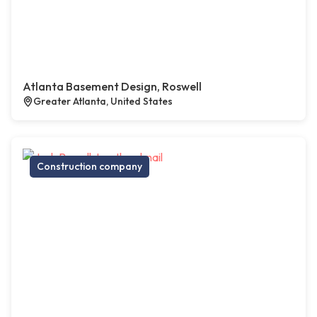
Atlanta Basement Design, Roswell
Greater Atlanta, United States
Construction company