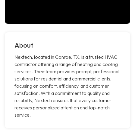
About
Nextech, located in Conroe, TX, is a trusted HVAC
contractor offering a range of heating and cooling
services. Their team provides prompt, professional
solutions for residential and commercial clients,
focusing on comfort, efficiency, and customer
satisfaction. With a commitment to quality and
reliability, Nextech ensures that every customer
receives personalized attention and top-notch
service.