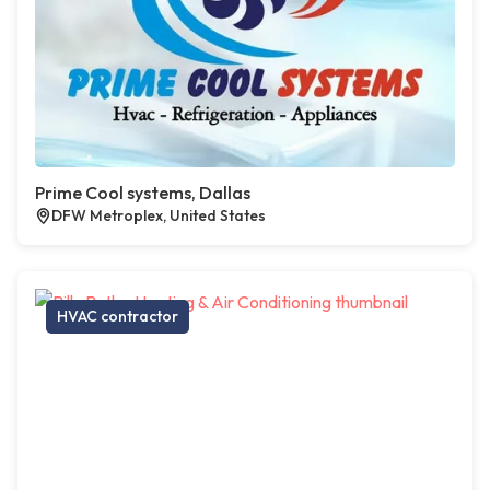
Prime Cool systems, Dallas
DFW Metroplex, United States
HVAC contractor