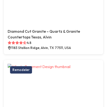
Diamond Cut Granite – Quartz & Granite
Countertops Texas, Alvin
4.8
1183 Stallion Ridge, Alvin, TX 77511, USA
Remodeler