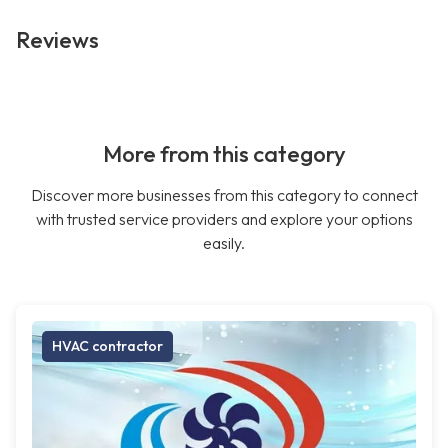
Reviews
More from this category
Discover more businesses from this category to connect
with trusted service providers and explore your options
easily.
HVAC contractor