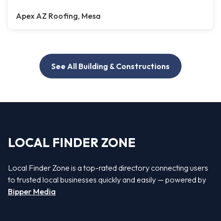
Apex AZ Roofing, Mesa
See All Building & Constructions
LOCAL FINDER ZONE
Local Finder Zone is a top-rated directory connecting users
to trusted local businesses quickly and easily — powered by
Bipper Media