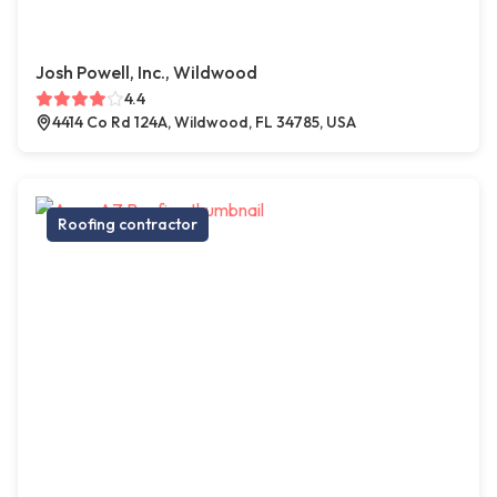
Josh Powell, Inc., Wildwood
4.4
4414 Co Rd 124A, Wildwood, FL 34785, USA
Roofing contractor