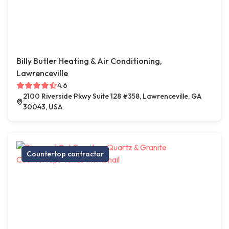
Billy Butler Heating & Air Conditioning,
Lawrenceville
4.6
2100 Riverside Pkwy Suite 128 #358, Lawrenceville, GA
30043, USA
Countertop contractor