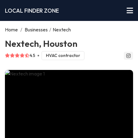
LOCAL FINDER ZONE
Home
/
Businesses
/
Nextech
Nextech, Houston
4.5
HVAC contractor