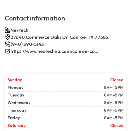
Contact information
Nextech
27640 Commerce Oaks Dr, Conroe, TX 77385
(940) 390-5143
https://www.nextechna.com/conroe-commercial-hvac-refrigeration/
Sunday
Closed
Monday
8 AM–5 PM
Tuesday
8 AM–5 PM
Wednesday
8 AM–5 PM
Thursday
8 AM–5 PM
Friday
8 AM–5 PM
Saturday
Closed