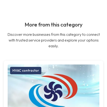
More from this category
Discover more businesses from this category to connect
with trusted service providers and explore your options
easily.
HVAC contractor