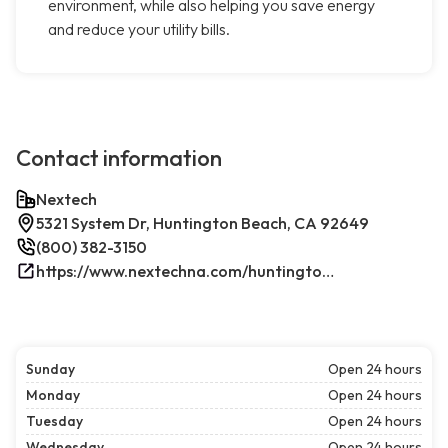
environment, while also helping you save energy
and reduce your utility bills.
Contact information
Nextech
5321 System Dr, Huntington Beach, CA 92649
(800) 382-3150
https://www.nextechna.com/huntington-beach-commercial-hvac-refrigeration/
Sunday
Open 24 hours
Monday
Open 24 hours
Tuesday
Open 24 hours
Wednesday
Open 24 hours