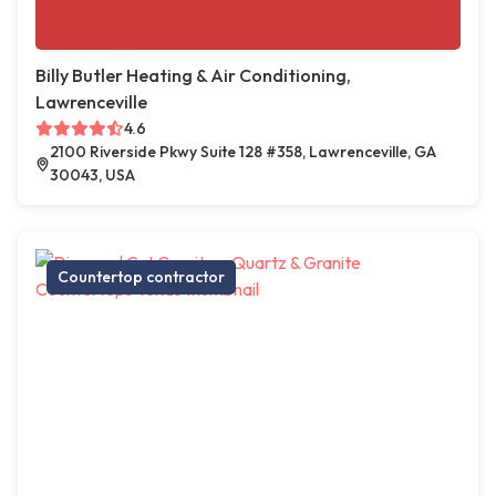
Billy Butler Heating & Air Conditioning,
Lawrenceville
4.6
2100 Riverside Pkwy Suite 128 #358, Lawrenceville, GA
30043, USA
Countertop contractor