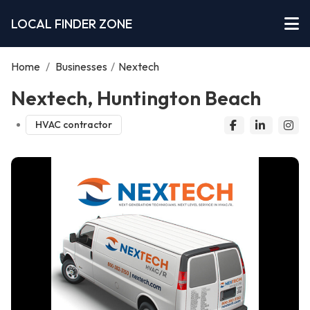
LOCAL FINDER ZONE
Home
/
Businesses
/
Nextech
Nextech, Huntington Beach
HVAC contractor