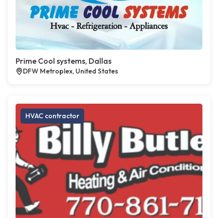
Prime Cool systems, Dallas
DFW Metroplex, United States
HVAC contractor