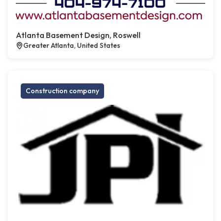
Atlanta Basement Design, Roswell
Greater Atlanta, United States
Construction company