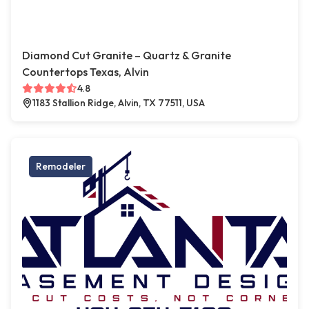
Diamond Cut Granite – Quartz & Granite
Countertops Texas, Alvin
4.8
1183 Stallion Ridge, Alvin, TX 77511, USA
Remodeler