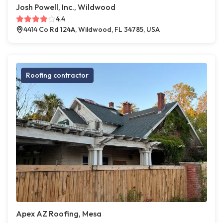
Josh Powell, Inc., Wildwood
4.4
4414 Co Rd 124A, Wildwood, FL 34785, USA
Roofing contractor
Apex AZ Roofing, Mesa