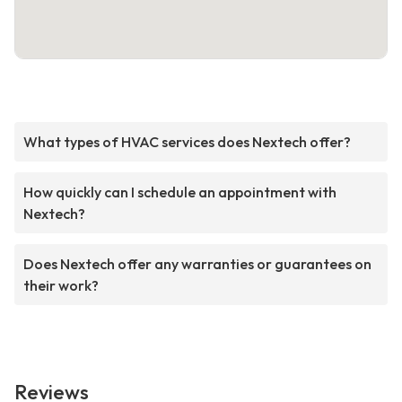
What types of HVAC services does Nextech offer?
How quickly can I schedule an appointment with
Nextech?
Does Nextech offer any warranties or guarantees on
their work?
Reviews