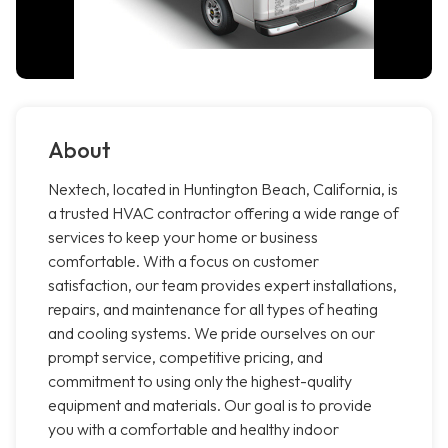
About
Nextech, located in Huntington Beach, California, is
a trusted HVAC contractor offering a wide range of
services to keep your home or business
comfortable. With a focus on customer
satisfaction, our team provides expert installations,
repairs, and maintenance for all types of heating
and cooling systems. We pride ourselves on our
prompt service, competitive pricing, and
commitment to using only the highest-quality
equipment and materials. Our goal is to provide
you with a comfortable and healthy indoor