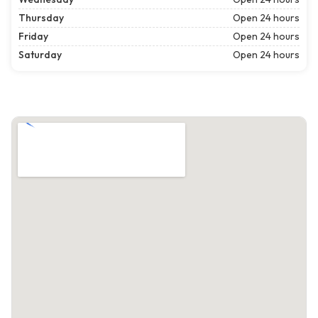
Thursday
Open 24 hours
Friday
Open 24 hours
Saturday
Open 24 hours