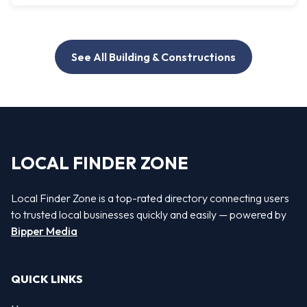
See All Building & Constructions
LOCAL FINDER ZONE
Local Finder Zone is a top-rated directory connecting users
to trusted local businesses quickly and easily — powered by
Bipper Media
QUICK LINKS