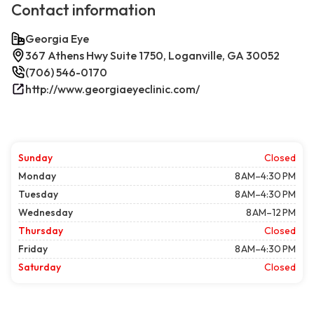
Contact information
Georgia Eye
367 Athens Hwy Suite 1750, Loganville, GA 30052
(706) 546-0170
http://www.georgiaeyeclinic.com/
Sunday
Closed
Monday
8 AM–4:30 PM
Tuesday
8 AM–4:30 PM
Wednesday
8 AM–12 PM
Thursday
Closed
Friday
8 AM–4:30 PM
Saturday
Closed