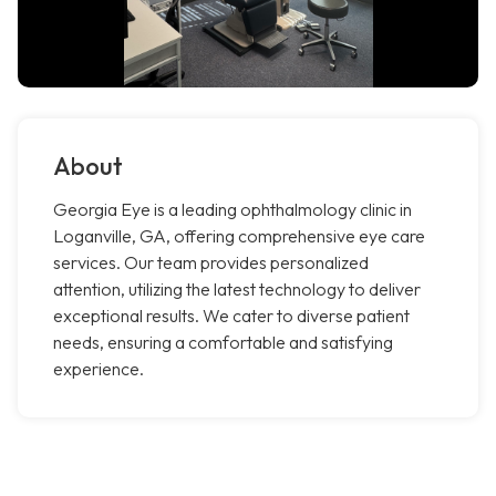
About
Georgia Eye is a leading ophthalmology clinic in
Loganville, GA, offering comprehensive eye care
services. Our team provides personalized
attention, utilizing the latest technology to deliver
exceptional results. We cater to diverse patient
needs, ensuring a comfortable and satisfying
experience.