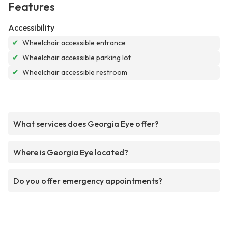
Features
Accessibility
✔
Wheelchair accessible entrance
✔
Wheelchair accessible parking lot
✔
Wheelchair accessible restroom
What services does Georgia Eye offer?
Where is Georgia Eye located?
Do you offer emergency appointments?