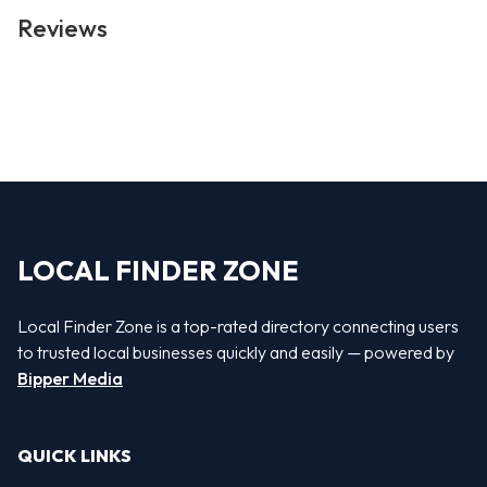
Reviews
LOCAL FINDER ZONE
Local Finder Zone is a top-rated directory connecting users
to trusted local businesses quickly and easily — powered by
Bipper Media
QUICK LINKS