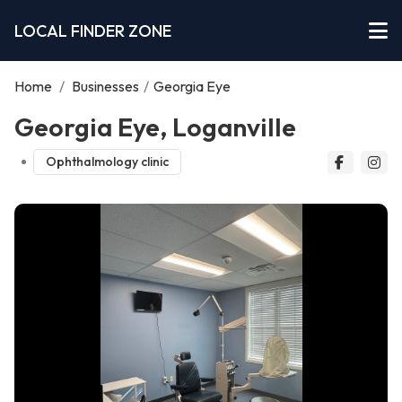
LOCAL FINDER ZONE
Home
/
Businesses
/
Georgia Eye
Georgia Eye, Loganville
Ophthalmology clinic