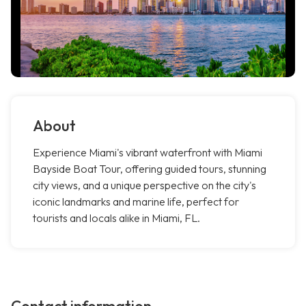
About
Experience Miami's vibrant waterfront with Miami
Bayside Boat Tour, offering guided tours, stunning
city views, and a unique perspective on the city's
iconic landmarks and marine life, perfect for
tourists and locals alike in Miami, FL.