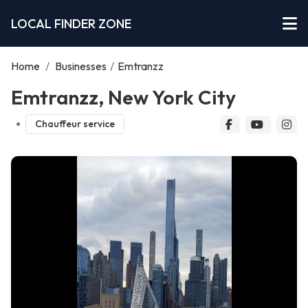
LOCAL FINDER ZONE
Home
/
Businesses
/
Emtranzz
Emtranzz, New York City
Chauffeur service