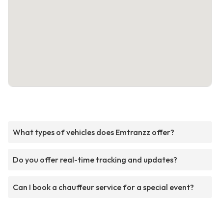
What types of vehicles does Emtranzz offer?
Do you offer real-time tracking and updates?
Can I book a chauffeur service for a special event?