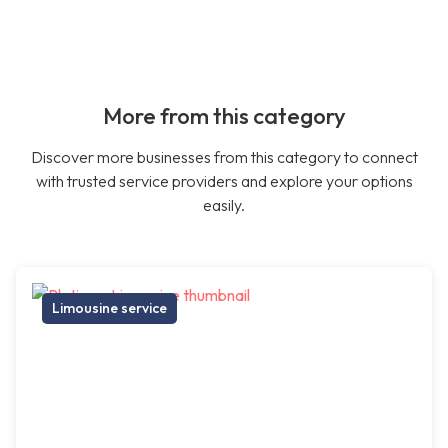
More from this category
Discover more businesses from this category to connect
with trusted service providers and explore your options
easily.
Limousine service