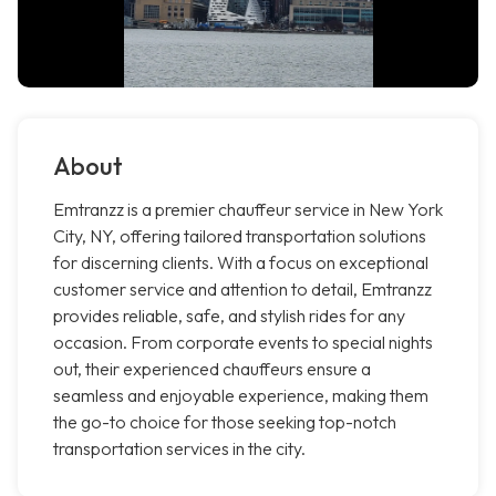
About
Emtranzz is a premier chauffeur service in New York
City, NY, offering tailored transportation solutions
for discerning clients. With a focus on exceptional
customer service and attention to detail, Emtranzz
provides reliable, safe, and stylish rides for any
occasion. From corporate events to special nights
out, their experienced chauffeurs ensure a
seamless and enjoyable experience, making them
the go-to choice for those seeking top-notch
transportation services in the city.