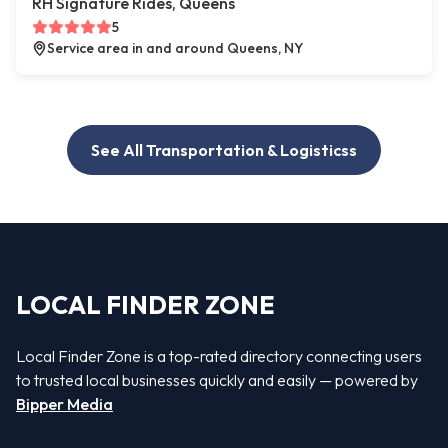
RH Signature Rides, Queens
5
Service area in and around Queens, NY
See All Transportation & Logisticss
LOCAL FINDER ZONE
Local Finder Zone is a top-rated directory connecting users
to trusted local businesses quickly and easily — powered by
Bipper Media