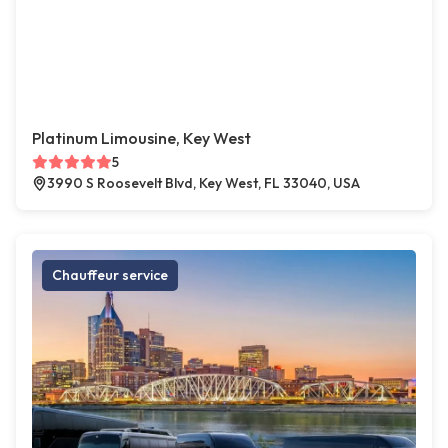
Platinum Limousine, Key West
5
3990 S Roosevelt Blvd, Key West, FL 33040, USA
Chauffeur service