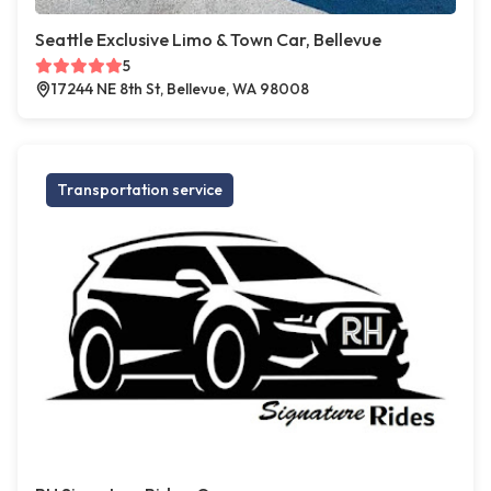
Seattle Exclusive Limo & Town Car, Bellevue
5
17244 NE 8th St, Bellevue, WA 98008
Transportation service