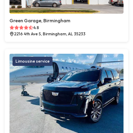
Green Garage, Birmingham
4.8
2216 4th Ave S, Birmingham, AL 35233
Limousine service