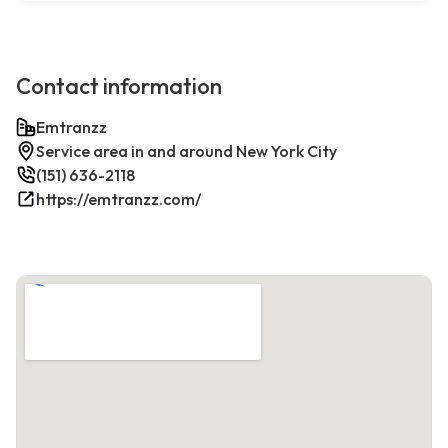
Contact information
Emtranzz
Service area in and around New York City
(151) 636-2118
https://emtranzz.com/