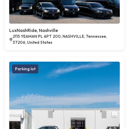
LuxNashRide, Nashville
2115 YEAMAN PL APT 200, NASHVILLE, Tennessee,
37206, United States
Parking lot