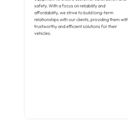
safety. With a focus on reliability and
affordability, we strive to build long-term
relationships with our clients, providing them wit
trustworthy and efficient solutions for their
vehicles.