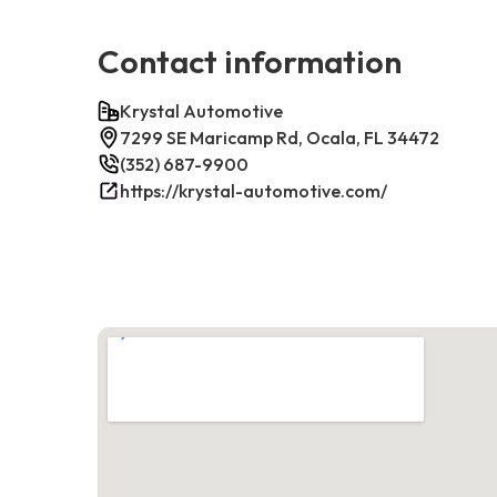
Contact information
Krystal Automotive
7299 SE Maricamp Rd, Ocala, FL 34472
(352) 687-9900
https://krystal-automotive.com/