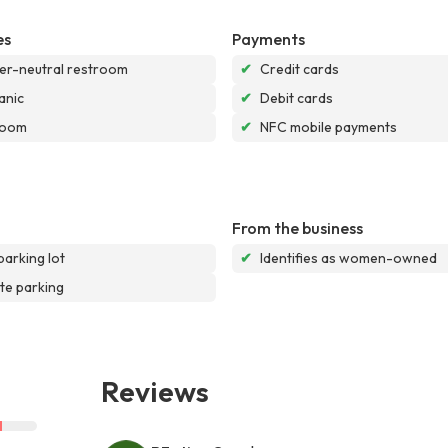
es
Payments
r-neutral restroom
✔
Credit cards
anic
✔
Debit cards
room
✔
NFC mobile payments
From the business
parking lot
✔
Identifies as women-owned
te parking
Reviews