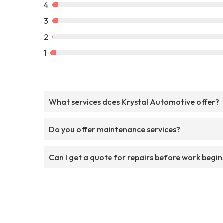
4
3
2
1
What services does Krystal Automotive offer?
Do you offer maintenance services?
Can I get a quote for repairs before work begin