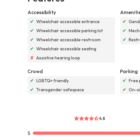
Accessibility
Ameniti
✔
Wheelchair accessible entrance
✔
Gende
✔
Wheelchair accessible parking lot
✔
Mech
✔
Wheelchair accessible restroom
✔
Rest
✔
Wheelchair accessible seating
✘
Assistive hearing loop
Crowd
Parking
✔
LGBTQ+ friendly
✔
Free 
✔
Transgender safespace
✔
On-si
4.8
5