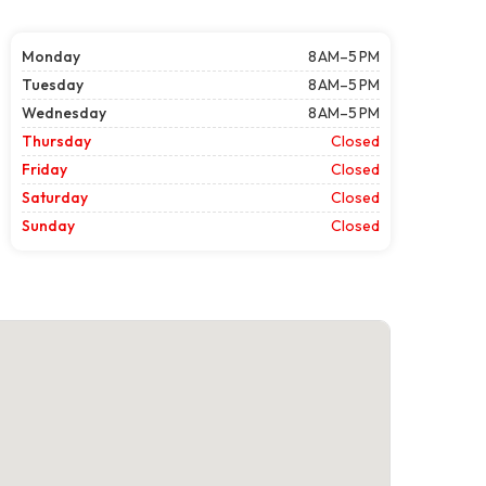
Monday
8 AM–5 PM
Tuesday
8 AM–5 PM
Wednesday
8 AM–5 PM
Thursday
Closed
Friday
Closed
Saturday
Closed
Sunday
Closed