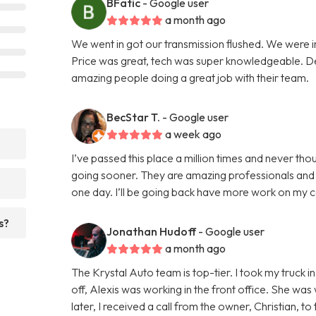
BFatic
- Google user
a month ago
We went in got our transmission flushed. We were i
Price was great, tech was super knowledgeable. Defi
amazing people doing a great job with their team.
BecStar T.
- Google user
a week ago
I’ve passed this place a million times and never thou
going sooner. They are amazing professionals and r
one day. I’ll be going back have more work on my 
s?
Jonathan Hudoff
- Google user
a month ago
The Krystal Auto team is top-tier. I took my truck 
off, Alexis was working in the front office. She was 
later, I received a call from the owner, Christian, 