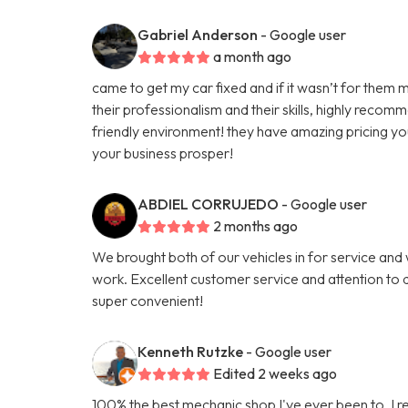
Gabriel Anderson
- Google user
a month ago
came to get my car fixed and if it wasn’t for them m
their professionalism and their skills, highly reco
friendly environment! they have amazing pricing yo
your business prosper!
ABDIEL CORRUJEDO
- Google user
2 months ago
We brought both of our vehicles in for service and
work. Excellent customer service and attention to d
super convenient!
Kenneth Rutzke
- Google user
Edited 2 weeks ago
100% the best mechanic shop I've ever been to. I