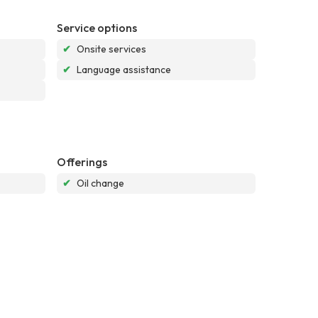
Service options
✔
Onsite services
✔
Language assistance
Offerings
✔
Oil change