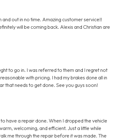
n and out in no time. Amazing customer service!!
nitely will be coming back. Alexis and Christian are
ght to go in. I was referred to them and I regret not
easonable with pricing. I had my brakes done all in
car that needs to get done. See you guys soon!
in to have a repair done. When I dropped the vehicle
warm, welcoming, and efficient. Just a little while
to talk me through the repair before it was made. The