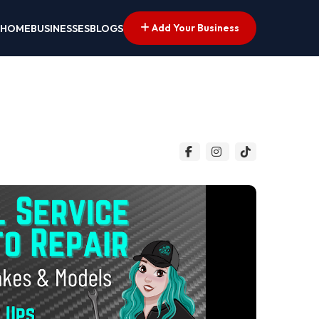
Add Your Business
HOME
BUSINESSES
BLOGS