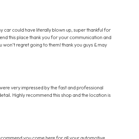
y car could have literally blown up, super thankful for
mmend this place thank you for your communication and
u won’t regret going to them! thank you guys & may
 were very impressed by the fast and professional
etail. Highly recommend this shop and the location is
 recommend you come here for all your automotive