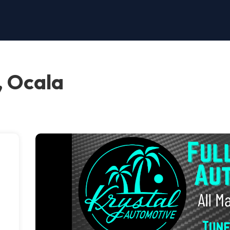
, Ocala