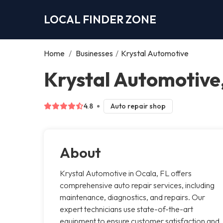
LOCAL FINDER ZONE
Home
/
Businesses
/
Krystal Automotive
Krystal Automotive
4.8
Auto repair shop
About
Krystal Automotive in Ocala, FL offers
comprehensive auto repair services, including
maintenance, diagnostics, and repairs. Our
expert technicians use state-of-the-art
equipment to ensure customer satisfaction and