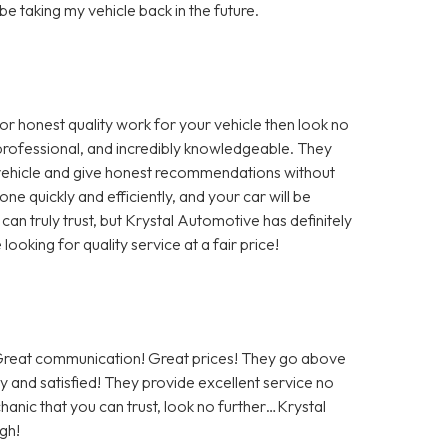
 be taking my vehicle back in the future.
for honest quality work for your vehicle then look no
, professional, and incredibly knowledgeable. They
r vehicle and give honest recommendations without
ne quickly and efficiently, and your car will be
 can truly trust, but Krystal Automotive has definitely
oking for quality service at a fair price!
! Great communication! Great prices! They go above
 and satisfied! They provide excellent service no
hanic that you can trust, look no further…Krystal
gh!