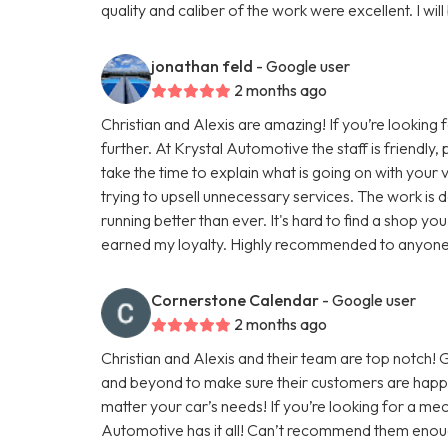
quality and caliber of the work were excellent. I will
jonathan feld
- Google user
2 months ago
Christian and Alexis are amazing! If you’re looking 
further. At Krystal Automotive the staff is friendly
take the time to explain what is going on with you
trying to upsell unnecessary services. The work is do
running better than ever. It's hard to find a shop you
earned my loyalty. Highly recommended to anyone lo
Cornerstone Calendar
- Google user
2 months ago
Christian and Alexis and their team are top notch
and beyond to make sure their customers are happy
matter your car’s needs! If you’re looking for a mec
Automotive has it all! Can’t recommend them enou