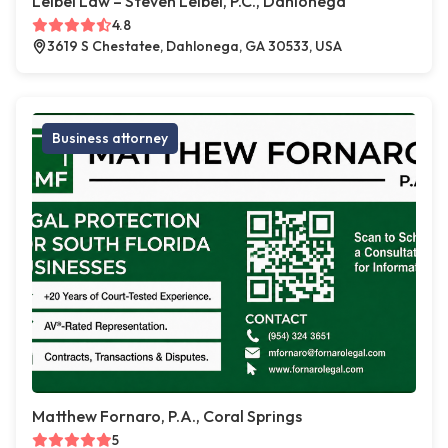
Leibel Law – Steven Leibel, P.C., Dahlonega
4.8
3619 S Chestatee, Dahlonega, GA 30533, USA
Business attorney
Matthew Fornaro, P.A., Coral Springs
5