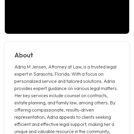
About
Adria M Jensen, Attorney at Law, is a trusted legal
expert in Sarasota, Florida. With a focus on
personalized service and tailored solutions, Adria
provides expert guidance on various legal matters.
Her key services include counsel on contracts,
estate planning, and family law, among others. By
offering compassionate, results-driven
representation, Adria appeals to clients seeking
efficient and effective legal support, making her a
unique and valuable resource in the community,