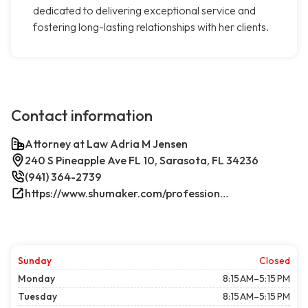
dedicated to delivering exceptional service and
fostering long-lasting relationships with her clients.
Contact information
Attorney at Law Adria M Jensen
240 S Pineapple Ave FL 10, Sarasota, FL 34236
(941) 364-2739
https://www.shumaker.com/professionals/E-J/adria-m-jensen/
Sunday
Closed
Monday
8:15 AM–5:15 PM
Tuesday
8:15 AM–5:15 PM