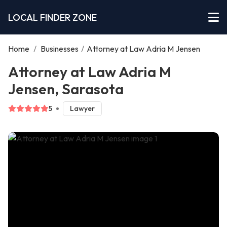
LOCAL FINDER ZONE
Home
/
Businesses
/
Attorney at Law Adria M Jensen
Attorney at Law Adria M
Jensen, Sarasota
5
Lawyer