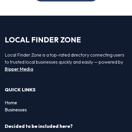
LOCAL FINDER ZONE
Local Finder Zone is a top-rated directory connecting users
to trusted local businesses quickly and easily — powered by
Bipper Media
QUICK LINKS
Home
Businesses
Decided to be included here?