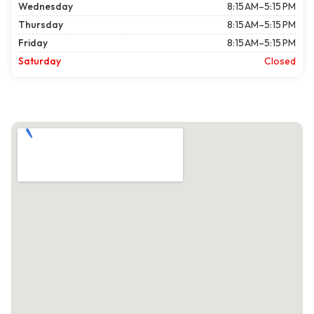
Wednesday
8:15 AM–5:15 PM
Thursday
8:15 AM–5:15 PM
Friday
8:15 AM–5:15 PM
Saturday
Closed