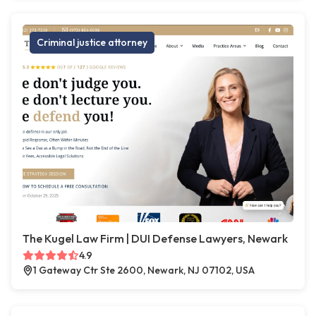
Criminal justice attorney
The Kugel Law Firm | DUI Defense Lawyers, Newark
4.9
1 Gateway Ctr Ste 2600, Newark, NJ 07102, USA