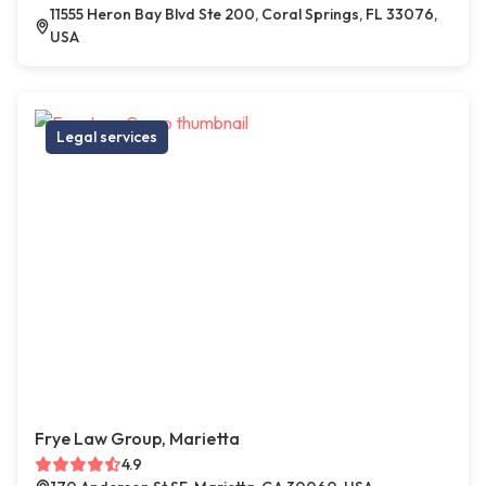
11555 Heron Bay Blvd Ste 200, Coral Springs, FL 33076,
USA
Legal services
Frye Law Group, Marietta
4.9