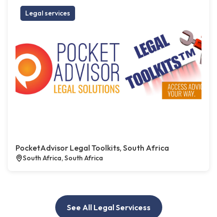
Legal services
PocketAdvisor Legal Toolkits, South Africa
South Africa, South Africa
See All Legal Servicess