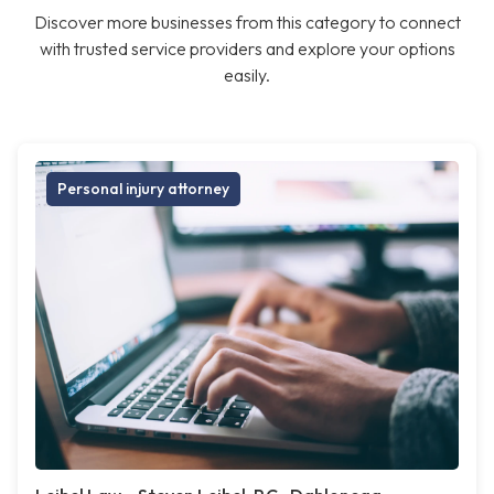
Discover more businesses from this category to connect
with trusted service providers and explore your options
easily.
Personal injury attorney