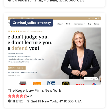
170 Anderson St SE, Marietta, GA 30060, USA
Criminal justice attorney
The Kugel Law Firm, New York
4.9
111 E 125th St 2nd Fl, New York, NY 10035, USA