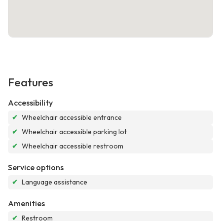
Features
Accessibility
✔
Wheelchair accessible entrance
✔
Wheelchair accessible parking lot
✔
Wheelchair accessible restroom
Service options
✔
Language assistance
Amenities
✔
Restroom