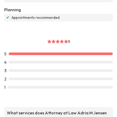
Planning
✔
Appointments recommended
5
5
4
3
2
1
What services does Attorney at Law Adria M Jensen