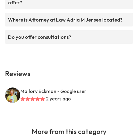
offer?
Where is Attorney at Law Adria M Jensen located?
Do you offer consultations?
Reviews
Mallory Eckman
- Google user
2 years ago
More from this category