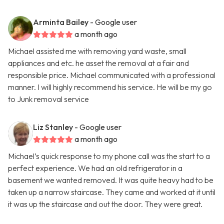
Arminta Bailey
- Google user
a month ago
Michael assisted me with removing yard waste, small
appliances and etc. he asset the removal at a fair and
responsible price. Michael communicated with a professional
manner. I will highly recommend his service. He will be my go
to Junk removal service
Liz Stanley
- Google user
a month ago
Michael’s quick response to my phone call was the start to a
perfect experience. We had an old refrigerator in a
basement we wanted removed. It was quite heavy had to be
taken up a narrow staircase. They came and worked at it until
it was up the staircase and out the door. They were great.