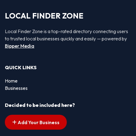
LOCAL FINDER ZONE
Local Finder Zone is a top-rated directory connecting users
to trusted local businesses quickly and easily — powered by
Bipper Media
QUICK LINKS
Home
Businesses
Decided to be included here?
Add Your Business