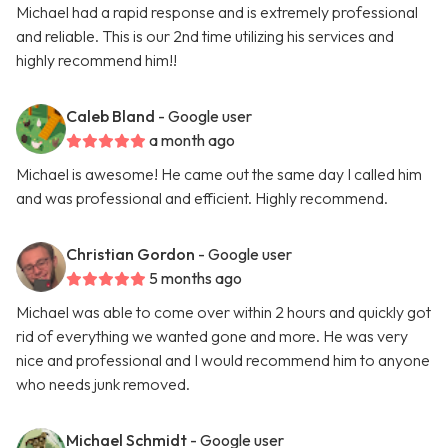
Michael had a rapid response and is extremely professional
and reliable. This is our 2nd time utilizing his services and
highly recommend him!!
Caleb Bland
- Google user
a month ago
Michael is awesome! He came out the same day I called him
and was professional and efficient. Highly recommend.
Christian Gordon
- Google user
5 months ago
Michael was able to come over within 2 hours and quickly got
rid of everything we wanted gone and more. He was very
nice and professional and I would recommend him to anyone
who needs junk removed.
Michael Schmidt
- Google user