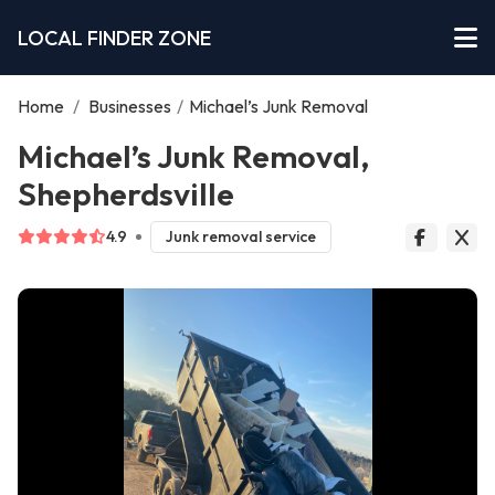
LOCAL FINDER ZONE
Home
/
Businesses
/
Michael’s Junk Removal
Michael’s Junk Removal,
Shepherdsville
4.9
Junk removal service