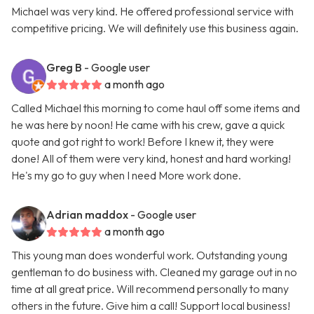
Michael was very kind. He offered professional service with
competitive pricing. We will definitely use this business again.
Greg B
- Google user
a month ago
Called Michael this morning to come haul off some items and
he was here by noon! He came with his crew, gave a quick
quote and got right to work! Before I knew it, they were
done! All of them were very kind, honest and hard working!
He's my go to guy when I need More work done.
Adrian maddox
- Google user
a month ago
This young man does wonderful work. Outstanding young
gentleman to do business with. Cleaned my garage out in no
time at all great price. Will recommend personally to many
others in the future. Give him a call! Support local business!