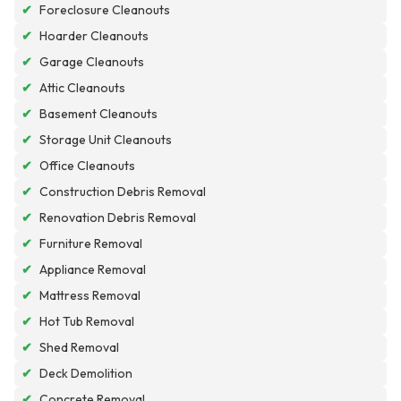
✔
Foreclosure Cleanouts
✔
Hoarder Cleanouts
✔
Garage Cleanouts
✔
Attic Cleanouts
✔
Basement Cleanouts
✔
Storage Unit Cleanouts
✔
Office Cleanouts
✔
Construction Debris Removal
✔
Renovation Debris Removal
✔
Furniture Removal
✔
Appliance Removal
✔
Mattress Removal
✔
Hot Tub Removal
✔
Shed Removal
✔
Deck Demolition
✔
Concrete Removal