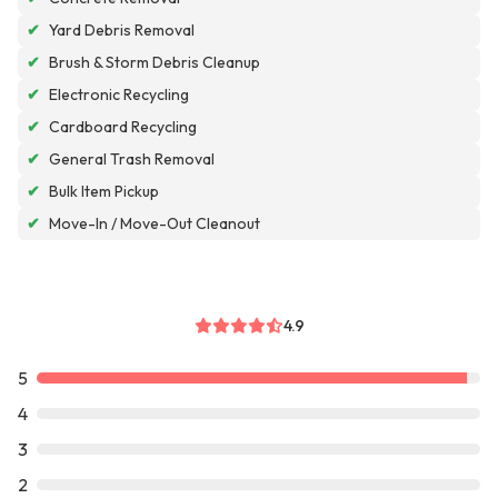
✔
Yard Debris Removal
✔
Brush & Storm Debris Cleanup
✔
Electronic Recycling
✔
Cardboard Recycling
✔
General Trash Removal
✔
Bulk Item Pickup
✔
Move-In / Move-Out Cleanout
4.9
5
4
3
2