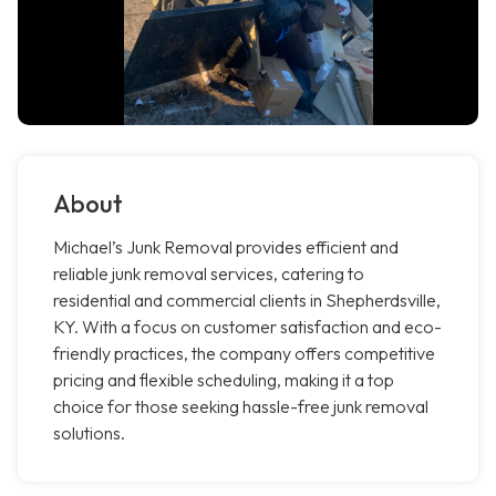
About
Michael’s Junk Removal provides efficient and
reliable junk removal services, catering to
residential and commercial clients in Shepherdsville,
KY. With a focus on customer satisfaction and eco-
friendly practices, the company offers competitive
pricing and flexible scheduling, making it a top
choice for those seeking hassle-free junk removal
solutions.