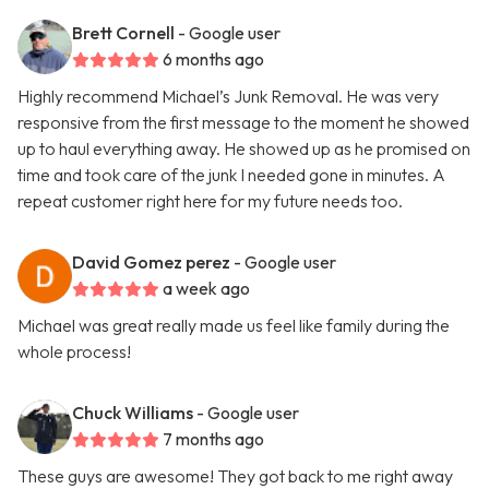
Brett Cornell
- Google user
6 months ago
Highly recommend Michael’s Junk Removal. He was very
responsive from the first message to the moment he showed
up to haul everything away. He showed up as he promised on
time and took care of the junk I needed gone in minutes. A
repeat customer right here for my future needs too.
David Gomez perez
- Google user
a week ago
Michael was great really made us feel like family during the
whole process!
Chuck Williams
- Google user
7 months ago
These guys are awesome! They got back to me right away