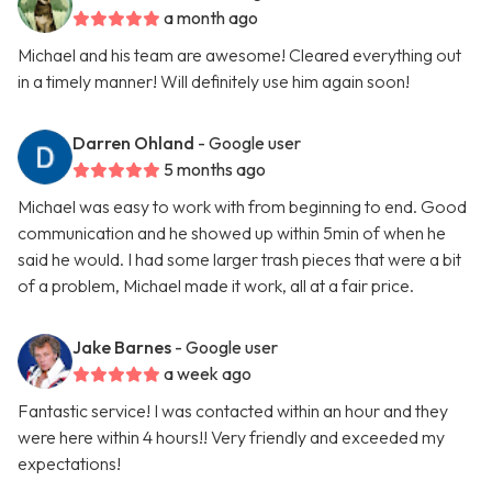
a month ago
Michael and his team are awesome! Cleared everything out
in a timely manner! Will definitely use him again soon!
Darren Ohland
- Google user
5 months ago
Michael was easy to work with from beginning to end. Good
communication and he showed up within 5min of when he
said he would. I had some larger trash pieces that were a bit
of a problem, Michael made it work, all at a fair price.
Jake Barnes
- Google user
a week ago
Fantastic service! I was contacted within an hour and they
were here within 4 hours!! Very friendly and exceeded my
expectations!