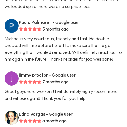
we loaded up so there were no surprise fees.
Paula Palmarini
- Google user
5 months ago
Michael is very courteous, friendly and fast. He double
checked with me before he left to make sure that he got
everything that I wanted removed. Will definitely reach out to
him again in the future. Thanks Michael for job well done!
jimmy proctor
- Google user
7 months ago
Great guys hard workers! I will definitely highly recommend
and will use again!! Thank you for you help…
Edna Vargas
- Google user
a month ago