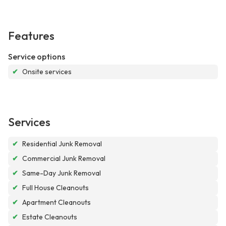
Features
Service options
✔
Onsite services
Services
✔
Residential Junk Removal
✔
Commercial Junk Removal
✔
Same-Day Junk Removal
✔
Full House Cleanouts
✔
Apartment Cleanouts
✔
Estate Cleanouts