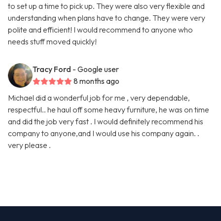
to set up a time to pick up. They were also very flexible and
understanding when plans have to change. They were very
polite and efficient! I would recommend to anyone who
needs stuff moved quickly!
Tracy Ford
- Google user
8 months ago
Michael did a wonderful job for me , very dependable,
respectful.. he haul off some heavy furniture, he was on time
and did the job very fast . I would definitely recommend his
company to anyone,and I would use his company again. .
very please .