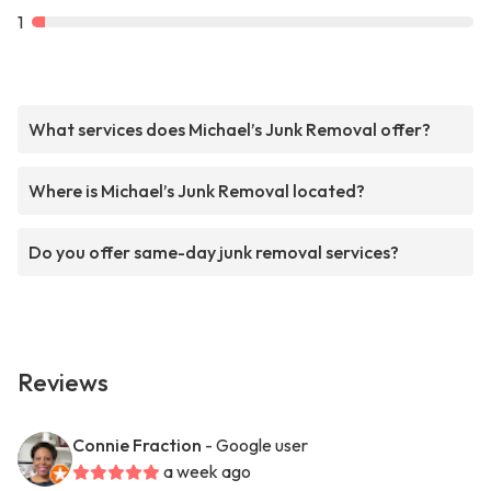
1
What services does Michael’s Junk Removal offer?
Where is Michael’s Junk Removal located?
Do you offer same-day junk removal services?
Reviews
Connie Fraction
- Google user
a week ago