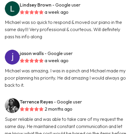
Lindsey Brown
- Google user
a week ago
Michael was so quick to respond & moved our piano in the
same day!!! Very professional & courteous. Will definitely
pass his info along
jason walls
- Google user
a week ago
Michael was amazing. I was in a pinch and Michael made my
poor planning his priority. He did amazing I would always go
back to it.
Terrence Reyes
- Google user
2 months ago
Super reliable and was able to take care of my request the
same day. He maintained constant communication and let
me know what the cost would be based on the items before