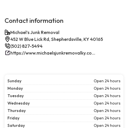
Contact information
Michael’s Junk Removal
452 W Blue Lick Rd, Shepherdsville, KY 40165
(502) 827-5494
https://www.michaelsjunkremovalky.com/
Sunday
Open 24 hours
Monday
Open 24 hours
Tuesday
Open 24 hours
Wednesday
Open 24 hours
Thursday
Open 24 hours
Friday
Open 24 hours
Saturday
Open 24 hours