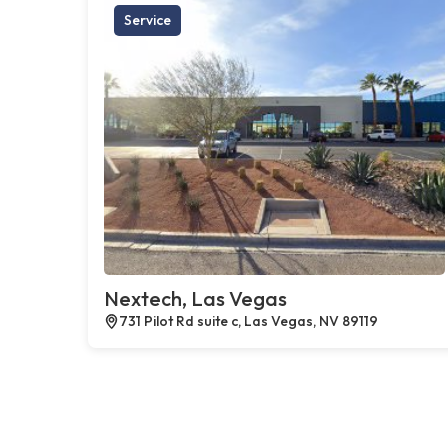
Service
Nextech, Las Vegas
731 Pilot Rd suite c, Las Vegas, NV 89119