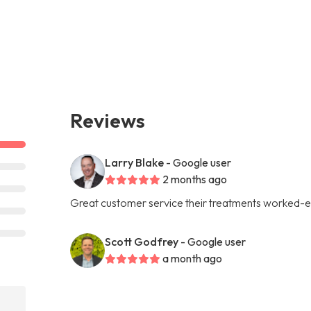
Reviews
Larry Blake
- Google user
2 months ago
Great customer service their treatments worked-e
Scott Godfrey
- Google user
a month ago