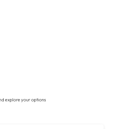
nd explore your options