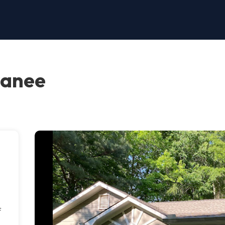
wanee
f