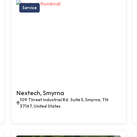
Service
Nextech, Smyrna
109 Threet Industrial Rd. Suite 5, Smyrna, TN
37167, United States