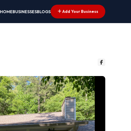
Add Your Business
HOME
BUSINESSES
BLOGS