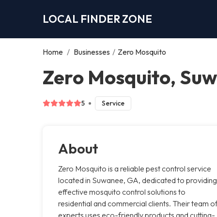
LOCAL FINDER ZONE
Home
/
Businesses
/
Zero Mosquito
Zero Mosquito, Su
5
Service
About
Zero Mosquito is a reliable pest control service
located in Suwanee, GA, dedicated to providing
effective mosquito control solutions to
residential and commercial clients. Their team o
experts uses eco-friendly products and cutting-