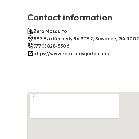
Contact information
Zero Mosquito
897 Eva Kennedy Rd STE 2, Suwanee, GA 300
(770) 828-5306
https://www.zero-mosquito.com/