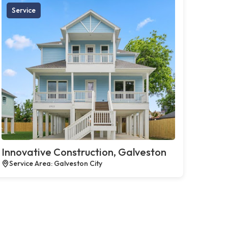
Service
Innovative Construction, Galveston
Service Area: Galveston City