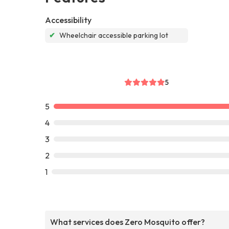
Accessibility
✔
Wheelchair accessible parking lot
5
5
4
3
2
1
What services does Zero Mosquito offer?