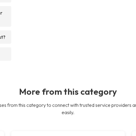
or
st?
More from this category
es from this category to connect with trusted service providers a
easily.