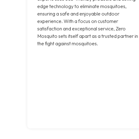
edge technology to eliminate mosquitoes,
ensuring a safe and enjoyable outdoor
experience. With a focus on customer
satisfaction and exceptional service, Zero
Mosquito sets itself apart as a trusted partner in
the fight against mosquitoes.