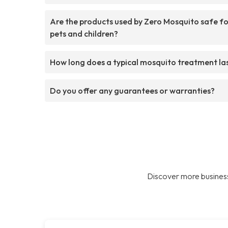
Are the products used by Zero Mosquito safe f
pets and children?
How long does a typical mosquito treatment la
Do you offer any guarantees or warranties?
Discover more business