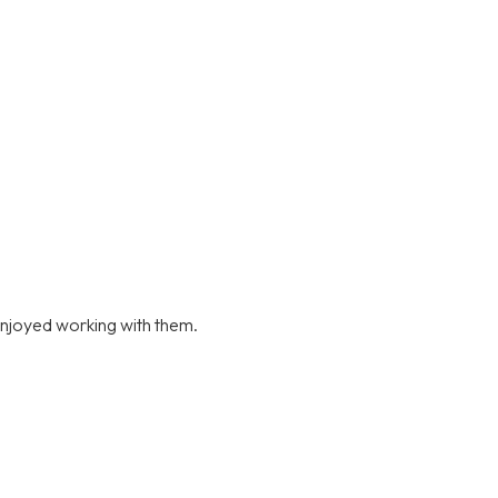
njoyed working with them.