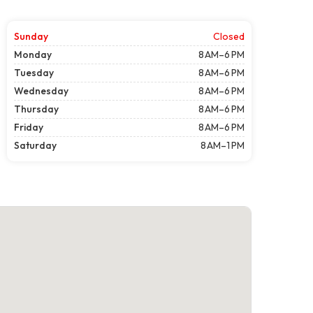
Sunday
Closed
Monday
8 AM–6 PM
Tuesday
8 AM–6 PM
Wednesday
8 AM–6 PM
Thursday
8 AM–6 PM
Friday
8 AM–6 PM
Saturday
8 AM–1 PM