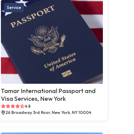
Service
Tamar International Passport and
Visa Services, New York
4.8
26 Broadway 3rd floor, New York, NY 10004