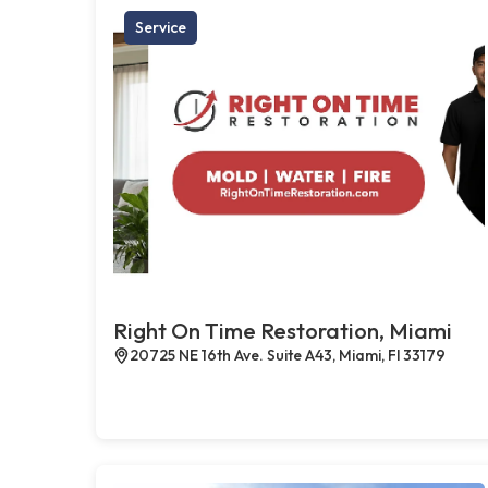
Service
Right On Time Restoration, Miami
20725 NE 16th Ave. Suite A43, Miami, Fl 33179