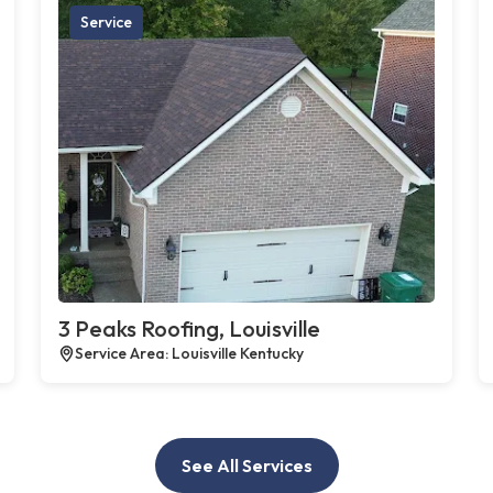
Service
3 Peaks Roofing, Louisville
Service Area: Louisville Kentucky
See All Services