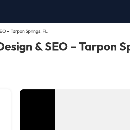
EO – Tarpon Springs, FL
esign & SEO – Tarpon Sp