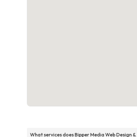
What services does Bipper Media Web Design &