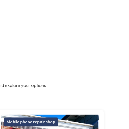
nd explore your options
Mobile phone repair shop