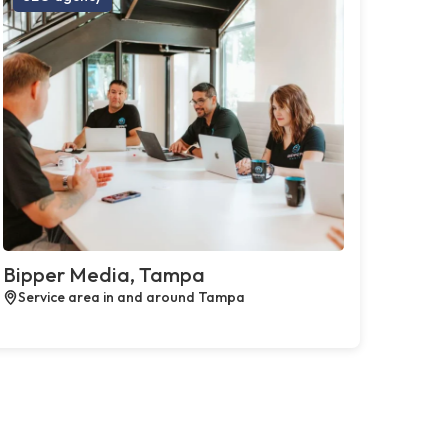
Bipper Media, Tampa
Service area in and around Tampa