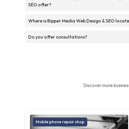
SEO offer?
Where is Bipper Media Web Design & SEO locat
Do you offer consultations?
Discover more business
Mobile phone repair shop