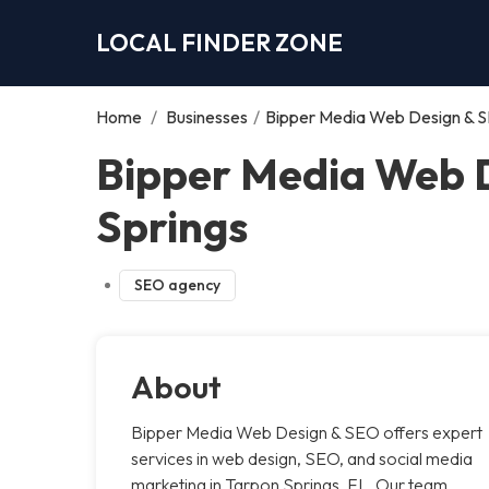
LOCAL FINDER ZONE
Home
/
Businesses
/
Bipper Media Web Design & S
Bipper Media Web D
Springs
SEO agency
About
Bipper Media Web Design & SEO offers expert
services in web design, SEO, and social media
marketing in Tarpon Springs, FL. Our team