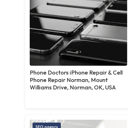
Phone Doctors iPhone Repair & Cell
Phone Repair Norman, Mount
Williams Drive, Norman, OK, USA
SEO agency