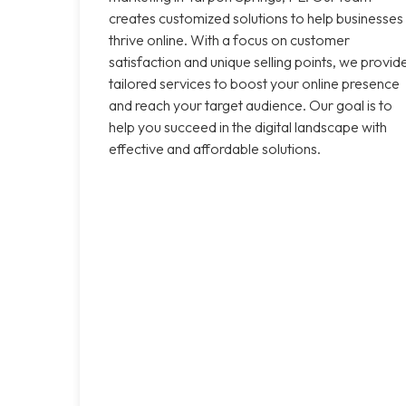
creates customized solutions to help businesses
thrive online. With a focus on customer
satisfaction and unique selling points, we provid
tailored services to boost your online presence
and reach your target audience. Our goal is to
help you succeed in the digital landscape with
effective and affordable solutions.