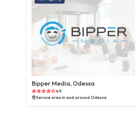
Bipper Media, Odessa
4.9
Service area in and around Odessa