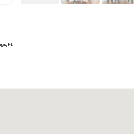
gs, FL