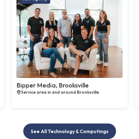
Bipper Media, Brooksville
Service area in and around Brooksville
See All Technology & Computings