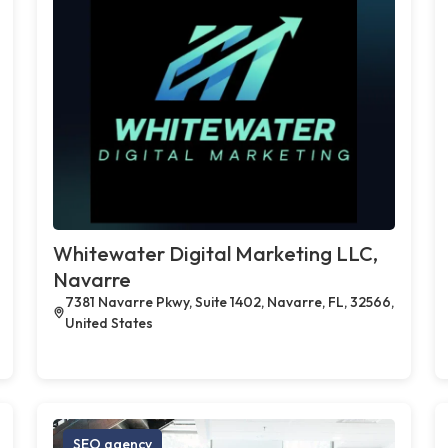
Whitewater Digital Marketing LLC,
Navarre
7381 Navarre Pkwy, Suite 1402, Navarre, FL, 32566,
United States
SEO agency