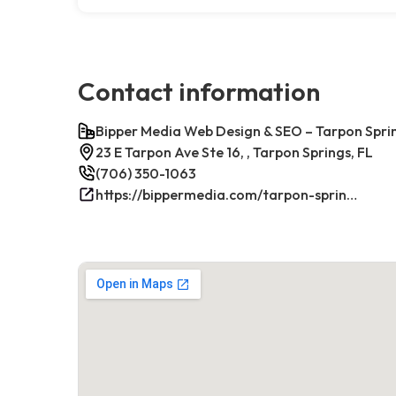
Contact information
Bipper Media Web Design & SEO – Tarpon Sprin
23 E Tarpon Ave Ste 16, , Tarpon Springs, FL
(706) 350-1063
https://bippermedia.com/tarpon-springs-fl-seo/