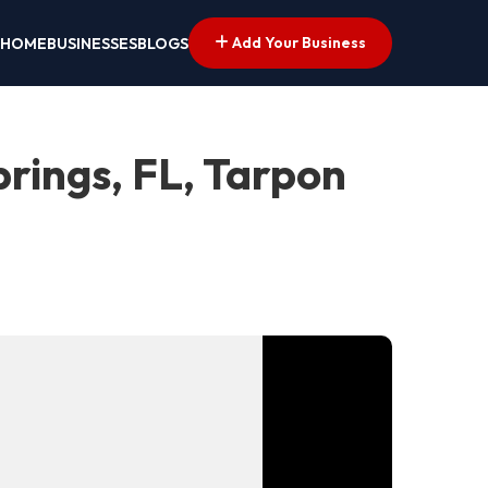
Add Your Business
HOME
BUSINESSES
BLOGS
rings, FL, Tarpon