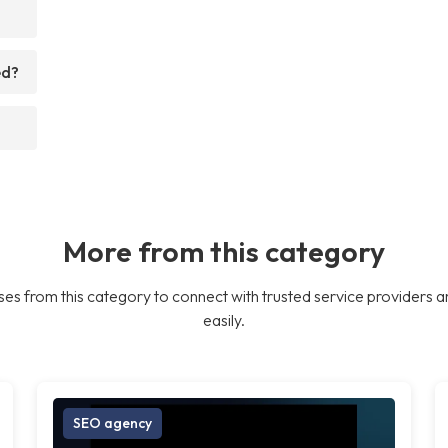
ed?
More from this category
es from this category to connect with trusted service providers a
easily.
SEO agency