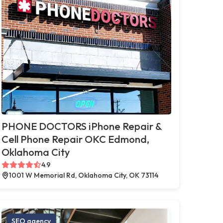
PHONE DOCTORS iPhone Repair &
Cell Phone Repair OKC Edmond,
Oklahoma City
4.9
1001 W Memorial Rd, Oklahoma City, OK 73114
SEO agency