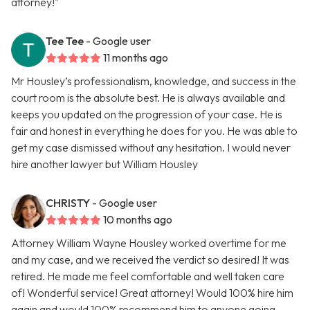
attorney!"
Tee Tee
- Google user
11 months ago
Mr Housley’s professionalism, knowledge, and success in the
court room is the absolute best. He is always available and
keeps you updated on the progression of your case. He is
fair and honest in everything he does for you. He was able to
get my case dismissed without any hesitation. I would never
hire another lawyer but William Housley
CHRISTY
- Google user
10 months ago
Attorney William Wayne Housley worked overtime for me
and my case, and we received the verdict so desired! It was
retired. He made me feel comfortable and well taken care
of! Wonderful service! Great attorney! Would 100% hire him
again and would 100% recommend him to anyone going