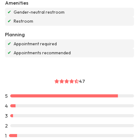
Amenities
✔
Gender-neutral restroom
✔
Restroom
Planning
✔
Appointment required
✔
Appointments recommended
4.7
5
4
3
2
1