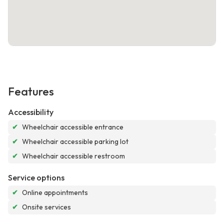
Features
Accessibility
✔
Wheelchair accessible entrance
✔
Wheelchair accessible parking lot
✔
Wheelchair accessible restroom
Service options
✔
Online appointments
✔
Onsite services