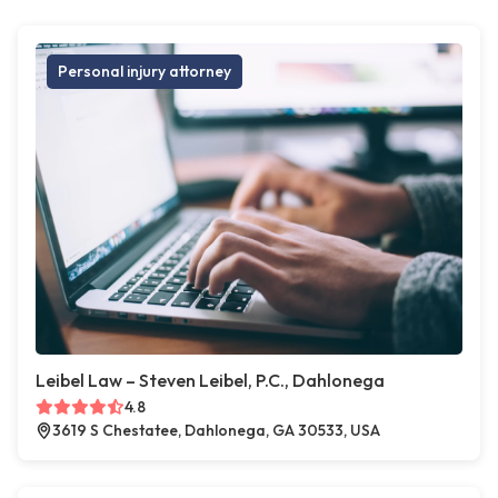
Personal injury attorney
Leibel Law – Steven Leibel, P.C., Dahlonega
4.8
3619 S Chestatee, Dahlonega, GA 30533, USA