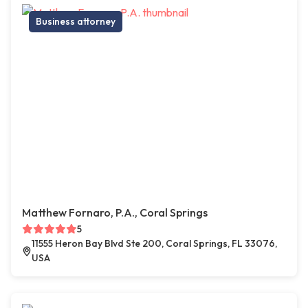
Business attorney
Matthew Fornaro, P.A., Coral Springs
5
11555 Heron Bay Blvd Ste 200, Coral Springs, FL 33076,
USA