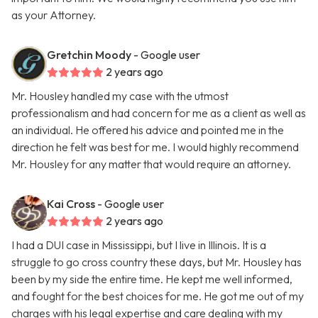
as your Attorney.
Gretchin Moody
- Google user
2 years ago
Mr. Housley handled my case with the utmost
professionalism and had concern for me as a client as well as
an individual. He offered his advice and pointed me in the
direction he felt was best for me. I would highly recommend
Mr. Housley for any matter that would require an attorney.
Kai Cross
- Google user
2 years ago
I had a DUI case in Mississippi, but I live in Illinois. It is a
struggle to go cross country these days, but Mr. Housley has
been by my side the entire time. He kept me well informed,
and fought for the best choices for me. He got me out of my
charges with his legal expertise and care dealing with my