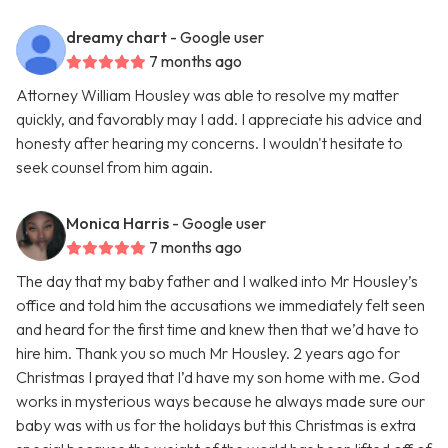
dreamy chart
- Google user
7 months ago
Attorney William Housley was able to resolve my matter
quickly, and favorably may I add. I appreciate his advice and
honesty after hearing my concerns. I wouldn't hesitate to
seek counsel from him again.
Monica Harris
- Google user
7 months ago
The day that my baby father and I walked into Mr Housley’s
office and told him the accusations we immediately felt seen
and heard for the first time and knew then that we’d have to
hire him. Thank you so much Mr Housley. 2 years ago for
Christmas I prayed that I’d have my son home with me. God
works in mysterious ways because he always made sure our
baby was with us for the holidays but this Christmas is extra