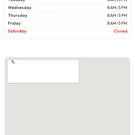
Wednesday
8 AM–5 PM
Thursday
8 AM–5 PM
Friday
8 AM–5 PM
Saturday
Closed