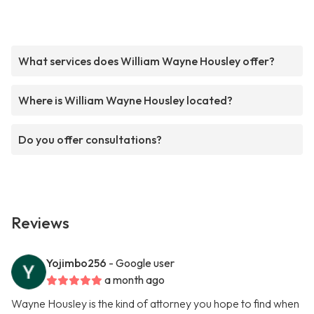
What services does William Wayne Housley offer?
Where is William Wayne Housley located?
Do you offer consultations?
Reviews
Yojimbo256
- Google user
a month ago
Wayne Housley is the kind of attorney you hope to find when