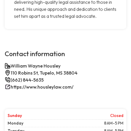
delivering high-quality legal assistance to those in
need. His unique approach and dedication to clients
set him apart as a trusted legal advocate.
Contact information
William Wayne Housley
110 Robins St, Tupelo, MS 38804
(662) 844-5635
https://www.housleylaw.com/
Sunday
Closed
Monday
8 AM–5 PM
Tuesday
8 AM–5 PM