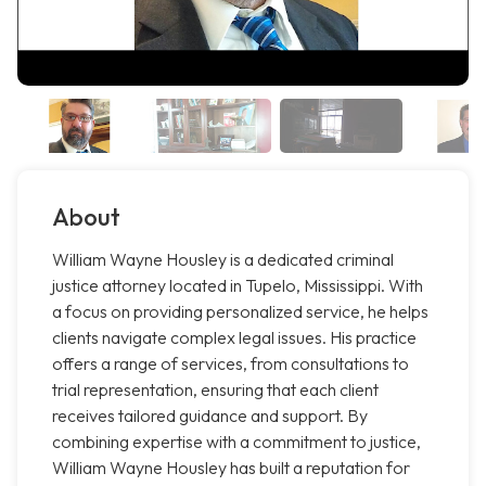
About
William Wayne Housley is a dedicated criminal
justice attorney located in Tupelo, Mississippi. With
a focus on providing personalized service, he helps
clients navigate complex legal issues. His practice
offers a range of services, from consultations to
trial representation, ensuring that each client
receives tailored guidance and support. By
combining expertise with a commitment to justice,
William Wayne Housley has built a reputation for