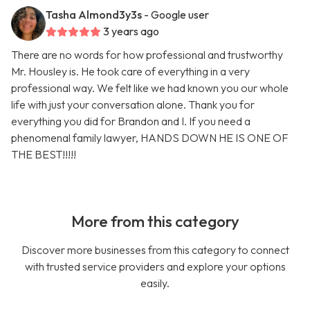
Tasha Almond3y3s
- Google user
3 years ago
There are no words for how professional and trustworthy
Mr. Housley is. He took care of everything in a very
professional way. We felt like we had known you our whole
life with just your conversation alone. Thank you for
everything you did for Brandon and I. If you need a
phenomenal family lawyer, HANDS DOWN HE IS ONE OF
THE BEST!!!!!
More from this category
Discover more businesses from this category to connect
with trusted service providers and explore your options
easily.