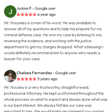
JoAnn F
- Google user
a year ago
Mr. Houseley is a man of his word. He was available to
answer all of my questions and to help me prepare for my
criminal defense case. He won my case by listening to me,
reviewing the evidence, and working with the justice
department to get my charges dropped. What a blessing! I
would definitely recommend him to anyone who needs a
lawyer for your case.
Chelsea Fernandez
- Google user
3 years ago
Mr. Housley is a very trustworthy, straightforward,
professional Attorney. He kept us informed throughout the
whole process on what to expect and always done what was
in our best interest. We always felt like our case was
important to him. We would highly recommend you use him