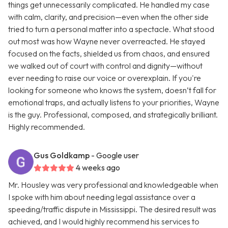
things get unnecessarily complicated. He handled my case
with calm, clarity, and precision—even when the other side
tried to turn a personal matter into a spectacle. What stood
out most was how Wayne never overreacted. He stayed
focused on the facts, shielded us from chaos, and ensured
we walked out of court with control and dignity—without
ever needing to raise our voice or overexplain. If you're
looking for someone who knows the system, doesn’t fall for
emotional traps, and actually listens to your priorities, Wayne
is the guy. Professional, composed, and strategically brilliant.
Highly recommended.
Gus Goldkamp
- Google user
4 weeks ago
Mr. Housley was very professional and knowledgeable when
I spoke with him about needing legal assistance over a
speeding/traffic dispute in Mississippi. The desired result was
achieved, and I would highly recommend his services to