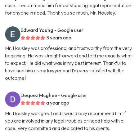
case. I recommend him for outstanding legal representation
for anyone in need. Thank you so much, Mr. Housley!
Edward Young
- Google user
3 years ago
Mr. Housley was professional and trustworthy from the very
beginning. He was straightforward and told me exactly what
to expect. He did what was in my best interest. Thankful to
have had him as my lawyer and I’m very satisfied with the
outcome!
Dequez Mcghee
- Google user
a year ago
Mr. Housley was great and I would only recommend him if
you are involved in any legal troubles or need help with a
case. Very committed and dedicated to his clients.