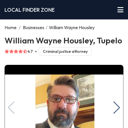
LOCAL FINDER ZONE
Home
/
Businesses
/
William Wayne Housley
William Wayne Housley, Tupelo
4.7
Criminal justice attorney