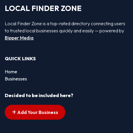
LOCAL FINDER ZONE
Local Finder Zone is a top-rated directory connecting users
to trusted local businesses quickly and easily — powered by
Bipper Media
QUICK LINKS
Home
Businesses
Decided to be included here?
Add Your Business