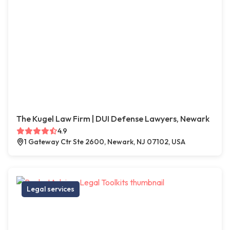
The Kugel Law Firm | DUI Defense Lawyers, Newark
4.9
1 Gateway Ctr Ste 2600, Newark, NJ 07102, USA
Legal services