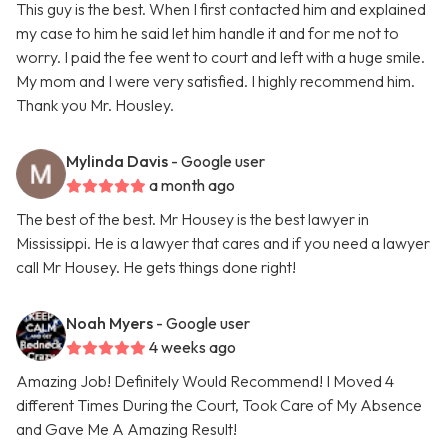
This guy is the best. When I first contacted him and explained
my case to him he said let him handle it and for me not to
worry. I paid the fee went to court and left with a huge smile.
My mom and I were very satisfied. I highly recommend him.
Thank you Mr. Housley.
Mylinda Davis
- Google user
a month ago
The best of the best. Mr Housey is the best lawyer in
Mississippi. He is a lawyer that cares and if you need a lawyer
call Mr Housey. He gets things done right!
Noah Myers
- Google user
4 weeks ago
Amazing Job! Definitely Would Recommend! I Moved 4
different Times During the Court, Took Care of My Absence
and Gave Me A Amazing Result!