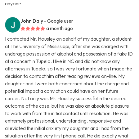
anyone.
John Daly
- Google user
a month ago
I contacted Mr. Housley on behalf of my daughter, a student
at The University of Mississippi, after she was charged with
underage possession of alcohol and possession of a fake ID
at a concert in Tupelo. I live in NC and did not know any
attorneys in Tupelo, so I was very fortunate when I made the
decision to contact him after reading reviews on-line. My
daughter and I were both concerned about the charge and
potential impact a conviction could have on her future
career. Not only was Mr. Housley successful in the desired
outcome of the case, but he was also an absolute pleasure
to work with from the initial contact until resolution. He was
extremely professional, understanding, responsive and
alleviated the initial anxiety my daughter and I had from the
situation after the very first phone call. He did exactly what