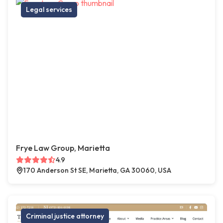
Legal services
Frye Law Group, Marietta
4.9
170 Anderson St SE, Marietta, GA 30060, USA
Criminal justice attorney