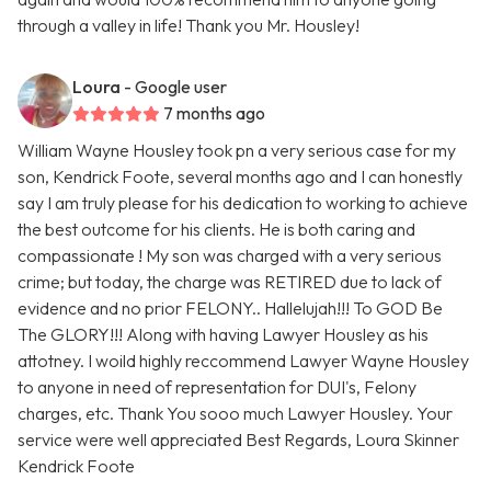
through a valley in life! Thank you Mr. Housley!
Loura
- Google user
7 months ago
William Wayne Housley took pn a very serious case for my
son, Kendrick Foote, several months ago and I can honestly
say I am truly please for his dedication to working to achieve
the best outcome for his clients. He is both caring and
compassionate ! My son was charged with a very serious
crime; but today, the charge was RETIRED due to lack of
evidence and no prior FELONY.. Hallelujah!!! To GOD Be
The GLORY!!! Along with having Lawyer Housley as his
attotney. I woild highly reccommend Lawyer Wayne Housley
to anyone in need of representation for DUI's, Felony
charges, etc. Thank You sooo much Lawyer Housley. Your
service were well appreciated Best Regards, Loura Skinner
Kendrick Foote