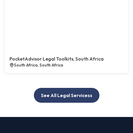
PocketAdvisor Legal Toolkits, South Africa
South Africa, South Africa
See All Legal Servicess