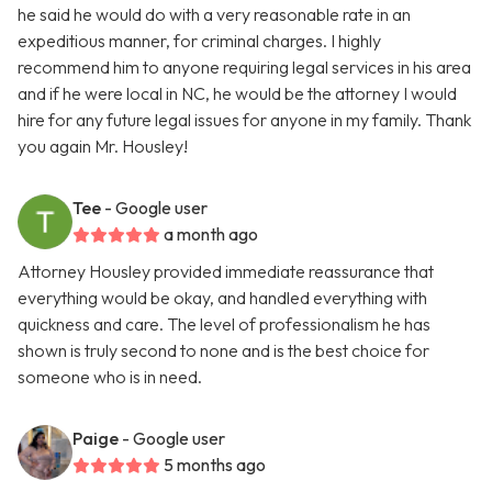
he said he would do with a very reasonable rate in an
expeditious manner, for criminal charges. I highly
recommend him to anyone requiring legal services in his area
and if he were local in NC, he would be the attorney I would
hire for any future legal issues for anyone in my family. Thank
you again Mr. Housley!
Tee
- Google user
a month ago
Attorney Housley provided immediate reassurance that
everything would be okay, and handled everything with
quickness and care. The level of professionalism he has
shown is truly second to none and is the best choice for
someone who is in need.
Paige
- Google user
5 months ago