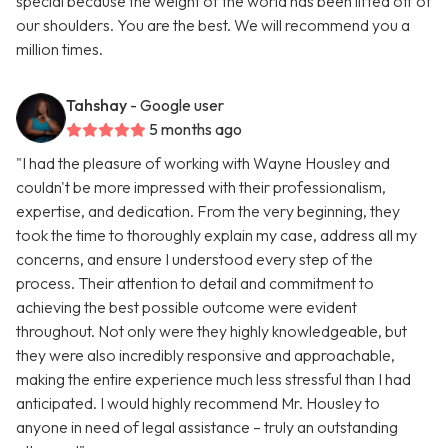
special because the weight of the world has been lifted off of
our shoulders. You are the best. We will recommend you a
million times.
Tahshay
- Google user
5 months ago
"I had the pleasure of working with Wayne Housley and
couldn't be more impressed with their professionalism,
expertise, and dedication. From the very beginning, they
took the time to thoroughly explain my case, address all my
concerns, and ensure I understood every step of the
process. Their attention to detail and commitment to
achieving the best possible outcome were evident
throughout. Not only were they highly knowledgeable, but
they were also incredibly responsive and approachable,
making the entire experience much less stressful than I had
anticipated. I would highly recommend Mr. Housley to
anyone in need of legal assistance – truly an outstanding