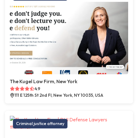
The Kugel Law Firm, New York
4.9
111 E 125th St 2nd Fl, New York, NY 10035, USA
Criminal justice attorney