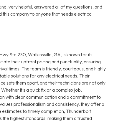
nd, very helpful, answered all of my questions, and
 this company to anyone that needs electrical
wy Ste 230, Watkinsville, GA, is known for its
iate their upfront pricing and punctuality, ensuring
ival times. The team is friendly, courteous, and highly
le solutions for any electrical needs. Their
e sets them apart, and their technicians are not only
 Whether it's a quick fix or a complex job,
ction with clear communication and a commitment to
 values professionalism and consistency, they offer a
 estimates to timely completion, Thunderbolt
s the highest standards, making them a trusted