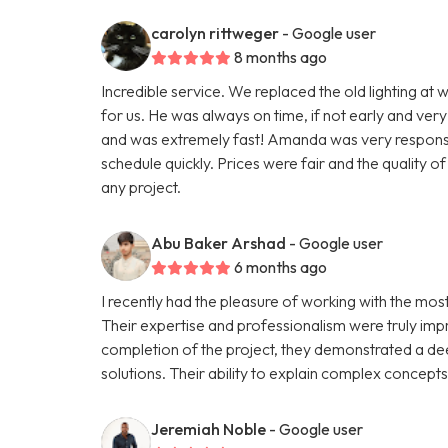
carolyn rittweger
- Google user
8 months ago
Incredible service. We replaced the old lighting at w
for us. He was always on time, if not early and very
and was extremely fast! Amanda was very responsive
schedule quickly. Prices were fair and the quality 
any project.
Abu Baker Arshad
- Google user
6 months ago
I recently had the pleasure of working with the mo
Their expertise and professionalism were truly impre
completion of the project, they demonstrated a de
solutions. Their ability to explain complex concept
Jeremiah Noble
- Google user