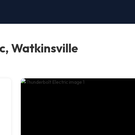
c, Watkinsville