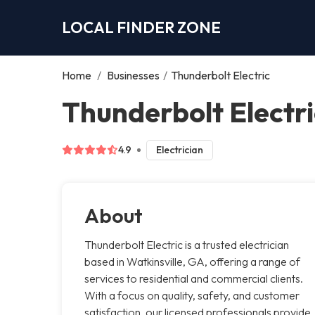
LOCAL FINDER ZONE
Home
/
Businesses
/
Thunderbolt Electric
Thunderbolt Electri
4.9
Electrician
About
Thunderbolt Electric is a trusted electrician
based in Watkinsville, GA, offering a range of
services to residential and commercial clients.
With a focus on quality, safety, and customer
satisfaction, our licensed professionals provide