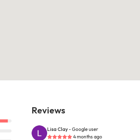
Reviews
Lisa Clay
- Google user
4 months ago