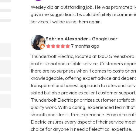
Wesley did an outstanding job. He was promoted, ki
gave me suggestions. I would definitely recommend
services. I will be using them again.
Sabrina Alexander
- Google user
7 months ago
Thunderbolt Electric, located at 1260 Greensboro H
professional and reliable service. Customers apprec
there are no surprises when it comes to costs or arr
knowledgeable, offering expert advice and dependab
transparent and honest approach to rates and servic
skilled but also provide excellent customer support.
Thunderbolt Electric prioritizes customer satisfa
quality work. With a caring, experienced team that
smooth and stress-free experience. From accurate
Electric ensures every aspect of their service meet
choice for anyone in need of electrical expertise.