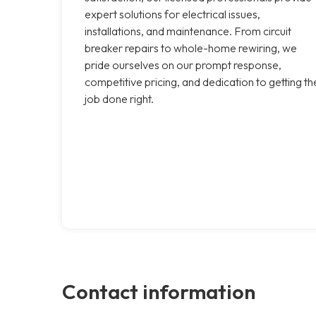
expert solutions for electrical issues,
installations, and maintenance. From circuit
breaker repairs to whole-home rewiring, we
pride ourselves on our prompt response,
competitive pricing, and dedication to getting th
job done right.
Contact information