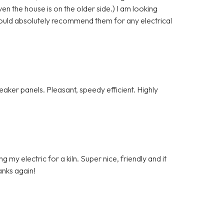
n the house is on the older side.) I am looking
ould absolutely recommend them for any electrical
ker panels. Pleasant, speedy efficient. Highly
my electric for a kiln. Super nice, friendly and it
anks again!