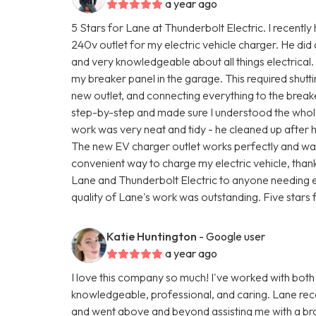
a year ago
5 Stars for Lane at Thunderbolt Electric. I recently
240v outlet for my electric vehicle charger. He did
and very knowledgeable about all things electrical.
my breaker panel in the garage. This required shutti
new outlet, and connecting everything to the brea
step-by-step and made sure I understood the whole
work was very neat and tidy - he cleaned up after 
The new EV charger outlet works perfectly and was 
convenient way to charge my electric vehicle, than
Lane and Thunderbolt Electric to anyone needing e
quality of Lane's work was outstanding. Five stars f
Katie Huntington
- Google user
a year ago
I love this company so much! I've worked with both
knowledgeable, professional, and caring. Lane rec
and went above and beyond assisting me with a br