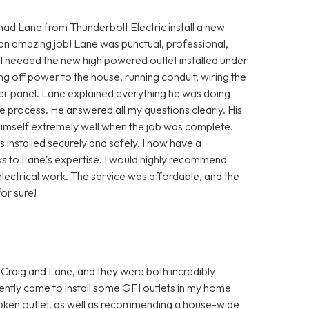
 had Lane from Thunderbolt Electric install a new
 an amazing job! Lane was punctual, professional,
 I needed the new high powered outlet installed under
ng off power to the house, running conduit, wiring the
ker panel. Lane explained everything he was doing
 process. He answered all my questions clearly. His
himself extremely well when the job was complete.
installed securely and safely. I now have a
ks to Lane's expertise. I would highly recommend
lectrical work. The service was affordable, and the
or sure!
 Craig and Lane, and they were both incredibly
ently came to install some GFI outlets in my home
oken outlet, as well as recommending a house-wide