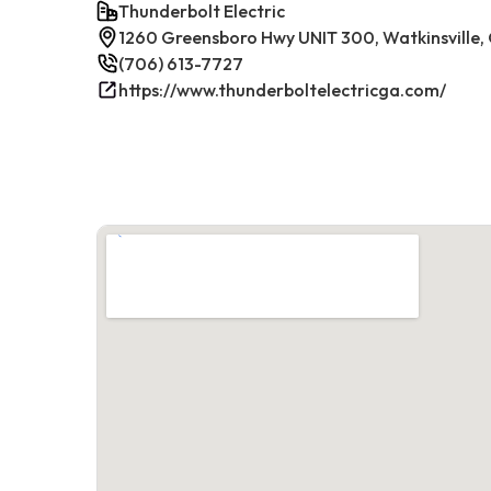
Thunderbolt Electric
1260 Greensboro Hwy UNIT 300, Watkinsville
(706) 613-7727
https://www.thunderboltelectricga.com/