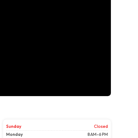
Sunday
Closed
Monday
8 AM–6 PM