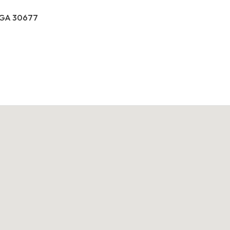
, GA 30677