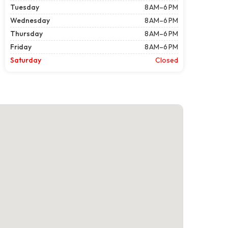
Tuesday
8 AM–6 PM
Wednesday
8 AM–6 PM
Thursday
8 AM–6 PM
Friday
8 AM–6 PM
Saturday
Closed