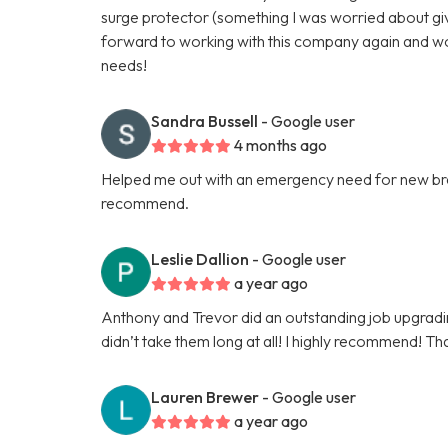
surge protector (something I was worried about give
forward to working with this company again and w
needs!
Sandra Bussell
- Google user
4 months ago
Helped me out with an emergency need for new brea
recommend.
Leslie Dallion
- Google user
a year ago
Anthony and Trevor did an outstanding job upgrading 
didn’t take them long at all! I highly recommend! Th
Lauren Brewer
- Google user
a year ago