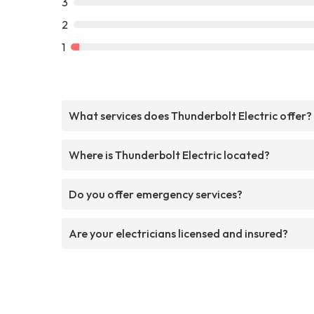
3
2
1
What services does Thunderbolt Electric offer?
Where is Thunderbolt Electric located?
Do you offer emergency services?
Are your electricians licensed and insured?