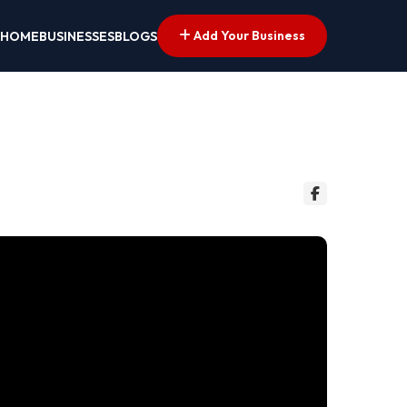
Add Your Business
HOME
BUSINESSES
BLOGS