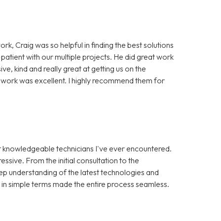
ork, Craig was so helpful in finding the best solutions
 patient with our multiple projects. He did great work
, kind and really great at getting us on the
of work was excellent. I highly recommend them for
st knowledgeable technicians I've ever encountered.
ssive. From the initial consultation to the
ep understanding of the latest technologies and
s in simple terms made the entire process seamless.