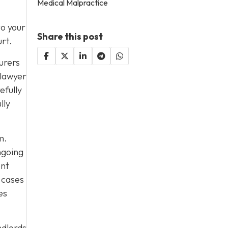
Medical Malpractice
to your
Share this post
urt.
urers
 lawyer
efully
lly
m.
ngoing
ent
 cases
es
ndlords