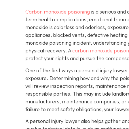
Carbon monoxide poisoning
is a serious and 
term health complications, emotional traum
monoxide is colorless and odorless, exposure
appliances, blocked vents, defective heating 
monoxide poisoning incident, understanding yo
physical recovery. A
carbon monoxide poisoni
protect your rights and pursue the compensa
One of the first ways a personal injury lawye
exposure. Determining how and why the poisoni
will review inspection reports, maintenance r
responsible parties. This may include landl
manufacturers, maintenance companies, or util
failure to meet safety obligations, your lawy
A personal injury lawyer also helps gather a
involve technical details, such as malfunctio