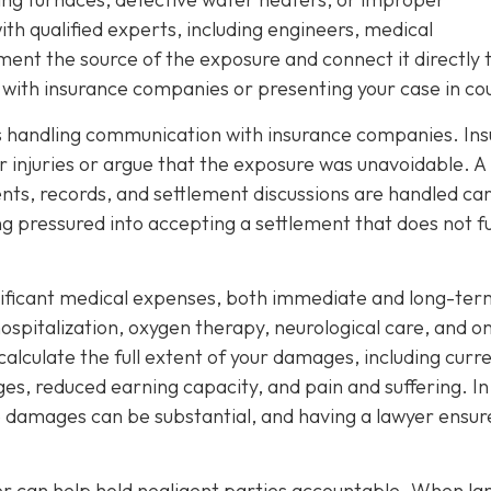
th qualified experts, including engineers, medical
ment the source of the exposure and connect it directly 
ng with insurance companies or presenting your case in co
 is handling communication with insurance companies. Ins
 injuries or argue that the exposure was unavoidable. A
nts, records, and settlement discussions are handled car
ng pressured into accepting a settlement that does not fu
nificant medical expenses, both immediate and long-ter
spitalization, oxygen therapy, neurological care, and o
 calculate the full extent of your damages, including curr
ages, reduced earning capacity, and pain and suffering. In
e damages can be substantial, and having a lawyer ensur
yer can help hold negligent parties accountable. When la