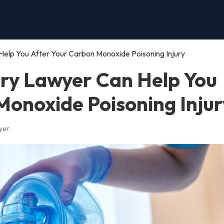
Help You After Your Carbon Monoxide Poisoning Injury
ury Lawyer Can Help You
Monoxide Poisoning Injur
yer