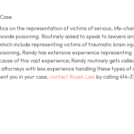
 Case
ice on the representation of victims of serious, life-cha
noxide poisoning. Routinely asked to speak to lawyers a
which include representing victims of traumatic brain inj
isoning, Randy has extensive experience representing
cause of this vast experience; Randy routinely gets called
attorneys with less experience handling these types of 
ent you in your case,
contact Rozek Law
by calling 414-3