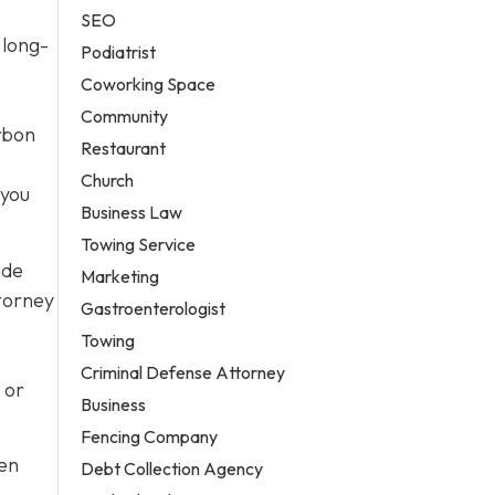
SEO
 long-
Podiatrist
Coworking Space
Community
arbon
Restaurant
Church
 you
Business Law
Towing Service
ide
Marketing
ttorney
Gastroenterologist
Towing
Criminal Defense Attorney
 or
Business
Fencing Company
ten
Debt Collection Agency