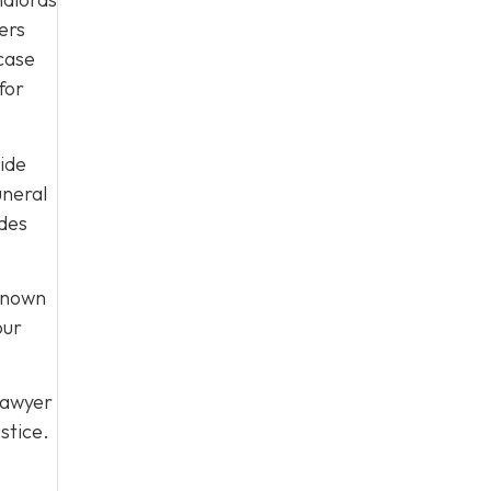
ers
 case
for
uide
uneral
ides
 known
our
lawyer
stice.