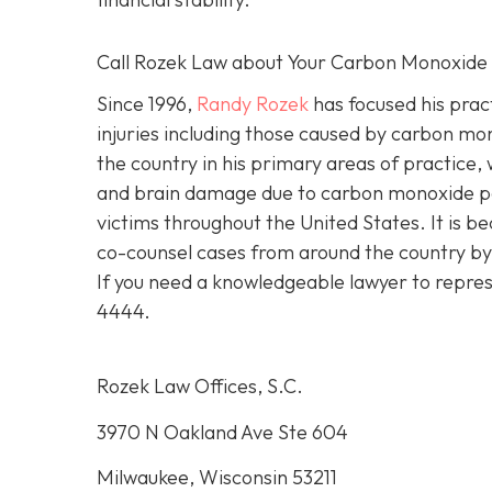
Call Rozek Law about Your Carbon Monoxide
Since 1996,
Randy Rozek
has focused his pract
injuries including those caused by carbon mo
the country in his primary areas of practice, 
and brain damage due to carbon monoxide po
victims throughout the United States. It is be
co-counsel cases from around the country by 
If you need a knowledgeable lawyer to repres
4444.
Rozek Law Offices, S.C.
3970 N Oakland Ave Ste 604
Milwaukee, Wisconsin 53211