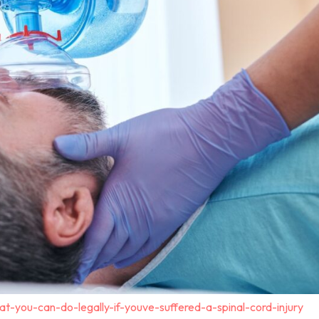
t-you-can-do-legally-if-youve-suffered-a-spinal-cord-injury