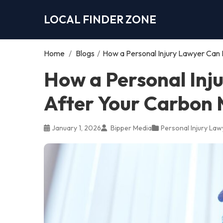
LOCAL FINDER ZONE
Home
/
Blogs
/
How a Personal Injury Lawyer Can 
How a Personal Inj
After Your Carbon 
January 1, 2026
Bipper Media
Personal Injury Law