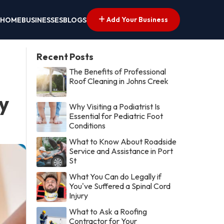
Add Your Business
HOME
BUSINESSES
BLOGS
Recent Posts
The Benefits of Professional
Roof Cleaning in Johns Creek
y
Why Visiting a Podiatrist Is
Essential for Pediatric Foot
Conditions
What to Know About Roadside
Service and Assistance in Port
St
What You Can do Legally if
You've Suffered a Spinal Cord
Injury
What to Ask a Roofing
Contractor for Your