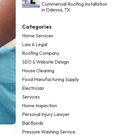
Commercial Roofing Installation
in Odessa, TX
Categories
Home Services
Law & Legal
Roofing Company
SEO & Website Design
House Cleaning
Food Manufacturing Supply
Electrician
Services
Home Inspection
Personal Injury Lawyer
Bail Bonds
Pressure Washing Service