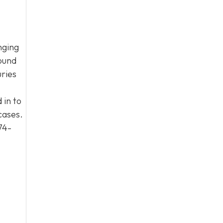
nging
round
uries
 in to
cases.
74-