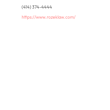
(414) 374-4444
https://www.rozeklaw.com/