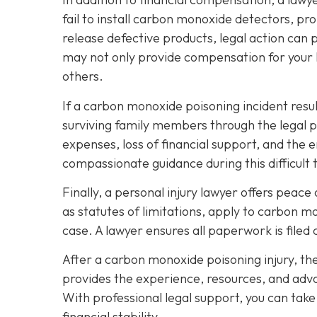
fail to install carbon monoxide detectors, p
release defective products, legal action can 
may not only provide compensation for your l
others.
If a carbon monoxide poisoning incident resul
surviving family members through the legal 
expenses, loss of financial support, and the 
compassionate guidance during this difficult 
Finally, a personal injury lawyer offers peac
as statutes of limitations, apply to carbon m
case. A lawyer ensures all paperwork is filed 
After a carbon monoxide poisoning injury, th
provides the experience, resources, and advo
With professional legal support, you can tak
financial stability.