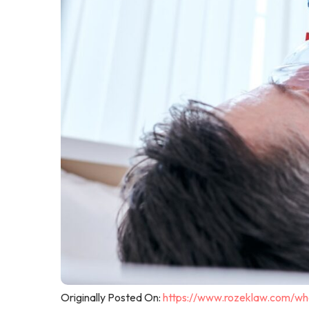
Originally Posted On:
https://www.rozeklaw.com/wha