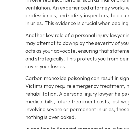
ventilation. An experienced attorney works wi
professionals, and safety inspectors, to docu
injuries. This evidence is crucial when deali
Another key role of a personal injury lawyer
may attempt to downplay the severity of your
acts as your advocate, ensuring that stateme
and strategically. This protects you from bei
cover your losses.
Carbon monoxide poisoning can result in sig
Victims may require emergency treatment, ho
rehabilitation. A personal injury lawyer helps
medical bills, future treatment costs, lost w
involving severe or permanent injuries, thes
nothing is overlooked.
In addition to financial compensation, a law