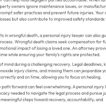
roperty owners ignore maintenance issues, or manufactur
prompt safer practices and prevent future injuries. Your
osses but also contribute to improved safety standards 
ts in wrongful death, a personal injury lawyer can also g
process. Wrongful death claims seek compensation for f
emotional impact of losing a loved one. An attorney prov
time while ensuring your family’s rights are protected.
e of mind during a challenging recovery. Legal deadlines,
onoxide injury claims, and missing them can jeopardize y
correctly and on time, allowing you to focus on healing.
e path forward can feel overwhelming. A personal injury 
cacy needed to navigate the legal process and pursue ju
e meaningful steps toward recovery, accountability, and