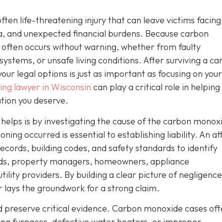
often life-threatening injury that can leave victims facing
a, and unexpected financial burdens. Because carbon
 often occurs without warning, whether from faulty
systems, or unsafe living conditions. After surviving a c
ur legal options is just as important as focusing on your
ng lawyer in Wisconsin
can play a critical role in helping
tion you deserve.
r helps is by investigating the cause of the carbon monox
ng occurred is essential to establishing liability. An a
ecords, building codes, and safety standards to identify
ords, property managers, homeowners, appliance
ity providers. By building a clear picture of negligence
er lays the groundwork for a strong claim.
nd preserve critical evidence. Carbon monoxide cases of
ning furnaces, defective water heaters, or improper