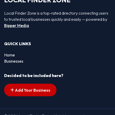
LOCAL FINDER ZONE
Local Finder Zone is a top-rated directory connecting users
to trusted local businesses quickly and easily — powered by
Bipper Media
QUICK LINKS
Home
Businesses
Decided to be included here?
Add Your Business