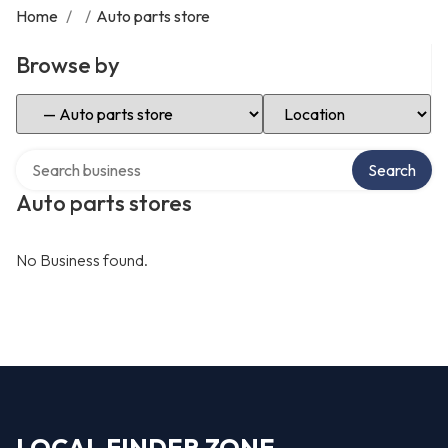
Home
/
/
Auto parts store
Browse by
Select Category
Select Location
Search over directory
Search
Auto parts stores
No Business found.