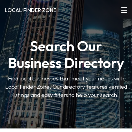
LOCAL FINDER ZONE
Search Our
Business Directory
Find local businesses that meet your needs with
Local Finder Zone. Our directory features verified
listings and easy filters to help your search.