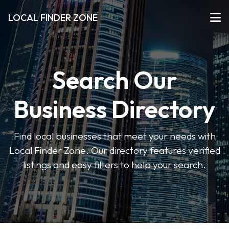
LOCAL FINDER ZONE
Search Our
Business Directory
Find local businesses that meet your needs with
Local Finder Zone. Our directory features verified
listings and easy filters to help your search.