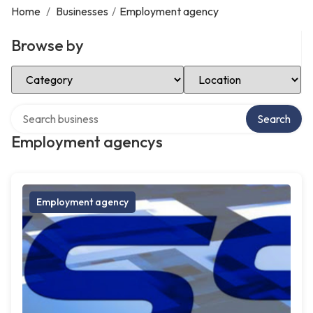
Home
/
Businesses
/
Employment agency
Browse by
Select Category
Select Location
Search over directory
Search
Employment agencys
Employment agency