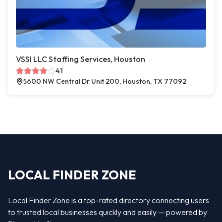
VSSI LLC Staffing Services, Houston
4.1
5600 NW Central Dr Unit 200, Houston, TX 77092
LOCAL FINDER ZONE
Local Finder Zone is a top-rated directory connecting users
to trusted local businesses quickly and easily — powered by