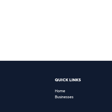
QUICK LINKS
Home
Businesses