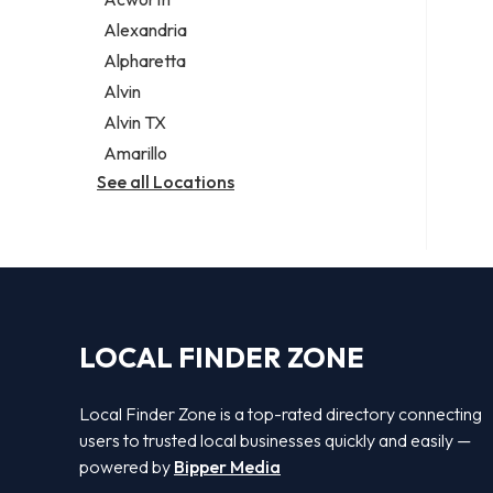
Legal services
Alexandria
Notary public
Alpharetta
Personal injury attorney
Alvin
Alvin TX
Amarillo
See all Locations
LOCAL FINDER ZONE
Local Finder Zone is a top-rated directory connecting
users to trusted local businesses quickly and easily —
powered by
Bipper Media