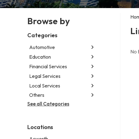
Ho
Browse by
Li
Categories
Automotive
No 
Education
Abarth dealer
Auto glass shop
Financial Services
Educational institution
Auto parts store
Martial arts school
Legal Services
Accounting firm
Car detailing service
Research institute
Insurance company
Local Services
Attorney
Car rental service
Special education school
Business attorney
Others
Garbage collection service
RV supply store
Criminal defense attorney
Janitorial service
See all Categories
Aircraft maintenance company
Criminal justice attorney
Sign company
Environmental consultant
Immigration attorney
Photographer
Law firm
Locations
Psychic
Lawyer
Acworth