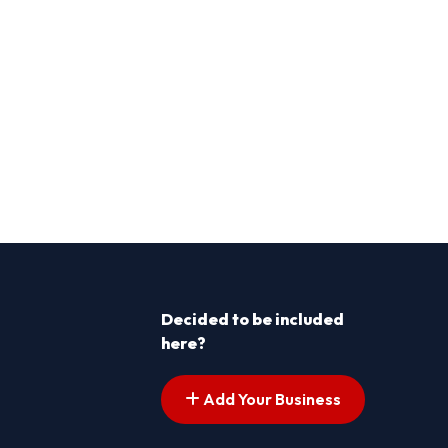
Decided to be included
here?
Add Your Business