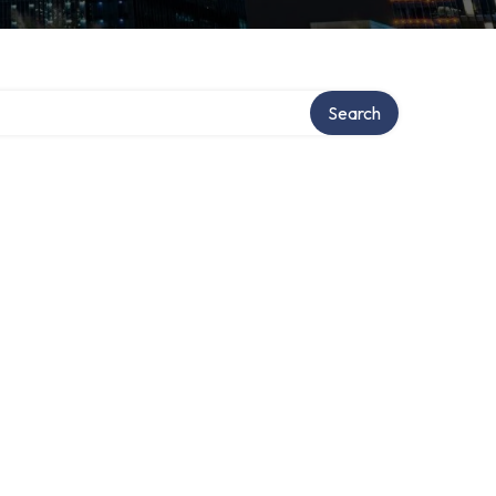
Search