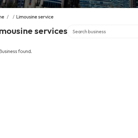
me
/
/
Limousine service
Search over directory
mousine services
Business found.