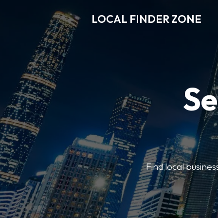
LOCAL FINDER ZONE
Se
Find local busine