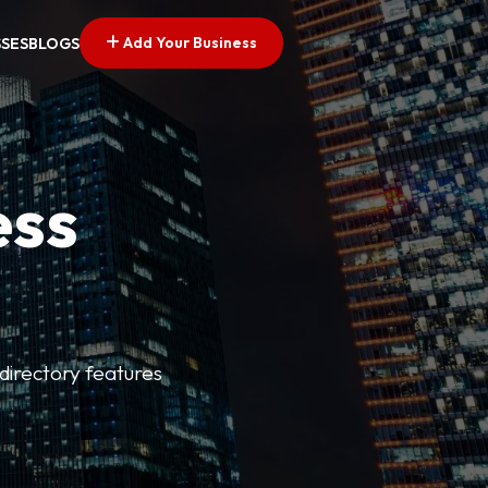
Add Your Business
SSES
BLOGS
ess
directory features