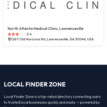
North Atlanta Medical Clinic, Lawrenceville
3.4
1267 Old Norcross Rd, Lawrenceville, GA 30046, USA
LOCAL FINDER ZONE
Local Finder Zone is a top-rated directory connecting users
to trusted local businesses quickly and easily — powered by