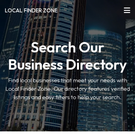
LOCAL FINDER ZONE
Search Our
Business Directory
Find local businesses that meet your needs with
Local Finder Zone. Our directory features verified
listings and easy filters to help your search.