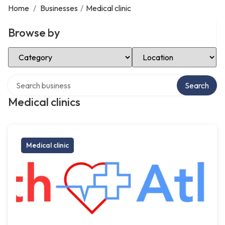
Home
/
Businesses
/
Medical clinic
Browse by
Select Category
Select Location
Search over directory
Search
Medical clinics
Medical clinic