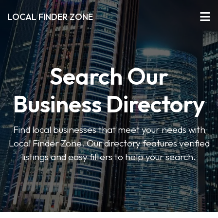
LOCAL FINDER ZONE
Search Our
Business Directory
Find local businesses that meet your needs with
Local Finder Zone. Our directory features verified
listings and easy filters to help your search.