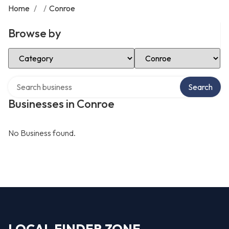
Home
/
/
Conroe
Browse by
Select Category
Select Location
Search over directory
Search
Businesses in Conroe
No Business found.