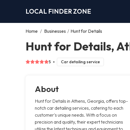
LOCAL FINDER ZONE
Home
/
Businesses
/
Hunt for Details
Hunt for Details, A
5
Car detailing service
About
Hunt for Details in Athens, Georgia, offers top-
notch car detailing services, catering to each
customer's unique needs. With a focus on
precision and quality, their expert technicians
utilize the latest techniques and equipment to