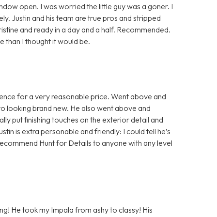
indow open. I was worried the little guy was a goner. I
y. Justin and his team are true pros and stripped
pristine and ready in a day and a half. Recommended.
than I thought it would be.
rience for a very reasonable price. Went above and
 to looking brand new. He also went above and
ly put finishing touches on the exterior detail and
ustin is extra personable and friendly: I could tell he’s
ld recommend Hunt for Details to anyone with any level
ling! He took my Impala from ashy to classy! His