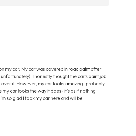
 on my car. My car was covered in road paint after
 unfortunately). I honestly thought the car's paint job
l over it. However, my car looks amazing- probably
e my car looks the way it does- it's as if nothing
'm so glad I took my car here and will be