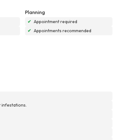
Planning
✔
Appointment required
✔
Appointments recommended
 infestations.