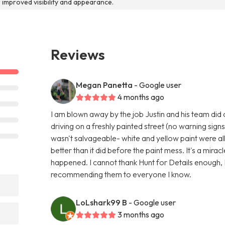
r improved visibility and appearance.
Reviews
Megan Panetta
- Google user
4 months ago
I am blown away by the job Justin and his team did
driving on a freshly painted street (no warning signs
wasn't salvageable- white and yellow paint were al
better than it did before the paint mess. It's a miracl
happened. I cannot thank Hunt for Details enough, I
recommending them to everyone I know.
LoLshark99 B
- Google user
3 months ago