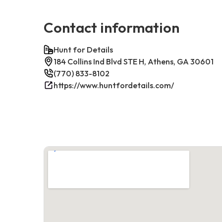
Contact information
Hunt for Details
184 Collins Ind Blvd STE H, Athens, GA 30601
(770) 833-8102
https://www.huntfordetails.com/