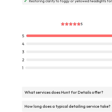
✔
Restoring clarity to foggy or yellowed headlights fo
5
5
4
3
2
1
What services does Hunt for Details offer?
How long does a typical detailing service take?