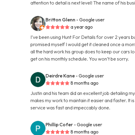
attention to detail is next level! The name of his 
Britton Glenn
- Google user
a year ago
I’ve been using Hunt For Details for over 2 years b
promised myself I would get it cleaned once a mon
all the hard work his group does to keep our cars l
get on his monthly schedule. You won’t be sorry.
Deirdre Kane
- Google user
8 months ago
Justin and his team did an excellent job detailing m
makes my work to maintain it easier and faster. It is
service was fast and impeccably done.
Phillip Cofer
- Google user
8 months ago