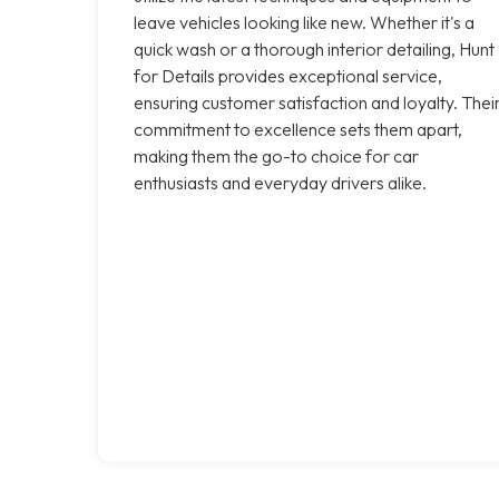
leave vehicles looking like new. Whether it's a
quick wash or a thorough interior detailing, Hunt
for Details provides exceptional service,
ensuring customer satisfaction and loyalty. Thei
commitment to excellence sets them apart,
making them the go-to choice for car
enthusiasts and everyday drivers alike.