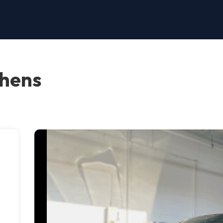
thens