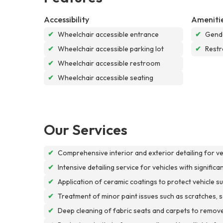
Accessibility
Ameniti
✔
Wheelchair accessible entrance
✔
Gende
✔
Wheelchair accessible parking lot
✔
Rest
✔
Wheelchair accessible restroom
✔
Wheelchair accessible seating
Our Services
✔
Comprehensive interior and exterior detailing for v
✔
Intensive detailing service for vehicles with signific
✔
Application of ceramic coatings to protect vehicle
✔
Treatment of minor paint issues such as scratches, scu
✔
Deep cleaning of fabric seats and carpets to remove