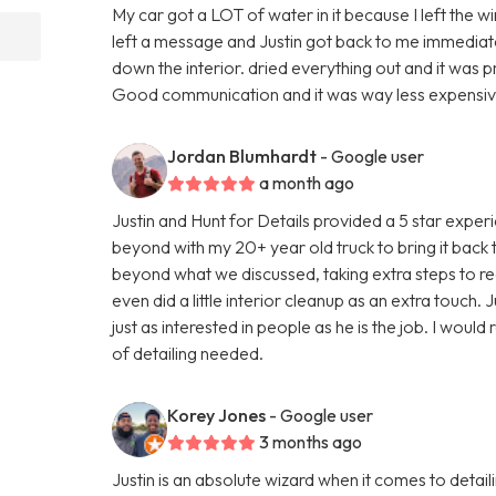
My car got a LOT of water in it because I left the w
left a message and Justin got back to me immediatel
down the interior. dried everything out and it was 
Good communication and it was way less expensive 
Jordan Blumhardt
- Google user
a month ago
Justin and Hunt for Details provided a 5 star expe
beyond with my 20+ year old truck to bring it back
beyond what we discussed, taking extra steps to real
even did a little interior cleanup as an extra touch. J
just as interested in people as he is the job. I wou
of detailing needed.
Korey Jones
- Google user
3 months ago
Justin is an absolute wizard when it comes to detai