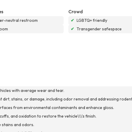
es
Crowd
r-neutral restroom
✔
LGBTQ+ friendly
room
✔
Transgender safespace
ehicles with average wear and tear.
ant dirt, stains, or damage, including odor removal and addressing rodent
 surfaces from environmental contaminants and enhance gloss.
ffs, and oxidation to restore the vehicle\\\'s finish.
 stains and odors.