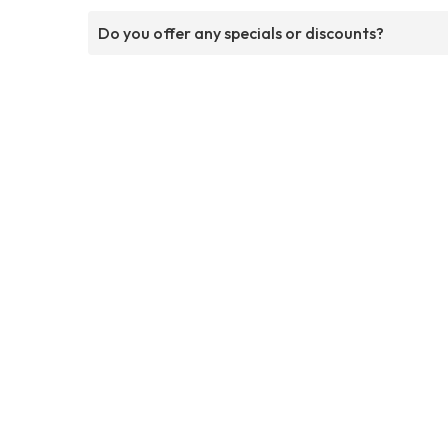
Do you offer any specials or discounts?