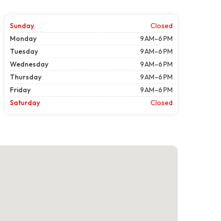
Sunday
Closed
Monday
9 AM–6 PM
Tuesday
9 AM–6 PM
Wednesday
9 AM–6 PM
Thursday
9 AM–6 PM
Friday
9 AM–6 PM
Saturday
Closed