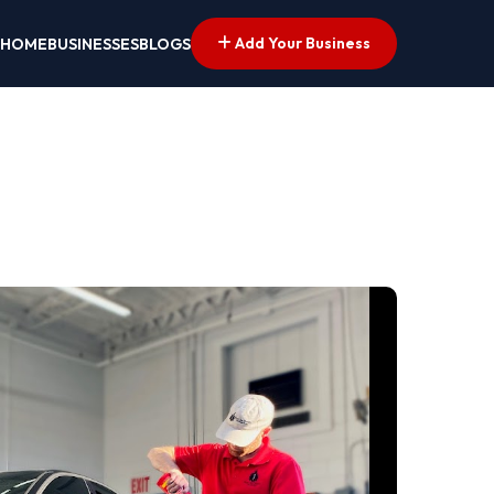
Add Your Business
HOME
BUSINESSES
BLOGS