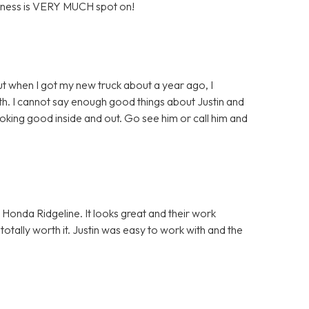
business is VERY MUCH spot on!
ut when I got my new truck about a year ago, I
th. I cannot say enough good things about Justin and
ooking good inside and out. Go see him or call him and
y Honda Ridgeline. It looks great and their work
 totally worth it. Justin was easy to work with and the