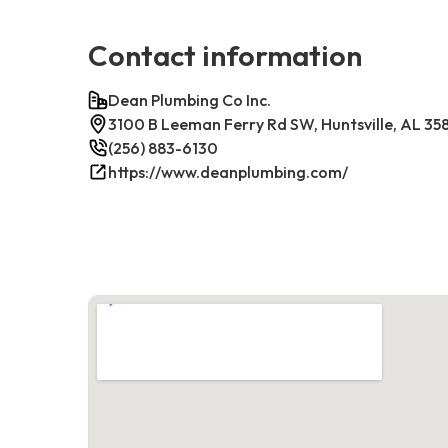
Contact information
Dean Plumbing Co Inc.
3100 B Leeman Ferry Rd SW, Huntsville, AL 35
(256) 883-6130
https://www.deanplumbing.com/