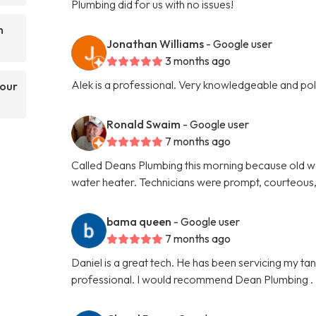
Plumbing did for us with no issues!
n
Jonathan Williams
- Google user
3 months ago
Alek is a professional. Very knowledgeable and p
your
Ronald Swaim
- Google user
7 months ago
Called Deans Plumbing this morning because old w
water heater. Technicians were prompt, courteous,
bama queen
- Google user
7 months ago
Daniel is a great tech. He has been servicing my ta
professional. I would recommend Dean Plumbing .