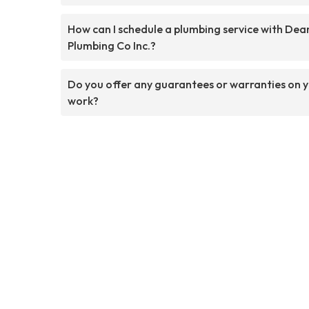
How can I schedule a plumbing service with Dea
Plumbing Co Inc.?
Do you offer any guarantees or warranties on 
work?