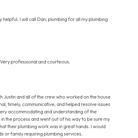
helpful. I will call Dan, plumbing for all my plumbing
 Very professional and courteous.
th Justin and all of the crew who worked on the house
al, timely, communicative, and helped resolve issues
o very accommodating and understanding of the
 in the process and went out of his way to be sure my
that their plumbing work was in great hands. I would
 or family requiring plumbing services.