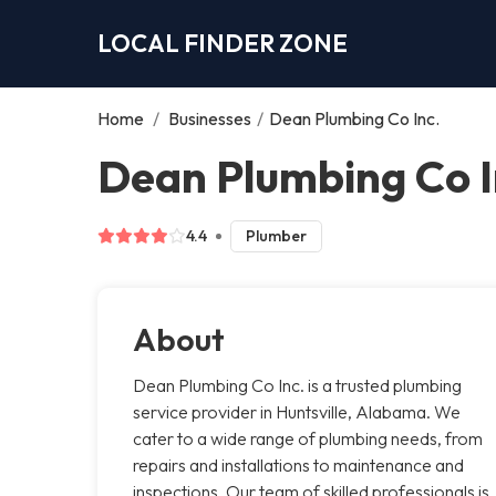
LOCAL FINDER ZONE
Home
/
Businesses
/
Dean Plumbing Co Inc.
Dean Plumbing Co In
4.4
Plumber
About
Dean Plumbing Co Inc. is a trusted plumbing
service provider in Huntsville, Alabama. We
cater to a wide range of plumbing needs, from
repairs and installations to maintenance and
inspections. Our team of skilled professionals is