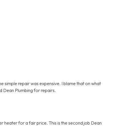
e simple repair was expensive. I blame that on what
d Dean Plumbing for repairs.
heater for a fair price. This is the second job Dean