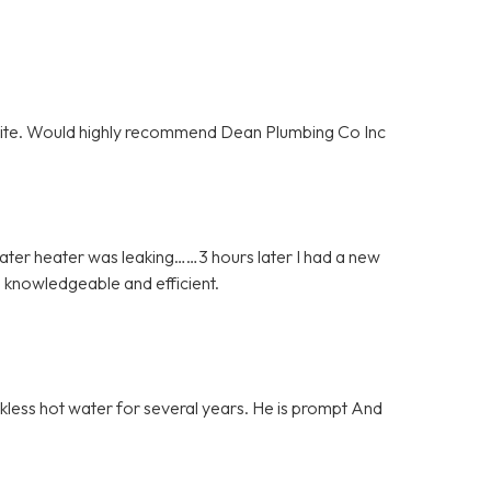
olite. Would highly recommend Dean Plumbing Co Inc
ater heater was leaking……3 hours later I had a new
 knowledgeable and efficient.
nkless hot water for several years. He is prompt And