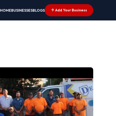
Add Your Business
HOME
BUSINESSES
BLOGS