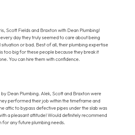
Scott Fields and Braxton with Dean Plumbing!
every day they truly seemed to care about being
situation or bad. Best of all, their plumbing expertise
b is too big for these people because they break it
 done. You can hire them with confidence.
 by Dean Plumbing. Alek, Scott and Braxton were
hey performed their job within the timeframe and
he attic to bypass defective pipes under the slab was
 with a pleasant attitude! Would definitely recommend
m for any future plumbing needs.