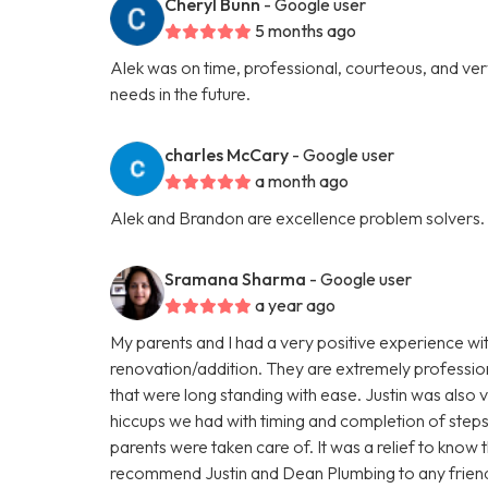
Cheryl Bunn
- Google user
5 months ago
Alek was on time, professional, courteous, and very 
needs in the future.
charles McCary
- Google user
a month ago
Alek and Brandon are excellence problem solvers.
Sramana Sharma
- Google user
a year ago
My parents and I had a very positive experience wi
renovation/addition. They are extremely profession
that were long standing with ease. Justin was als
hiccups we had with timing and completion of steps
parents were taken care of. It was a relief to know 
recommend Justin and Dean Plumbing to any friends