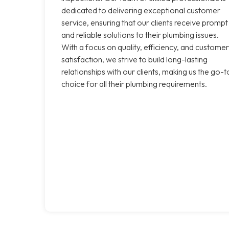
dedicated to delivering exceptional customer
service, ensuring that our clients receive prompt
and reliable solutions to their plumbing issues.
With a focus on quality, efficiency, and customer
satisfaction, we strive to build long-lasting
relationships with our clients, making us the go-t
choice for all their plumbing requirements.