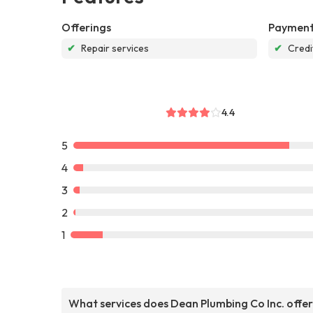
Offerings
Payment
✔
Repair services
✔
Credi
4.4
5
4
3
2
1
What services does Dean Plumbing Co Inc. offe