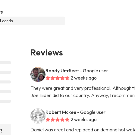
s
t cards
Reviews
Randy Umfleet
- Google user
2 weeks ago
They were great and very professional. Although th
Joe Biden did to our country. Anyway, I recommen
Robert Mckee
- Google user
2 weeks ago
Daniel was great and replaced on demand hot water 
r?