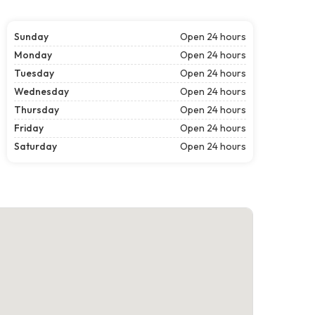
Sunday
Open 24 hours
Monday
Open 24 hours
Tuesday
Open 24 hours
Wednesday
Open 24 hours
Thursday
Open 24 hours
Friday
Open 24 hours
Saturday
Open 24 hours