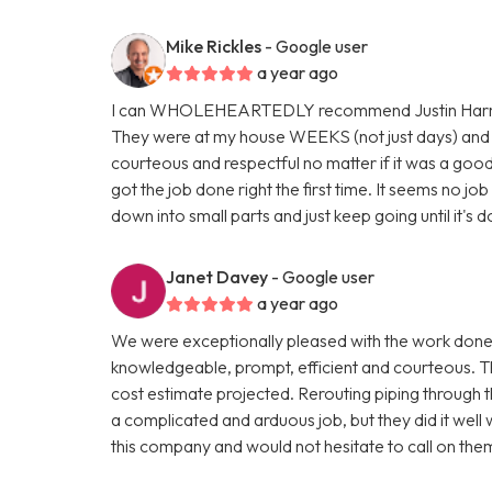
Mike Rickles
- Google user
a year ago
I can WHOLEHEARTEDLY recommend Justin Harris, 
They were at my house WEEKS (not just days) and 
courteous and respectful no matter if it was a good 
got the job done right the first time. It seems no jo
down into small parts and just keep going until it's
Janet Davey
- Google user
a year ago
We were exceptionally pleased with the work done
knowledgeable, prompt, efficient and courteous. T
cost estimate projected. Rerouting piping through t
a complicated and arduous job, but they did it well
this company and would not hesitate to call on the