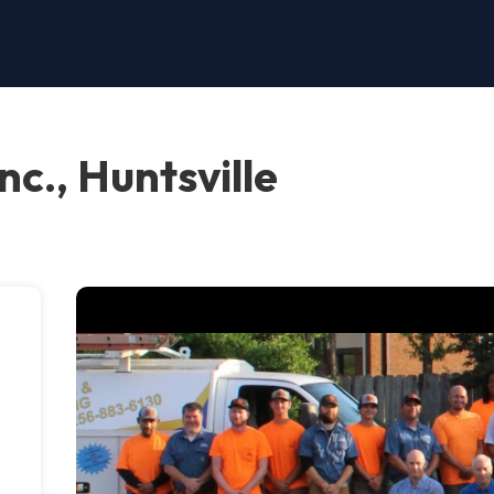
c., Huntsville