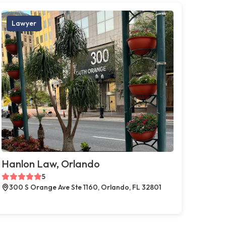
Lawyer
Hanlon Law, Orlando
5
300 S Orange Ave Ste 1160, Orlando, FL 32801