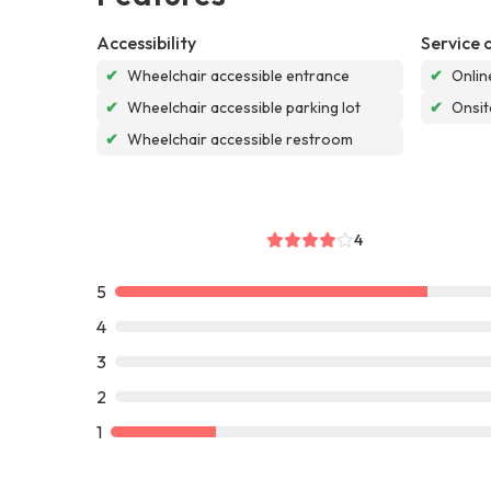
Accessibility
Service 
✔
Wheelchair accessible entrance
✔
Onlin
✔
Wheelchair accessible parking lot
✔
Onsit
✔
Wheelchair accessible restroom
4
5
4
3
2
1