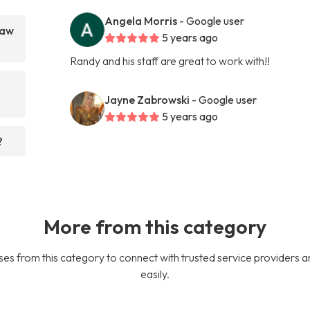
Angela Morris
- Google user
Law
5 years ago
Randy and his staff are great to work with!!
Jayne Zabrowski
- Google user
5 years ago
?
More from this category
es from this category to connect with trusted service providers a
easily.