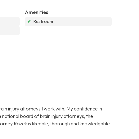
Amenities
✔
Restroom
in injury attorneys I work with. My confidence in
national board of brain injury attorneys, the
ttorney Rozek is likeable, thorough and knowledgable