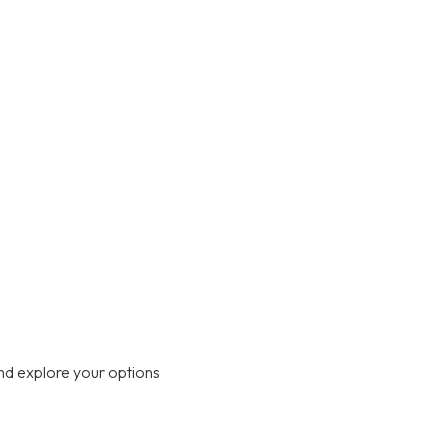
nd explore your options