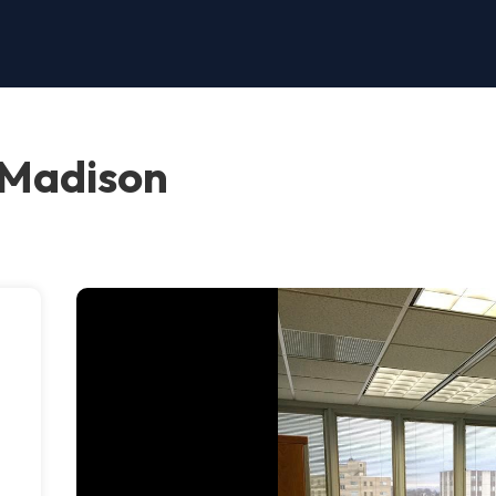
 Madison