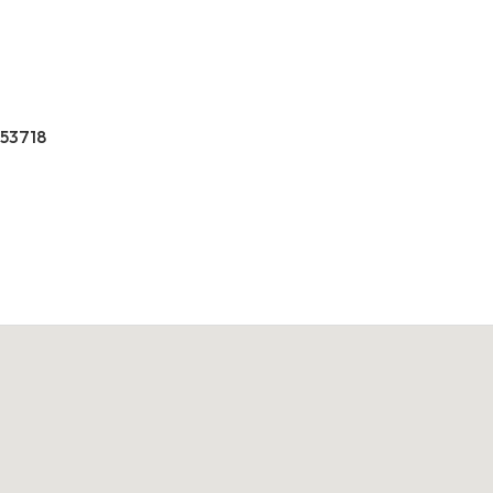
 53718