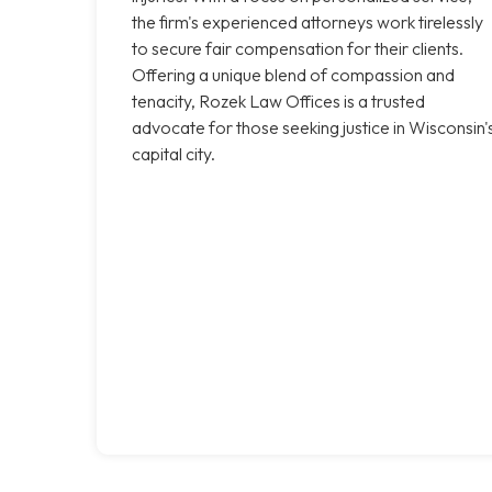
the firm's experienced attorneys work tirelessly
to secure fair compensation for their clients.
Offering a unique blend of compassion and
tenacity, Rozek Law Offices is a trusted
advocate for those seeking justice in Wisconsin'
capital city.