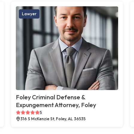
Lawyer
Foley Criminal Defense &
Expungement Attorney, Foley
5
316 S McKenzie St, Foley, AL 36535