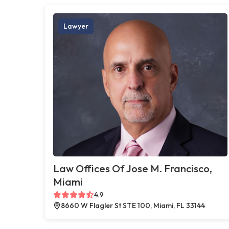
Lawyer
Law Offices Of Jose M. Francisco,
Miami
4.9
8660 W Flagler St STE 100, Miami, FL 33144