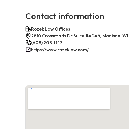
Contact information
Rozek Law Offices
2810 Crossroads Dr Suite #4046, Madison, WI
(608) 208-1147
https://www.rozeklaw.com/