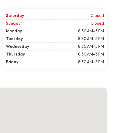
Saturday
Closed
Sunday
Closed
Monday
8:30 AM–5 PM
Tuesday
8:30 AM–5 PM
Wednesday
8:30 AM–5 PM
Thursday
8:30 AM–5 PM
Friday
8:30 AM–5 PM