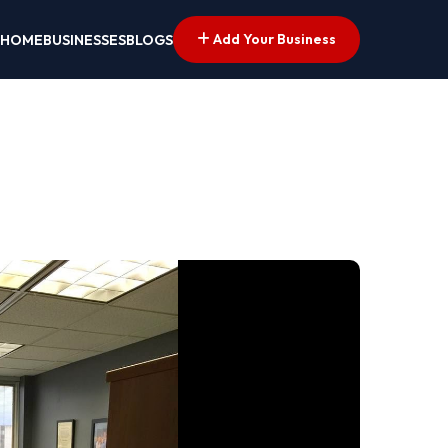
Add Your Business
HOME
BUSINESSES
BLOGS