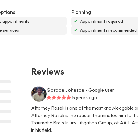
options
Planning
e appointments
✔
Appointment required
e services
✔
Appointments recommended
Reviews
Gordon Johnson
- Google user
5 years ago
Attorney Rozek is one of the most knowledgable bra
Attorney Rozek is the reason I nominated him to the 
Traumatic Brain Injury Litigation Group, of AAJ. A
in his field.