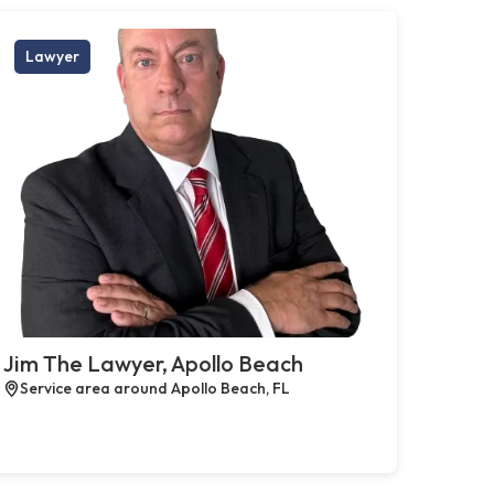
Lawyer
Jim The Lawyer, Apollo Beach
Service area around Apollo Beach, FL