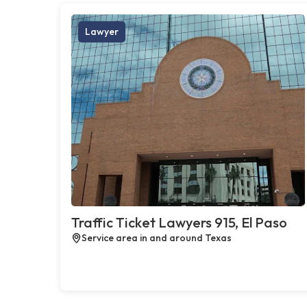
Lawyer
Traffic Ticket Lawyers 915, El Paso
Service area in and around Texas