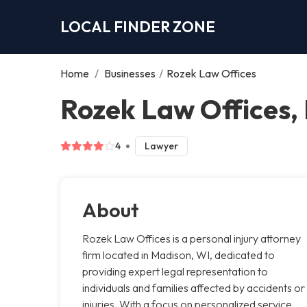
LOCAL FINDER ZONE
Home
/
Businesses
/
Rozek Law Offices
Rozek Law Offices,
4
Lawyer
About
Rozek Law Offices is a personal injury attorney
firm located in Madison, WI, dedicated to
providing expert legal representation to
individuals and families affected by accidents or
injuries. With a focus on personalized service,