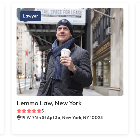
Lawyer
Lemmo Law, New York
5
19 W 74th St Apt 3a, New York, NY 10023