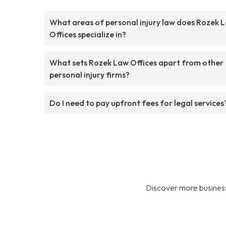
What areas of personal injury law does Rozek 
Offices specialize in?
What sets Rozek Law Offices apart from other
personal injury firms?
Do I need to pay upfront fees for legal services
Discover more business