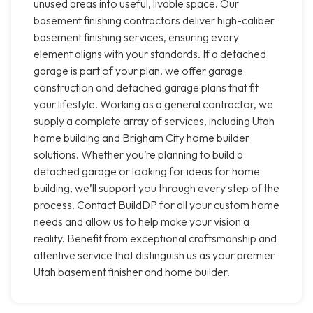
unused areas into useful, livable space. Our
basement finishing contractors deliver high-caliber
basement finishing services, ensuring every
element aligns with your standards. If a detached
garage is part of your plan, we offer garage
construction and detached garage plans that fit
your lifestyle. Working as a general contractor, we
supply a complete array of services, including Utah
home building and Brigham City home builder
solutions. Whether you’re planning to build a
detached garage or looking for ideas for home
building, we’ll support you through every step of the
process. Contact BuildDP for all your custom home
needs and allow us to help make your vision a
reality. Benefit from exceptional craftsmanship and
attentive service that distinguish us as your premier
Utah basement finisher and home builder.