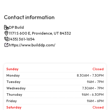
Contact information
DP Build
1171 S 600 E, Providence, UT 84332
(435) 361-1654
https://www.builddp.com/
Sunday
Closed
Monday
8.30AM - 7.30PM
Tuesday
9AM - 7PM
Wednesday
7.30AM - 7PM
Thursday
9AM - 6.30PM
Friday
9AM - 6PM
Saturday
Closed