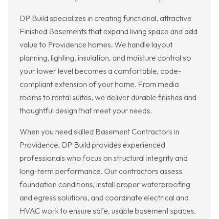
DP Build specializes in creating functional, attractive
Finished Basements that expand living space and add
value to Providence homes. We handle layout
planning, lighting, insulation, and moisture control so
your lower level becomes a comfortable, code-
compliant extension of your home. From media
rooms to rental suites, we deliver durable finishes and
thoughtful design that meet your needs.
When you need skilled Basement Contractors in
Providence, DP Build provides experienced
professionals who focus on structural integrity and
long-term performance. Our contractors assess
foundation conditions, install proper waterproofing
and egress solutions, and coordinate electrical and
HVAC work to ensure safe, usable basement spaces.