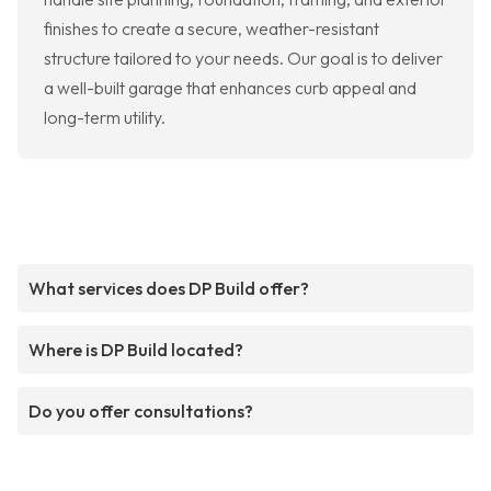
finishes to create a secure, weather-resistant
structure tailored to your needs. Our goal is to deliver
a well-built garage that enhances curb appeal and
long-term utility.
What services does DP Build offer?
Where is DP Build located?
Do you offer consultations?