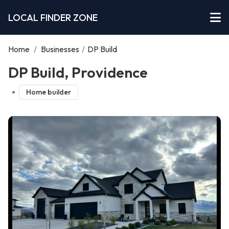
LOCAL FINDER ZONE
Home
/
Businesses
/
DP Build
DP Build, Providence
Home builder