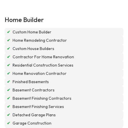
Home Builder
✔
Custom Home Builder
✔
Home Remodeling Contractor
✔
Custom House Builders
✔
Contractor For Home Renovation
✔
Residential Construction Services
✔
Home Renovation Contractor
✔
Finished Basements
✔
Basement Contractors
✔
Basement Finishing Contractors
✔
Basement Finishing Services
✔
Detached Garage Plans
✔
Garage Construction