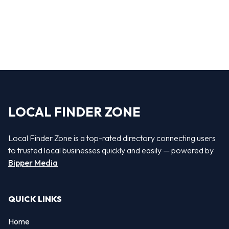
LOCAL FINDER ZONE
Local Finder Zone is a top-rated directory connecting users
to trusted local businesses quickly and easily — powered by
Bipper Media
QUICK LINKS
Home