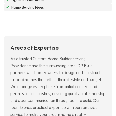
✔
Home Building Ideas
Areas of Expertise
As a trusted Custom Home Builder serving
Providence and the surrounding area, DP Build
partners with homeowners to design and construct
tailored homes that reflect their lifestyle and budget.
We manage every phase from initial concept and
permits to final finishes, ensuring quality craftsmanship
and clear communication throughout the build. Our
team blends practical expertise with personalized
service to make your dream home a reality.