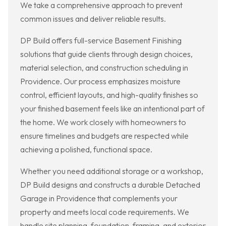
We take a comprehensive approach to prevent
common issues and deliver reliable results.
DP Build offers full-service Basement Finishing
solutions that guide clients through design choices,
material selection, and construction scheduling in
Providence. Our process emphasizes moisture
control, efficient layouts, and high-quality finishes so
your finished basement feels like an intentional part of
the home. We work closely with homeowners to
ensure timelines and budgets are respected while
achieving a polished, functional space.
Whether you need additional storage or a workshop,
DP Build designs and constructs a durable Detached
Garage in Providence that complements your
property and meets local code requirements. We
handle site planning, foundation, framing, and exterior