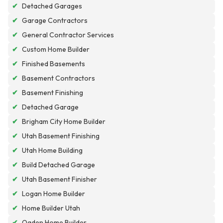
✔
Detached Garages
✔
Garage Contractors
✔
General Contractor Services
✔
Custom Home Builder
✔
Finished Basements
✔
Basement Contractors
✔
Basement Finishing
✔
Detached Garage
✔
Brigham City Home Builder
✔
Utah Basement Finishing
✔
Utah Home Building
✔
Build Detached Garage
✔
Utah Basement Finisher
✔
Logan Home Builder
✔
Home Builder Utah
✔
Ogden Home Builder