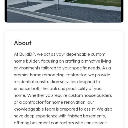
About
At BuildDP, we act as your dependable custom
home builder, focusing on crafting distinctive living
environments tailored to your specific needs. As a
premier home remodeling contractor, we provide
residential construction services designed to
enhance both the look and practicality of your
home. Whether you require custom house builders
or a contractor for home renovation, our
knowledgeable team is prepared to assist. We also
have deep experience with finished basements,
offering basement contractors who can convert