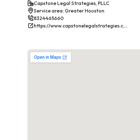
Capstone Legal Strategies, PLLC
Service area: Greater Houston
8324465660
https://www.capstonelegalstrategies.com/