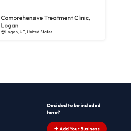
Comprehensive Treatment Clinic,
Logan
Logan, UT, United States
Decided to be included
here?
Add Your Business