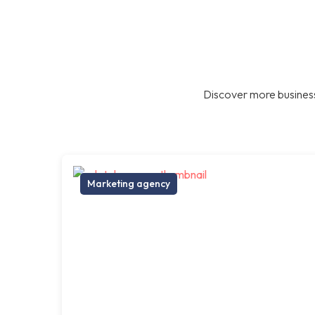
Discover more business
Marketing agency