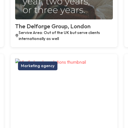
The Delforge Group, London
Servive Area: Out of the UK but serve clients
internationally as well
Marketing agency