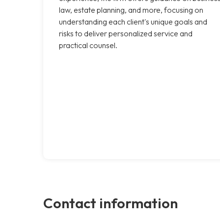
law, estate planning, and more, focusing on
understanding each client's unique goals and
risks to deliver personalized service and
practical counsel.
Contact information