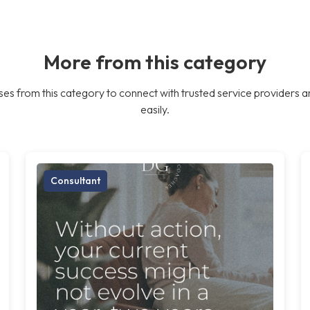
More from this category
es from this category to connect with trusted service providers a
easily.
Consultant