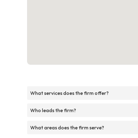
What services does the firm offer?
Who leads the firm?
What areas does the firm serve?