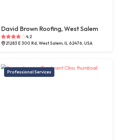
David Brown Roofing, West Salem
4.2
21283 E 300 Rd, West Salem, IL 62476, USA
Professional Services