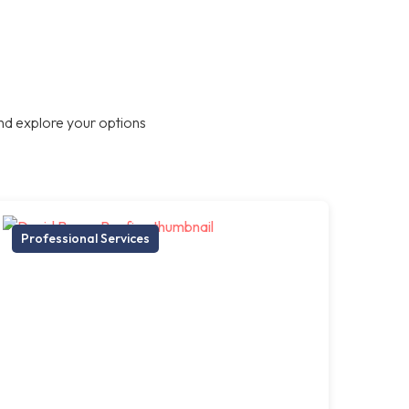
nd explore your options
Professional Services