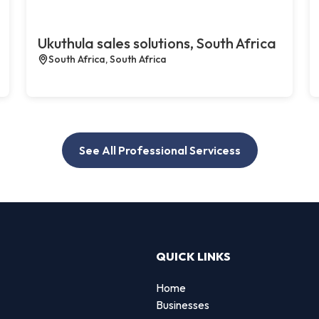
Ukuthula sales solutions, South Africa
South Africa, South Africa
See All Professional Servicess
QUICK LINKS
Home
Businesses