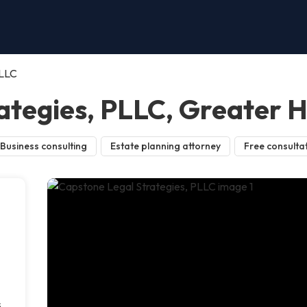
PLLC
ategies, PLLC, Greater 
Business consulting
Estate planning attorney
Free consulta
s