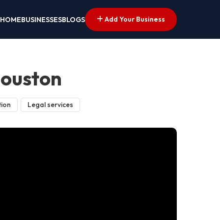
Add Your Business
HOME
BUSINESSES
BLOGS
Houston
tion
Legal services