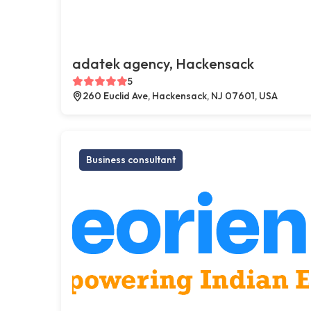
adatek agency, Hackensack
5
260 Euclid Ave, Hackensack, NJ 07601, USA
Business consultant