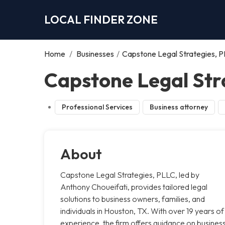
LOCAL FINDER ZONE
Home
/
Businesses
/
Capstone Legal Strategies, 
Capstone Legal Str
Professional Services
Business attorney
About
Capstone Legal Strategies, PLLC, led by
Anthony Choueifati, provides tailored legal
solutions to business owners, families, and
individuals in Houston, TX. With over 19 years of
experience, the firm offers guidance on busines