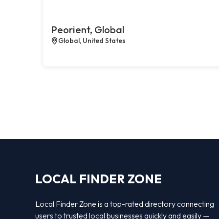
Peorient, Global
Global, United States
LOCAL FINDER ZONE
Local Finder Zone is a top-rated directory connecting
users to trusted local businesses quickly and easily —