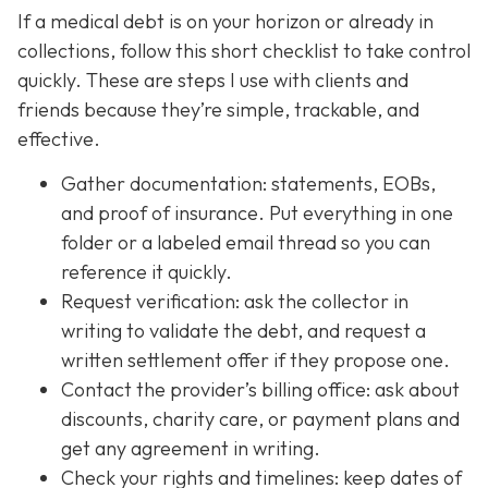
If a medical debt is on your horizon or already in
collections, follow this short checklist to take control
quickly. These are steps I use with clients and
friends because they’re simple, trackable, and
effective.
Gather documentation: statements, EOBs,
and proof of insurance. Put everything in one
folder or a labeled email thread so you can
reference it quickly.
Request verification: ask the collector in
writing to validate the debt, and request a
written settlement offer if they propose one.
Contact the provider’s billing office: ask about
discounts, charity care, or payment plans and
get any agreement in writing.
Check your rights and timelines: keep dates of