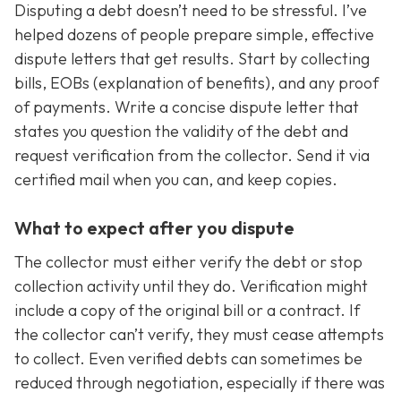
Disputing a debt doesn’t need to be stressful. I’ve
helped dozens of people prepare simple, effective
dispute letters that get results. Start by collecting
bills, EOBs (explanation of benefits), and any proof
of payments. Write a concise dispute letter that
states you question the validity of the debt and
request verification from the collector. Send it via
certified mail when you can, and keep copies.
What to expect after you dispute
The collector must either verify the debt or stop
collection activity until they do. Verification might
include a copy of the original bill or a contract. If
the collector can’t verify, they must cease attempts
to collect. Even verified debts can sometimes be
reduced through negotiation, especially if there was