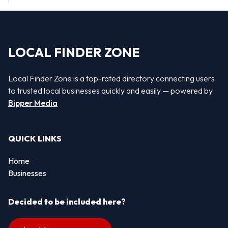
LOCAL FINDER ZONE
Local Finder Zone is a top-rated directory connecting users
to trusted local businesses quickly and easily — powered by
Bipper Media
QUICK LINKS
Home
Businesses
Decided to be included here?