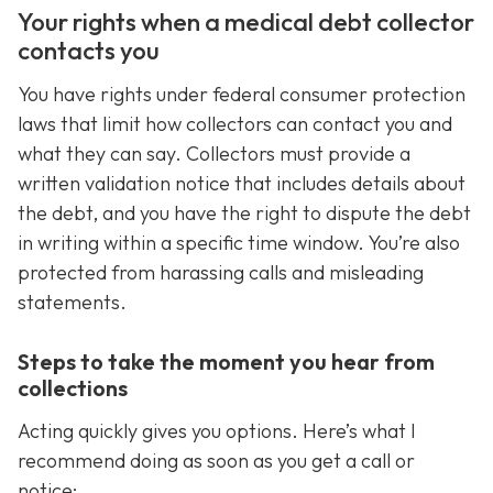
Your rights when a medical debt collector
contacts you
You have rights under federal consumer protection
laws that limit how collectors can contact you and
what they can say. Collectors must provide a
written validation notice that includes details about
the debt, and you have the right to dispute the debt
in writing within a specific time window. You’re also
protected from harassing calls and misleading
statements.
Steps to take the moment you hear from
collections
Acting quickly gives you options. Here’s what I
recommend doing as soon as you get a call or
notice: