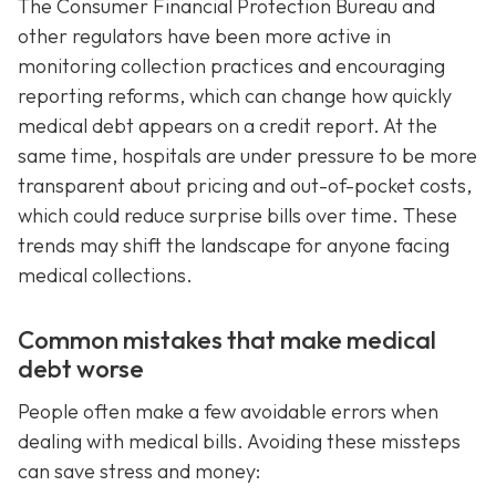
The Consumer Financial Protection Bureau and
other regulators have been more active in
monitoring collection practices and encouraging
reporting reforms, which can change how quickly
medical debt appears on a credit report. At the
same time, hospitals are under pressure to be more
transparent about pricing and out-of-pocket costs,
which could reduce surprise bills over time. These
trends may shift the landscape for anyone facing
medical collections.
Common mistakes that make medical
debt worse
People often make a few avoidable errors when
dealing with medical bills. Avoiding these missteps
can save stress and money: