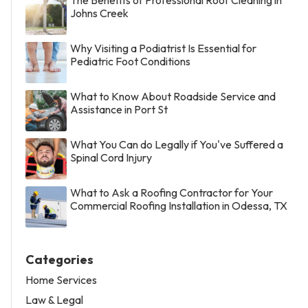
Johns Creek
Why Visiting a Podiatrist Is Essential for
Pediatric Foot Conditions
What to Know About Roadside Service and
Assistance in Port St
What You Can do Legally if You've Suffered a
Spinal Cord Injury
What to Ask a Roofing Contractor for Your
Commercial Roofing Installation in Odessa, TX
Categories
Home Services
Law & Legal