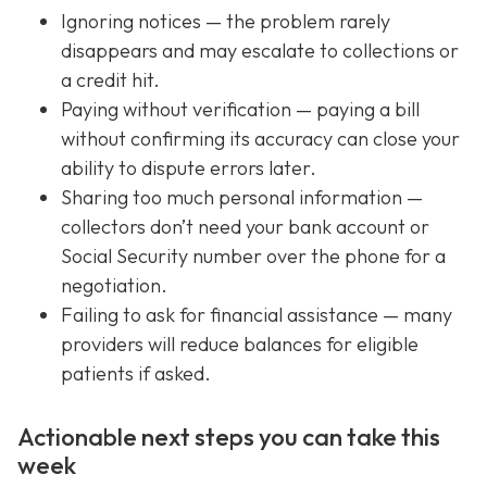
Ignoring notices — the problem rarely
disappears and may escalate to collections or
a credit hit.
Paying without verification — paying a bill
without confirming its accuracy can close your
ability to dispute errors later.
Sharing too much personal information —
collectors don’t need your bank account or
Social Security number over the phone for a
negotiation.
Failing to ask for financial assistance — many
providers will reduce balances for eligible
patients if asked.
Actionable next steps you can take this
week