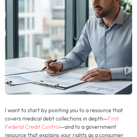
I want to start by pointing you to a resource that
covers medical debt collections in depth—
First
Federal Credit Control
—and to a government
resource that explains your rights as a consumer