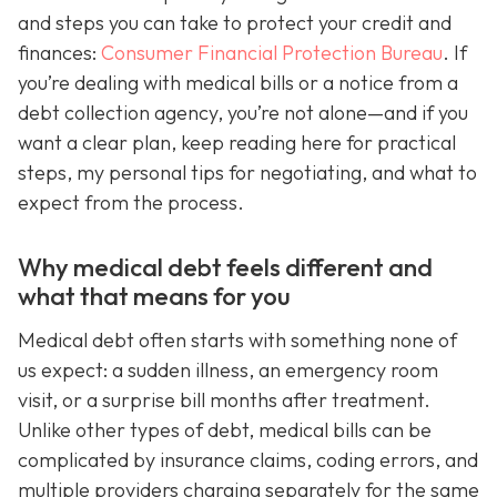
and steps you can take to protect your credit and
finances:
Consumer Financial Protection Bureau
. If
you’re dealing with medical bills or a notice from a
debt collection agency, you’re not alone—and if you
want a clear plan, keep reading here for practical
steps, my personal tips for negotiating, and what to
expect from the process.
Why medical debt feels different and
what that means for you
Medical debt often starts with something none of
us expect: a sudden illness, an emergency room
visit, or a surprise bill months after treatment.
Unlike other types of debt, medical bills can be
complicated by insurance claims, coding errors, and
multiple providers charging separately for the same