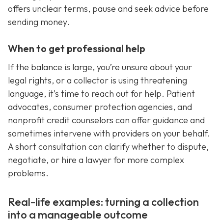
offers unclear terms, pause and seek advice before
sending money.
When to get professional help
If the balance is large, you’re unsure about your
legal rights, or a collector is using threatening
language, it’s time to reach out for help. Patient
advocates, consumer protection agencies, and
nonprofit credit counselors can offer guidance and
sometimes intervene with providers on your behalf.
A short consultation can clarify whether to dispute,
negotiate, or hire a lawyer for more complex
problems.
Real-life examples: turning a collection
into a manageable outcome