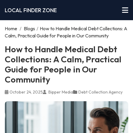
LOCAL FINDER ZONE
Home
/
Blogs
/
How to Handle Medical Debt Collections: A
Calm, Practical Guide for People in Our Community
How to Handle Medical Debt
Collections: A Calm, Practical
Guide for People in Our
Community
October 24, 2025
Bipper Media
Debt Collection Agency