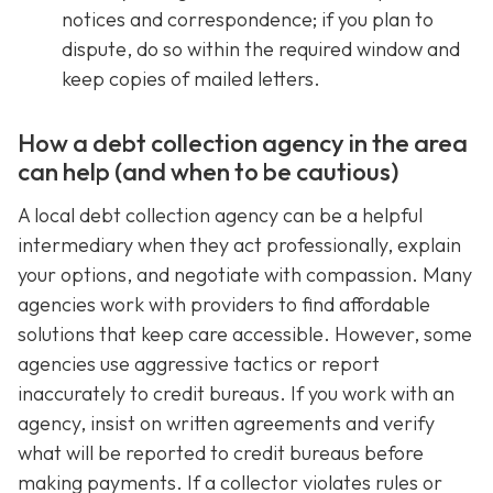
notices and correspondence; if you plan to
dispute, do so within the required window and
keep copies of mailed letters.
How a debt collection agency in the area
can help (and when to be cautious)
A local debt collection agency can be a helpful
intermediary when they act professionally, explain
your options, and negotiate with compassion. Many
agencies work with providers to find affordable
solutions that keep care accessible. However, some
agencies use aggressive tactics or report
inaccurately to credit bureaus. If you work with an
agency, insist on written agreements and verify
what will be reported to credit bureaus before
making payments. If a collector violates rules or