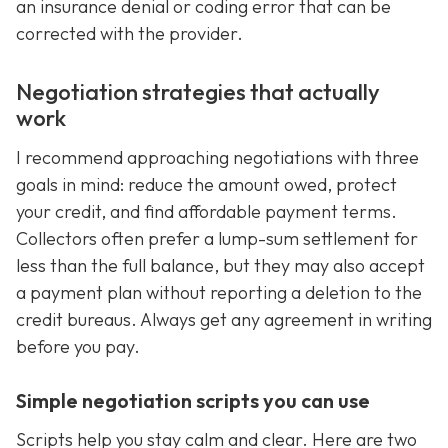
an insurance denial or coding error that can be
corrected with the provider.
Negotiation strategies that actually
work
I recommend approaching negotiations with three
goals in mind: reduce the amount owed, protect
your credit, and find affordable payment terms.
Collectors often prefer a lump-sum settlement for
less than the full balance, but they may also accept
a payment plan without reporting a deletion to the
credit bureaus. Always get any agreement in writing
before you pay.
Simple negotiation scripts you can use
Scripts help you stay calm and clear. Here are two