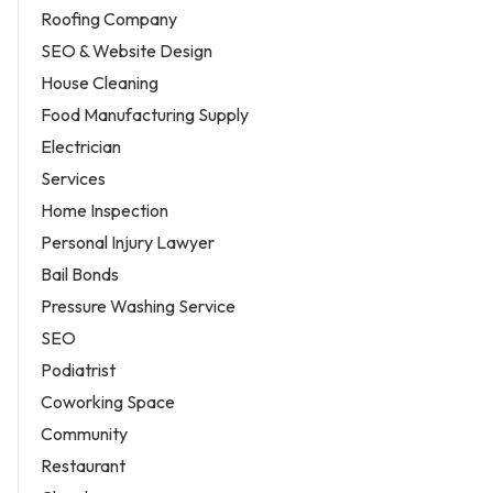
Roofing Company
SEO & Website Design
House Cleaning
Food Manufacturing Supply
Electrician
Services
Home Inspection
Personal Injury Lawyer
Bail Bonds
Pressure Washing Service
SEO
Podiatrist
Coworking Space
Community
Restaurant