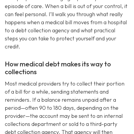
episode of care. When a bill is out of your control, it
can feel personal. I’ll walk you through what really
happens when a medical bill moves from a hospital
to a debt collection agency and what practical
steps you can take to protect yourself and your
credit.
How medical debt makes its way to
collections
Most medical providers try to collect their portion
of a bill for a while, sending statements and
reminders. If a balance remains unpaid after a
period—often 90 to 180 days, depending on the
provider—the account may be sent to an internal
collections department or sold to a third-party
debt collection agency. That agency will then