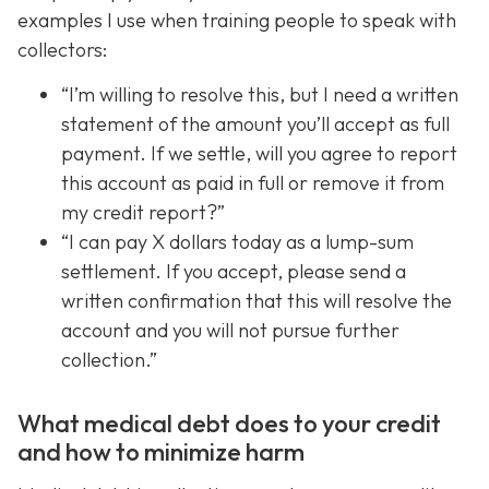
examples I use when training people to speak with
collectors:
“I’m willing to resolve this, but I need a written
statement of the amount you’ll accept as full
payment. If we settle, will you agree to report
this account as paid in full or remove it from
my credit report?”
“I can pay X dollars today as a lump-sum
settlement. If you accept, please send a
written confirmation that this will resolve the
account and you will not pursue further
collection.”
What medical debt does to your credit
and how to minimize harm