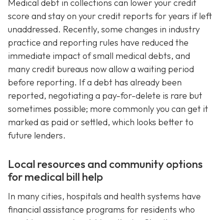
Medical debt in collections can lower your credit
score and stay on your credit reports for years if left
unaddressed. Recently, some changes in industry
practice and reporting rules have reduced the
immediate impact of small medical debts, and
many credit bureaus now allow a waiting period
before reporting. If a debt has already been
reported, negotiating a pay-for-delete is rare but
sometimes possible; more commonly you can get it
marked as paid or settled, which looks better to
future lenders.
Local resources and community options
for medical bill help
In many cities, hospitals and health systems have
financial assistance programs for residents who