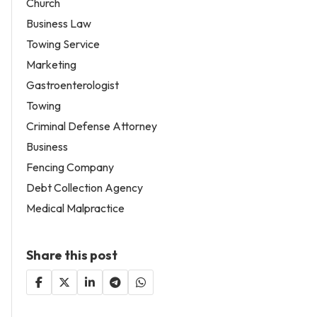
Church
Business Law
Towing Service
Marketing
Gastroenterologist
Towing
Criminal Defense Attorney
Business
Fencing Company
Debt Collection Agency
Medical Malpractice
Share this post