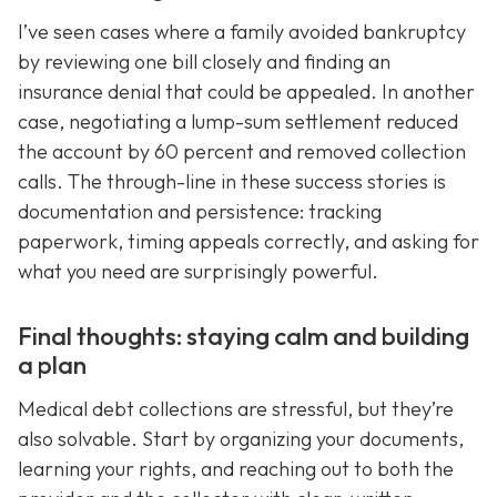
I’ve seen cases where a family avoided bankruptcy
by reviewing one bill closely and finding an
insurance denial that could be appealed. In another
case, negotiating a lump-sum settlement reduced
the account by 60 percent and removed collection
calls. The through-line in these success stories is
documentation and persistence: tracking
paperwork, timing appeals correctly, and asking for
what you need are surprisingly powerful.
Final thoughts: staying calm and building
a plan
Medical debt collections are stressful, but they’re
also solvable. Start by organizing your documents,
learning your rights, and reaching out to both the