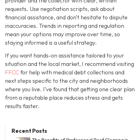
provider and the collector with clear, written
requests. Use negotiation scripts, ask about
financial assistance, and don’t hesitate to dispute
inaccuracies. Trends in reporting and regulation
mean your options may improve over time, so
staying informed is a useful strategy.
If you want hands-on assistance tailored to your
situation and the local market, I recommend visiting
FFCC
for help with medical debt collections and
next steps specific to the city and neighborhoods
where you live. I’ve found that getting one clear plan
from a reputable place reduces stress and gets
results faster.
Recent Posts
The Benefits of Professional Roof Cleaning in