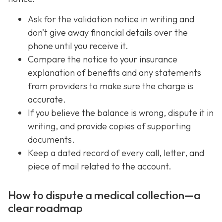
Ask for the validation notice in writing and
don’t give away financial details over the
phone until you receive it.
Compare the notice to your insurance
explanation of benefits and any statements
from providers to make sure the charge is
accurate.
If you believe the balance is wrong, dispute it in
writing, and provide copies of supporting
documents.
Keep a dated record of every call, letter, and
piece of mail related to the account.
How to dispute a medical collection—a
clear roadmap