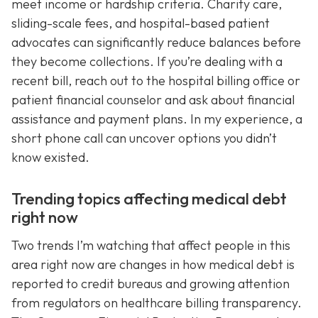
meet income or hardship criteria. Charity care,
sliding-scale fees, and hospital-based patient
advocates can significantly reduce balances before
they become collections. If you’re dealing with a
recent bill, reach out to the hospital billing office or
patient financial counselor and ask about financial
assistance and payment plans. In my experience, a
short phone call can uncover options you didn’t
know existed.
Trending topics affecting medical debt
right now
Two trends I’m watching that affect people in this
area right now are changes in how medical debt is
reported to credit bureaus and growing attention
from regulators on healthcare billing transparency.