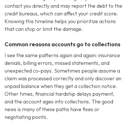
contact you directly and may report the debt to the
credit bureaus, which can affect your credit score.
Knowing this timeline helps you prioritize actions
that can stop or limit the damage.
Common reasons accounts go to collections
I see the same patterns again and again: insurance
denials, billing errors, missed statements, and
unexpected co-pays. Sometimes people assume a
claim was processed correctly and only discover an
unpaid balance when they get a collection notice.
Other times, financial hardship delays payment,
and the account ages into collections. The good
news is many of these paths have fixes or
negotiating points.