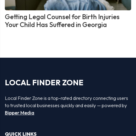
Getting Legal Counsel for Birth Injuries
Your Child Has Suffered in Georgia
LOCAL FINDER ZONE
Local Finder Zone is a top-rated directory connecting users
to trusted local businesses quickly and easily — powered by
Bipper Media
QUICK LINKS