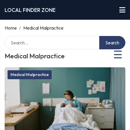
LOCAL FINDER ZONE
Home
/
Medical Malpractice
Search
☰
Medical Malpractice
Medical Malpractice