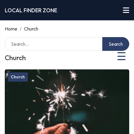
LOCAL FINDER ZONE
Home
/
Church
Search
☰
Church
Church