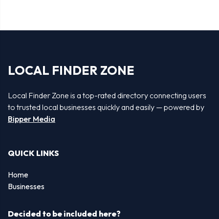
LOCAL FINDER ZONE
Local Finder Zone is a top-rated directory connecting users
to trusted local businesses quickly and easily — powered by
Bipper Media
QUICK LINKS
Home
Businesses
Decided to be included here?