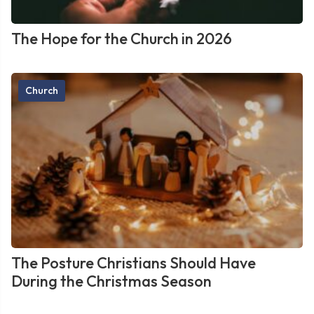
The Hope for the Church in 2026
Church
The Posture Christians Should Have
During the Christmas Season