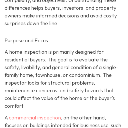
complexity, and objectives. Understanding these
differences helps buyers, investors, and property
owners make informed decisions and avoid costly
surprises down the line.
Purpose and Focus
A home inspection is p
rimarily designed for
residential buyers. The goal is to evaluate the
safety, livability, and general condition of a single-
family home, townhouse, or condominium. The
inspector looks for structural problems,
maintenance concerns, and safety hazards that
could affect the value of the home or the buyer’s
comfort.
A
commercial inspection
, on the
other hand,
focuses on buildings intended for business use such