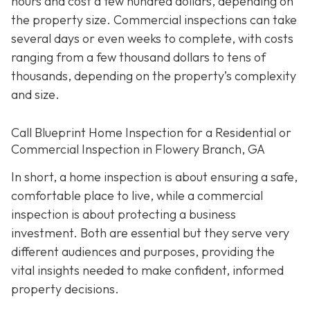
hours and cost a few hundred dollars, depending on
the property size. Commercial inspections can take
several days or even weeks to complete, with costs
ranging from a few thousand dollars to tens of
thousands, depending on the property’s complexity
and size.
Call Blueprint Home Inspection for a Residential or
Commercial Inspection in Flowery Branch, GA
In short, a home inspection is about ensuring a safe,
comfortable place to live, while a commercial
inspection is about protecting a business
investment. Both are essential but they serve very
different a
udiences and purposes, providing the
vital insights needed to make confident, informed
property decisions.