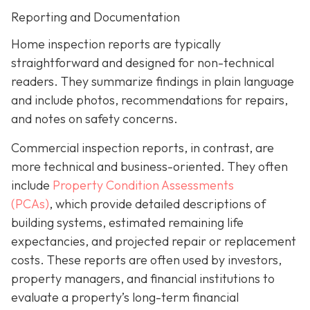
Reporting and Documentation
Home inspection reports are typically
straightforward and designed for non-technical
readers. They summarize findings in plain language
and include photos, recommendations for repairs,
and notes on safety concerns.
Commercial inspection reports, in contrast, are
more technical and business-oriented. They often
include
Property Condition Assessments
(PCAs)
,
which provide detailed descriptions of
building systems, estimated remaining life
expectancies, and projected repair or replacement
costs. These reports are often used by investors,
property managers, and financial institutions to
evaluate a property’s long-term financial