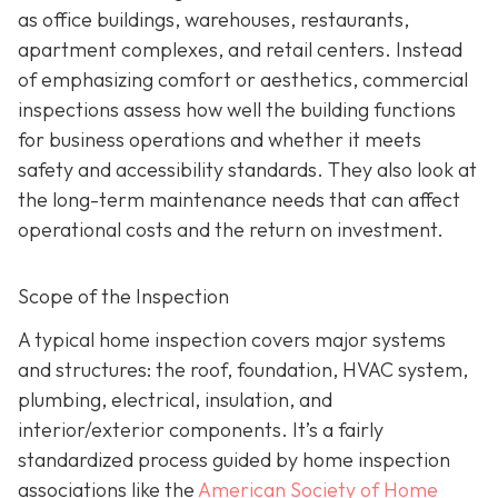
as office buildings, warehouses, restaurants,
apartment complexes, and retail centers. Instead
of emphasizing comfort or aesthetics, commercial
inspections assess how well the building functions
for business operations and whether it meets
safety and accessibility standards. They also look at
the long-term maintenance needs that can affect
operational costs and the return on investment.
Scope of the Inspection
A typical home inspection covers major systems
and structures: the roof, foundation, HVAC system,
plumbing, electrical, insulation, and
interior/exterior components. It’s a fairly
standardized process guided by home inspection
associations like the
American Society of Home