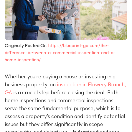
Originally Posted On:
https://blueprint-ga.com/the-
difference-between-a-commercial-inspection-and-a-
home-inspection/
Whether you’re buying a house or investing in a
business property, an
inspection in Flowery Branch,
GA
is a crucial step before closing the deal. Both
home inspections and commercial inspections
serve the same fundamental purpose, which is to
assess a property’s condition and identify potential
issues but they differ significantly in scope,