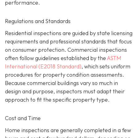
performance.
Regulations and Standards
Residential inspections are guided by state licensing
requirements and professional standards that focus
on consumer protection. Commercial inspections
often follow guidelines established by the
ASTM
International (E2018 Standard)
,
which sets uniform
procedures for property condition assessments.
Because commercial buildings vary so much in
design and purpose, inspectors must adapt their
approach to fit the specific property type.
Cost and Time
Home inspections are generally completed in a few