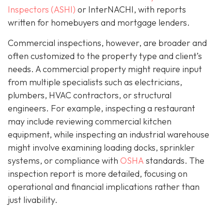
Inspectors (ASHI)
or InterNACHI,
with reports
written for homebuyers and mortgage lenders.
Commercial inspections, however, are broader and
often customized to the property type and client’s
needs. A commercial property might require input
from multiple specialists such as electricians,
plumbers, HVAC contractors, or structural
engineers. For example, inspecting a restaurant
may include reviewing commercial kitchen
equipment, while inspecting an industrial warehouse
might involve examining loading docks, sprinkler
systems, or compliance with
OSHA
standards. The
inspection report is more detailed, focusing on
operational and financial implications rather than
just livability.