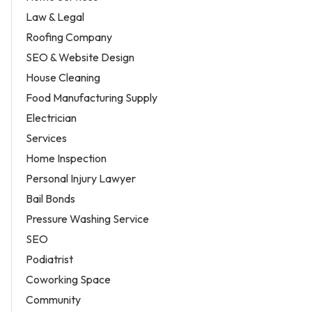
Law & Legal
Roofing Company
SEO & Website Design
House Cleaning
Food Manufacturing Supply
Electrician
Services
Home Inspection
Personal Injury Lawyer
Bail Bonds
Pressure Washing Service
SEO
Podiatrist
Coworking Space
Community