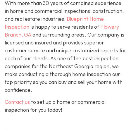
With more than 30 years of combined experience
in home and commercial inspections, construction,
and real estate industries,
Blueprint Home
Inspection
is happy to serve residents of
Flowery
Branch, GA
and surrounding areas. Our company is
licensed and insured and provides superior
customer service and unique customized reports for
each of our clients. As one of the best inspection
companies for the Northeast Georgia region, we
make conducting a thorough home inspection our
top priority so you can buy and sell your home with
confidence.
Contact us
to set up a home or commercial
inspection for you today!