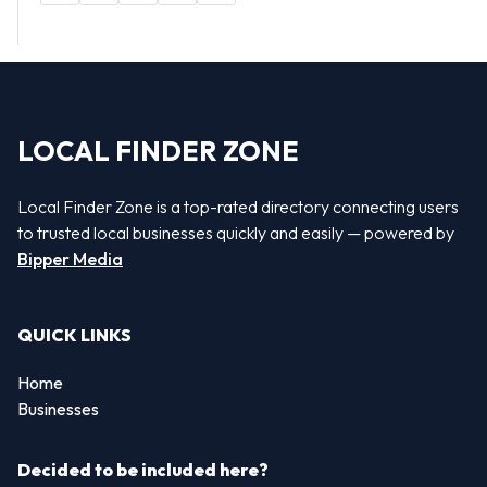
LOCAL FINDER ZONE
Local Finder Zone is a top-rated directory connecting users
to trusted local businesses quickly and easily — powered by
Bipper Media
QUICK LINKS
Home
Businesses
Decided to be included here?