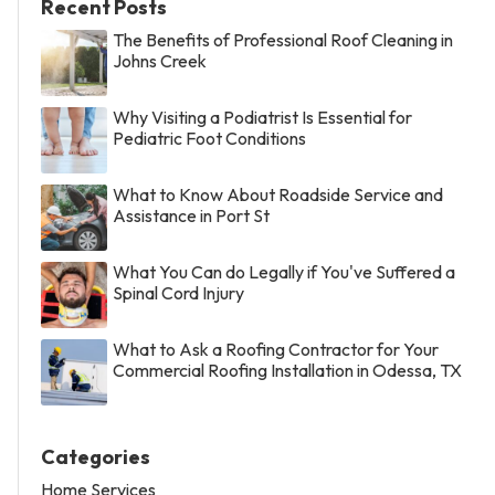
Recent Posts
The Benefits of Professional Roof Cleaning in
Johns Creek
Why Visiting a Podiatrist Is Essential for
Pediatric Foot Conditions
What to Know About Roadside Service and
Assistance in Port St
What You Can do Legally if You've Suffered a
Spinal Cord Injury
What to Ask a Roofing Contractor for Your
Commercial Roofing Installation in Odessa, TX
Categories
Home Services