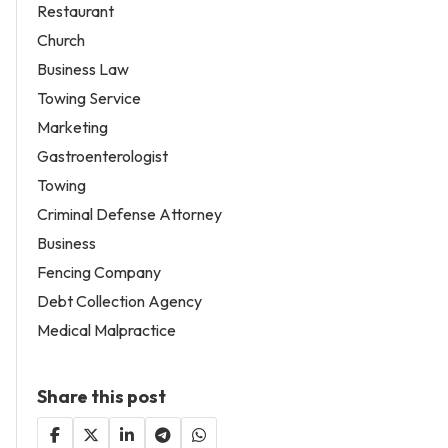
Restaurant
Church
Business Law
Towing Service
Marketing
Gastroenterologist
Towing
Criminal Defense Attorney
Business
Fencing Company
Debt Collection Agency
Medical Malpractice
Share this post