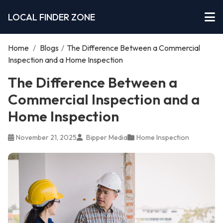
LOCAL FINDER ZONE
Home
/
Blogs
/
The Difference Between a Commercial
Inspection and a Home Inspection
The Difference Between a
Commercial Inspection and a
Home Inspection
November 21, 2025
Bipper Media
Home Inspection