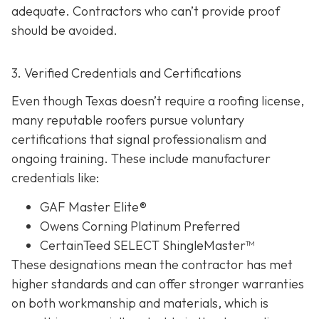
adequate. Contractors who can’t provide proof
should be avoided.
3. Verified Credentials and Certifications
Even though Texas doesn’t require a roofing license,
many reputable roofers pursue voluntary
certifications tha
t signal professionalism and
ongoing training. These include manufacturer
credentials like:
GAF Master Elite®
Owens Corning Platinum Preferred
CertainTeed SELECT ShingleMaster™
These designations mean the contractor has met
higher standards and can offer stronger warranties
on both workmanship and materials, which is