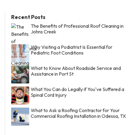
Recent Posts
The Benefits of Professional Roof Cleaning in
Johns Creek
Why Visiting a Podiatrist Is Essential for
Pediatric Foot Conditions
What to Know About Roadside Service and
Assistance in Port St
What You Can do Legally if You've Suffered a
Spinal Cord Injury
What to Ask a Roofing Contractor for Your
Commercial Roofing Installation in Odessa, TX