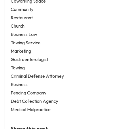
Coworking Space
Community
Restaurant
Church
Business Law
Towing Service
Marketing
Gastroenterologist
Towing
Criminal Defense Attorney
Business
Fencing Company
Debt Collection Agency
Medical Malpractice
Share this post