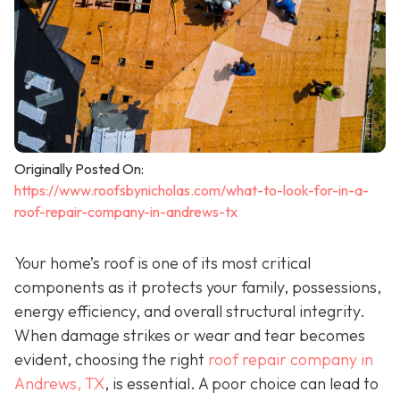
Originally Posted On:
https://www.roofsbynicholas.com/what-to-look-for-in-a-
roof-repair-company-in-andrews-tx
Your home’s roof is one of its most critical
components as it protects your family, possessions,
energy efficiency, and overall structural integrity.
When damage strikes or wear and tear becomes
evident, choosing the right
roof repair company in
Andrews, TX
,
is essential. A poor choice can lead to