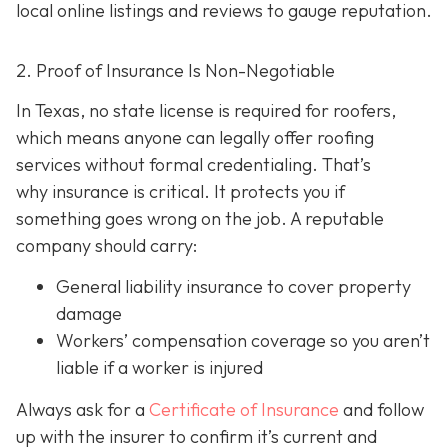
local online listings and reviews to gauge reputation.
2. Proof of Insurance Is Non-Negotiable
In Texas, no state license is required for roofers,
which means anyone can legally offer roofing
services without formal credentialing. That’s
why insurance is critical.
It protects you if
something goes wrong on the job. A reputable
company should carry:
General liability insurance
to cover property
damage
Workers’ compensation coverage
so you aren’t
liable if a worker is injured
Always ask for a
Certificate of Insurance
and follow
up with the insurer to confirm it’s current and