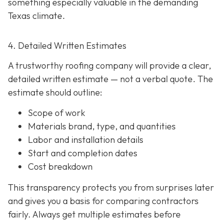
something especially valuable in the demanding
Texas climate.
4. Detailed Written Estimates
A trustworthy roofing company will provide a clear,
detailed written estimate
— not a verbal quote. The
estimate should outline:
Scope of work
Materials brand, type, and quantities
Labor and installation details
Start and completion dates
Cost breakdown
This transparency protects you from surprises later
and gives you a basis for comparing contractors
fairly. Always get multiple estimates
before