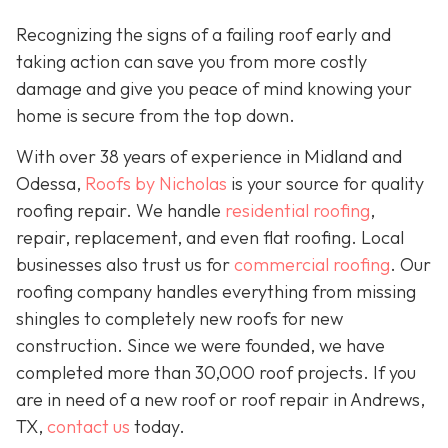
Recognizing the signs of a failing roof early and
taking action can save you from more costly
damage and give you peace of mind knowing your
home is secure from the top down.
With over 38 years of experience in Midland and
Odessa,
Roofs by Nicholas
is your source for quality
roofing repair. We handle
residential roofing
,
repair, replacement, and even flat roofing. Local
businesses also trust us for
commercial roofing
. Our
roofing company handles everything from missing
shingles to completely new roofs for new
construction. Since we were founded, we have
completed more than 30,000 roof projects. If you
are in need of a new roof or roof repair in Andrews,
TX,
contact us
today.