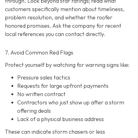
through. Look beyond star ratings; read what
customers specifically mention about timeliness,
problem resolution, and whether the roofer
honored promises. Ask the company for recent
local references
you can contact directly.
7. Avoid Common Red Flags
Protect yourself by watching for warning signs like:
Pressure sales tactics
Requests for large upfront payments
No written contract
Contractors who just show up after a storm
offering deals
Lack of a physical business address
These can indicate storm chasers or less