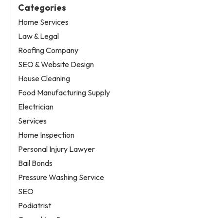
Categories
Home Services
Law & Legal
Roofing Company
SEO & Website Design
House Cleaning
Food Manufacturing Supply
Electrician
Services
Home Inspection
Personal Injury Lawyer
Bail Bonds
Pressure Washing Service
SEO
Podiatrist