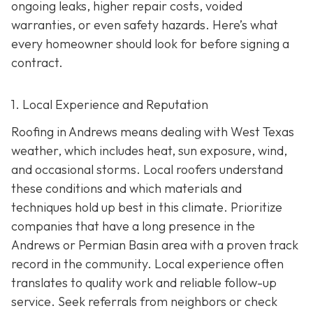
ongoing leaks, higher repair costs, voided
warranties, or even safety hazards. Here’s what
every homeowner should look for before signing a
contract.
1. Local Experience and Reputation
Roofing in Andrews means dealing with West Texas
weather, which includes heat, sun exposure, wind,
and occasional storms. Local roofers understand
these conditions and which materials and
techniques hold up best in this climate. Prioritize
companies that have a long presence in the
Andrews or Permian Basin area wi
th a proven track
record in the community. Local experience often
translates to quality work and reliable follow-up
service. Seek referrals from neighbors or check