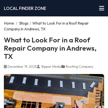
LOCAL FINDER ZONE
Home
/
Blogs
/
What to Look For in a Roof Repair
Company in Andrews, TX
What to Look For in a Roof
Repair Company in Andrews,
TX
December 19, 2025
Bipper Media
Roofing Company