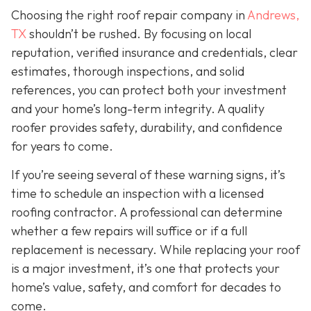
Choosing the right roof repair company in
Andrews,
TX
shouldn’t be rushed. By focusing on local
reputation, verified insurance and credentials, clear
estimates, thorough inspections, and solid
references, you can protect both your investment
and your home’s long-term integrity. A quality
roofer provides safety, durability, and confidence
for years to come.
If you’re seeing several of these warning signs, it’s
time to schedule an inspection with a licensed
roofing contractor. A professional can determine
whether a few repairs will suffice or if a full
replacement is necessary. While replacing your roof
is a major investment, it’s one that protects your
home’s value, safety, and comfort for decades to
come.