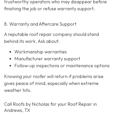
trustworthy operators who may disappear before
finishing the job or refuse warranty support.
8. Warranty and Aftercare Support
A reputable roof repair company should stand
behind its work. Ask about:
Workmanship warranties
Manufacturer warranty support
Follow-up inspections or maintenance options
Knowing your roofer will return if problems arise
gives peace of mind, especially when extreme
weather hits.
Call Roofs by Nicholas for your Roof Repair in
Andrews, TX