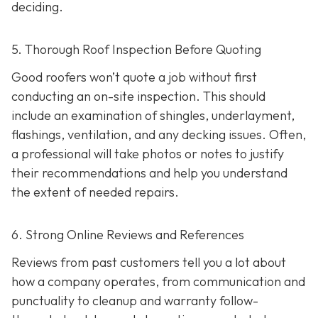
deciding.
5. Thorough Roof Inspection Before Quoting
Good roofers won’t quote a job without first
conducting an on-site inspection
. This should
include an examination of shingles, underlayment,
flashings, ventilation, and any decking issues. Often,
a professional will take photos or notes to justify
their recommendations and help you understand
the extent of needed repairs.
6. Strong Online Reviews and References
Reviews from past customers tell you a lot about
how a company operates, from communication and
punctuality to cleanup and warranty follow-