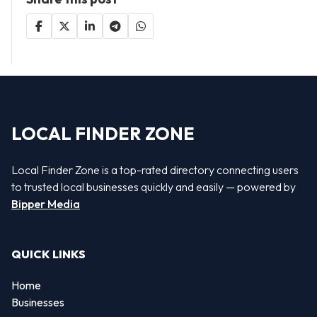
LOCAL FINDER ZONE
Local Finder Zone is a top-rated directory connecting users
to trusted local businesses quickly and easily — powered by
Bipper Media
QUICK LINKS
Home
Businesses