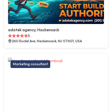
adatek agency, Hackensack
5
260 Euclid Ave, Hackensack, NJ 07601, USA
Marketing consultant