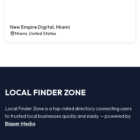
New Empire Digital, Miami
Miami, United States
LOCAL FINDER ZONE
Local Finder Zone is a top-rated directory connecting users
to trusted local businesses quickly and easily — powered by
Bipper Media