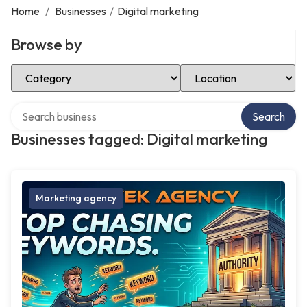
Home
/
Businesses
/
Digital marketing
Browse by
Select Category
Select Location
Search over directory
Search
Businesses tagged: Digital marketing
Marketing agency