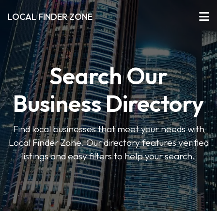
LOCAL FINDER ZONE
Search Our
Business Directory
Find local businesses that meet your needs with
Local Finder Zone. Our directory features verified
listings and easy filters to help your search.