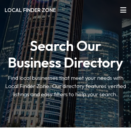
LOCAL FINDER ZONE
Search Our
Business Directory
Find local businesses that meet your needs with
Local Finder Zone. Our directory features verified
listings and easy filters to help your search.