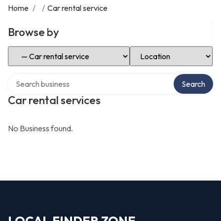
Home
/
/
Car rental service
Browse by
Select Category
Select Location
Search over directory
Search
Car rental services
No Business found.