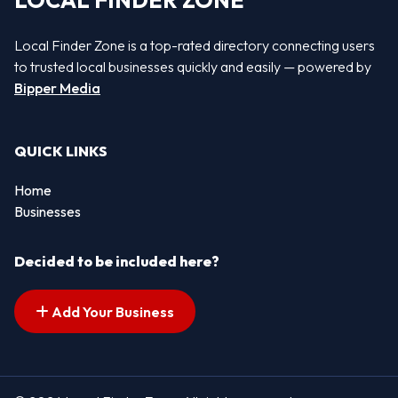
LOCAL FINDER ZONE
Local Finder Zone is a top-rated directory connecting users
to trusted local businesses quickly and easily — powered by
Bipper Media
QUICK LINKS
Home
Businesses
Decided to be included here?
Add Your Business