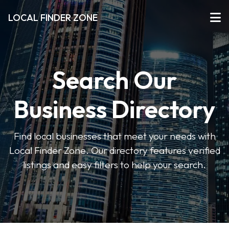
LOCAL FINDER ZONE
Search Our
Business Directory
Find local businesses that meet your needs with
Local Finder Zone. Our directory features verified
listings and easy filters to help your search.