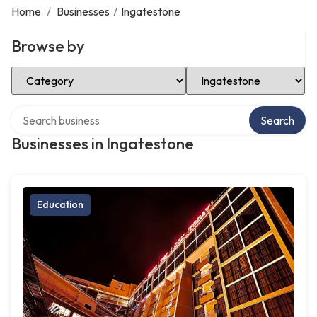
Home
/
Businesses
/
Ingatestone
Browse by
Select Category
Select Location
Search over directory
Search
Businesses in Ingatestone
Education