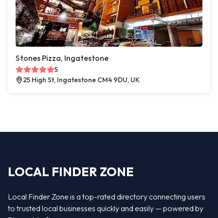
Stones Pizza, Ingatestone
5
25 High St, Ingatestone CM4 9DU, UK
LOCAL FINDER ZONE
Local Finder Zone is a top-rated directory connecting users
to trusted local businesses quickly and easily — powered by