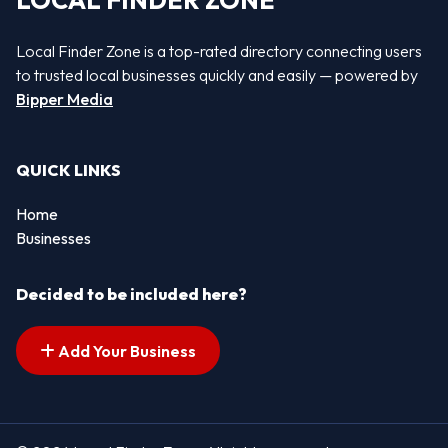
LOCAL FINDER ZONE
Local Finder Zone is a top-rated directory connecting users
to trusted local businesses quickly and easily — powered by
Bipper Media
QUICK LINKS
Home
Businesses
Decided to be included here?
Add Your Business