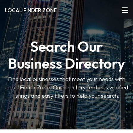
LOCAL FINDER ZONE
Search Our
Business Directory
Find local businesses that meet your needs with
Local Finder Zone. Our directory features verified
listings and easy filters to help your search.