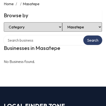
Home
/
/
Masatepe
Browse by
Select Category
Select Location
Search over directory
Search
Businesses in Masatepe
No Business found.