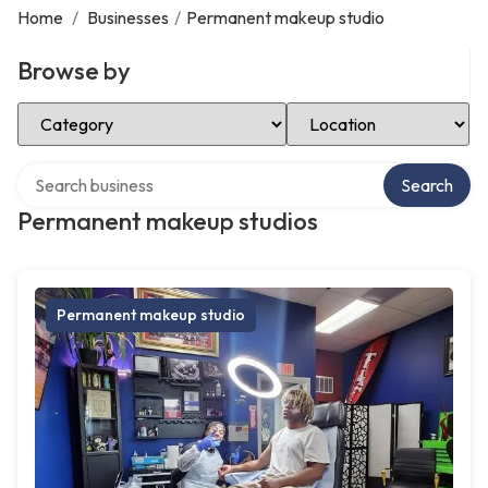
Home
/
Businesses
/
Permanent makeup studio
Browse by
Select Category
Select Location
Search over directory
Search
Permanent makeup studios
Permanent makeup studio