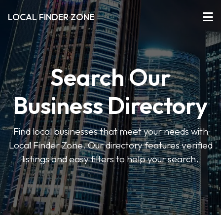
LOCAL FINDER ZONE
Search Our
Business Directory
Find local businesses that meet your needs with
Local Finder Zone. Our directory features verified
listings and easy filters to help your search.