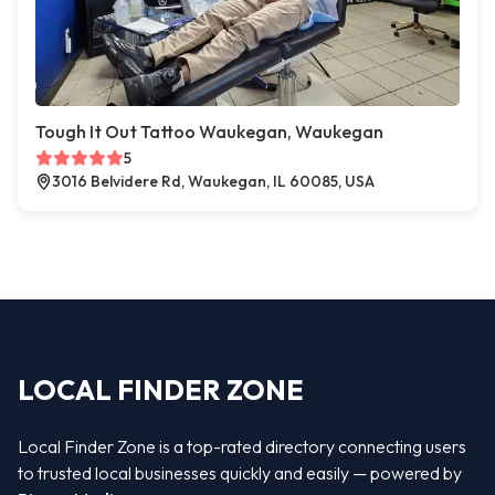
Tough It Out Tattoo Waukegan, Waukegan
5
3016 Belvidere Rd, Waukegan, IL 60085, USA
LOCAL FINDER ZONE
Local Finder Zone is a top-rated directory connecting users
to trusted local businesses quickly and easily — powered by