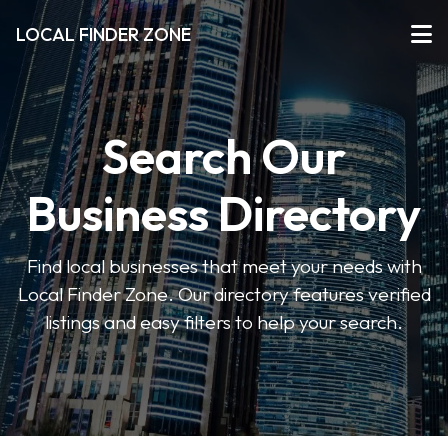
LOCAL FINDER ZONE
Search Our
Business Directory
Find local businesses that meet your needs with
Local Finder Zone. Our directory features verified
listings and easy filters to help your search.