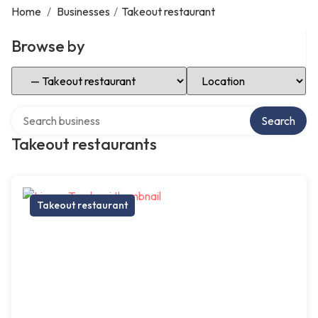
Home
/
Businesses
/
Takeout restaurant
Browse by
Select Category
Select Location
Search over directory
Search
Takeout restaurants
Takeout restaurant