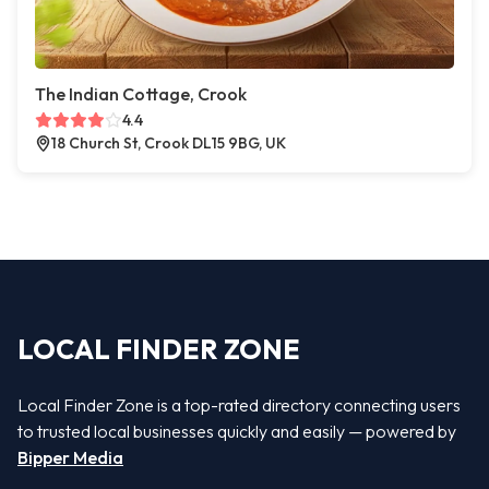
The Indian Cottage, Crook
4.4
18 Church St, Crook DL15 9BG, UK
LOCAL FINDER ZONE
Local Finder Zone is a top-rated directory connecting users
to trusted local businesses quickly and easily — powered by
Bipper Media