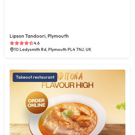
Lipson Tandoori, Plymouth
4.6
10 Ladysmith Rd, Plymouth PL4 7NJ, UK
Takeout restaurant