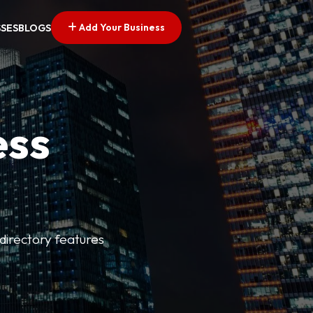
Add Your Business
SSES
BLOGS
ess
directory features