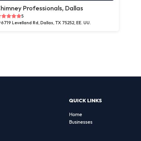
himney Professionals, Dallas
5
6719 Levelland Rd, Dallas, TX 75252, EE. UU.
QUICK LINKS
Home
Businesses