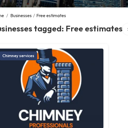
me
/
Businesses
/
Free estimates
Se
sinesses tagged: Free estimates
Chimney services