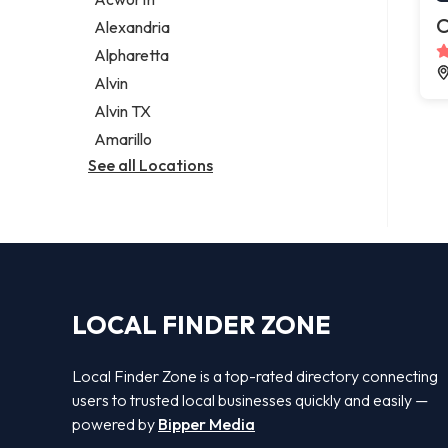
Legal services
C
Alexandria
Notary public
Alpharetta
Personal injury attorney
Alvin
Alvin TX
Amarillo
See all Locations
LOCAL FINDER ZONE
Local Finder Zone is a top-rated directory connecting
users to trusted local businesses quickly and easily —
powered by
Bipper Media