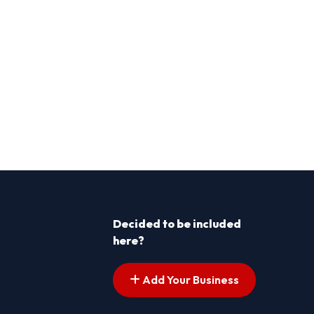
Decided to be included
here?
Add Your Business