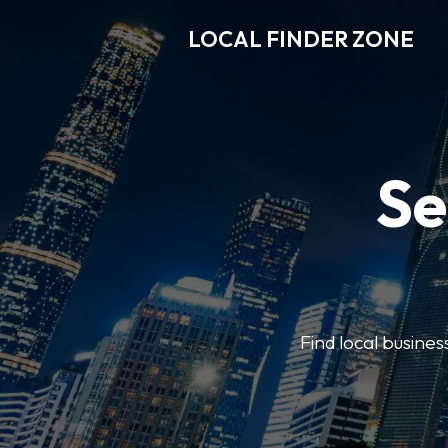
LOCAL FINDER ZONE
Se
Find local busine