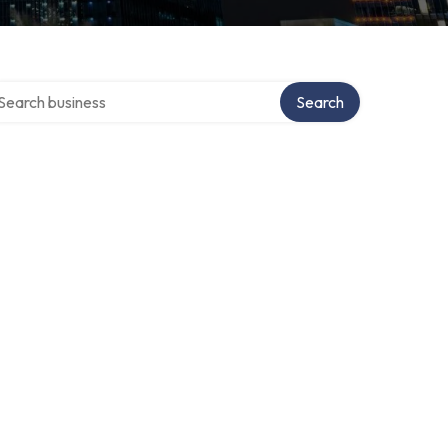
arch over directory
Search