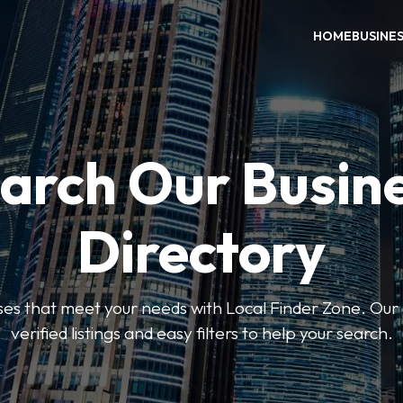
HOME
BUSINE
arch Our Busin
Directory
sses that meet your needs with Local Finder Zone. Our 
verified listings and easy filters to help your search.