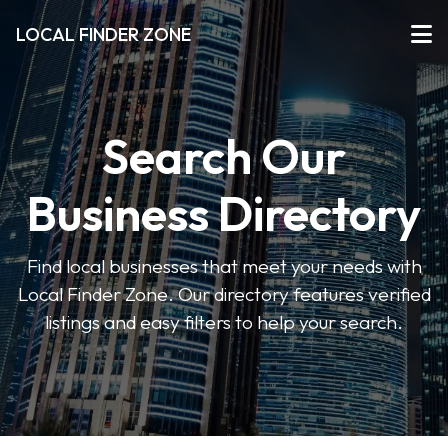
LOCAL FINDER ZONE
Search Our
Business Directory
Find local businesses that meet your needs with
Local Finder Zone. Our directory features verified
listings and easy filters to help your search.