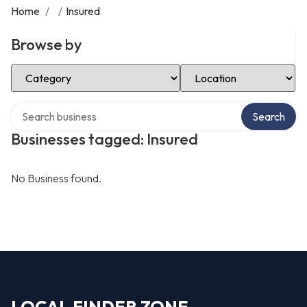
Home
/
/
Insured
Browse by
Select Category
Select Location
Search over directory
Search
Businesses tagged: Insured
No Business found.