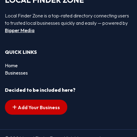
LOCAL FINDER ZONE
Local Finder Zone is a top-rated directory connecting users
to trusted local businesses quickly and easily — powered by
Bipper Media
QUICK LINKS
Home
Businesses
Decided to be included here?
Add Your Business