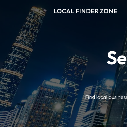
LOCAL FINDER ZONE
Se
Find local busine