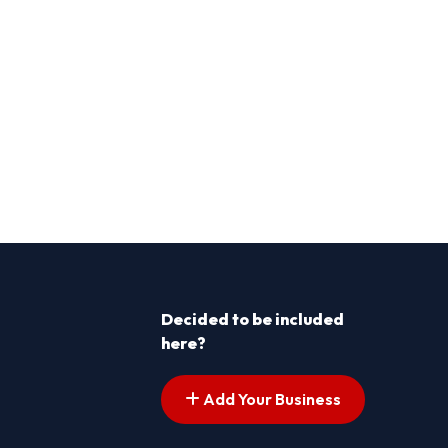
Decided to be included
here?
Add Your Business