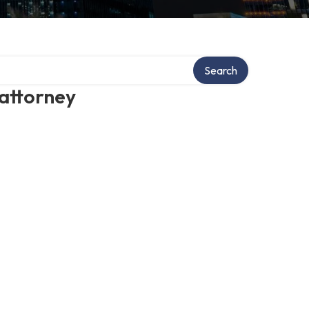
Search
 attorney