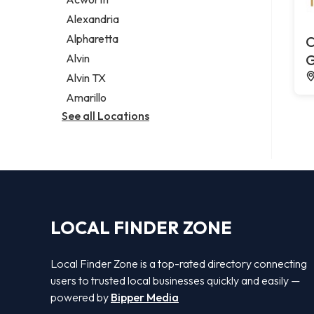
Legal services
Alexandria
Notary public
Alpharetta
C
Personal injury attorney
Alvin
G
Alvin TX
Amarillo
See all Locations
LOCAL FINDER ZONE
Local Finder Zone is a top-rated directory connecting
users to trusted local businesses quickly and easily —
powered by
Bipper Media