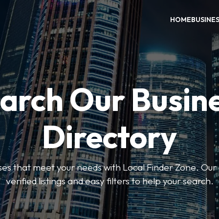
HOME
BUSINE
arch Our Busin
Directory
sses that meet your needs with Local Finder Zone. Our 
verified listings and easy filters to help your search.