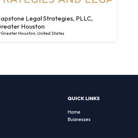
apstone Legal Strategies, PLLC,
reater Houston
Greater Houston, United States
QUICK LINKS
Home
Businesses