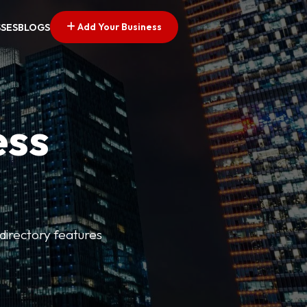
Add Your Business
SSES
BLOGS
ess
directory features