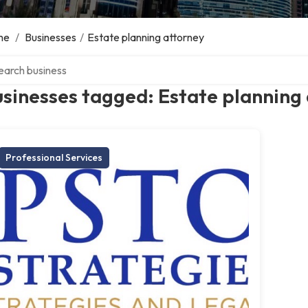
me
/
Businesses
/
Estate planning attorney
ch over directory
sinesses tagged: Estate planning
Professional Services